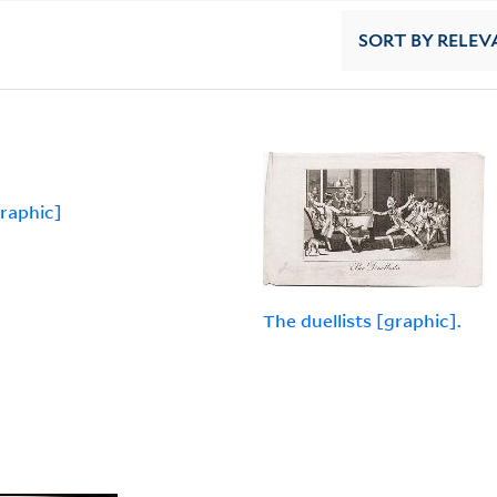
SORT
BY RELEV
graphic]
The duellists [graphic].