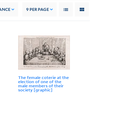
ANCE
9
PER PAGE
The female coterie at the
election of one of the
male members of their
society [graphic]