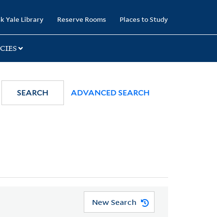
k Yale Library
Reserve Rooms
Places to Study
CIES
SEARCH
ADVANCED SEARCH
New Search