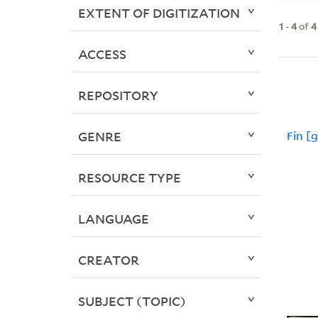
EXTENT OF DIGITIZATION
1
-
4
of
4
ACCESS
REPOSITORY
GENRE
Fin [
RESOURCE TYPE
LANGUAGE
CREATOR
SUBJECT (TOPIC)