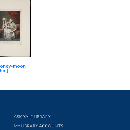
honey-moon
hic].
Library Services
ASK YALE LIBRARY
Get research help and support
MY LIBRARY ACCOUNTS