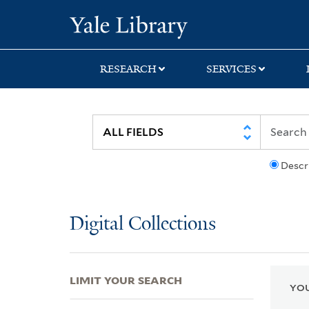
Skip
Skip
Skip
Yale University Lib
to
to
to
search
main
first
content
result
RESEARCH
SERVICES
Descr
Digital Collections
LIMIT YOUR SEARCH
YOU