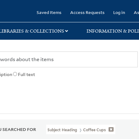
rary
Saved Items
Access Requests
Log in
As
LIBRARIES & COLLECTIONS
INFORMATION & POLI
iption
Full text
 SEARCHED FOR
Subject Heading
Coffee Cups