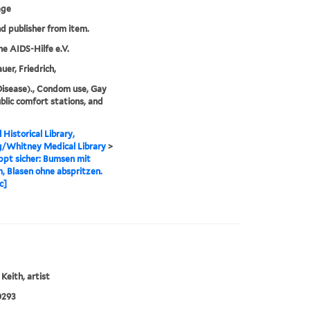
age
nd publisher from item.
e AIDS-Hilfe e.V.
er, Friedrich,
isease)., Condom use, Gay
blic comfort stations, and
 Historical Library,
g/Whitney Medical Library
>
ppt sicher: Bumsen mit
 Blasen ohne abspritzen.
c]
Keith, artist
0293