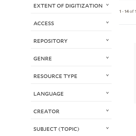
EXTENT OF DIGITIZATION
1
-
14
of
ACCESS
REPOSITORY
GENRE
RESOURCE TYPE
LANGUAGE
CREATOR
SUBJECT (TOPIC)