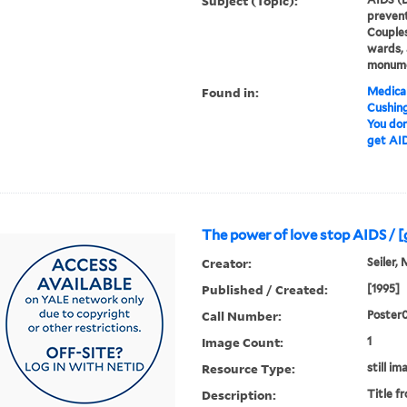
Subject (Topic):
prevent
Couples
wards, 
monum
Found in:
Medical
Cushin
You don
get AID
The power 
Creator:
Seiler, 
Published / Created:
[1995]
Call Number:
Poster
Image Count:
1
Resource Type:
still im
Description:
Title f