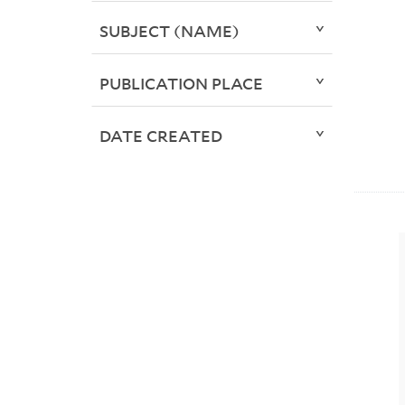
SUBJECT (NAME)
PUBLICATION PLACE
DATE CREATED