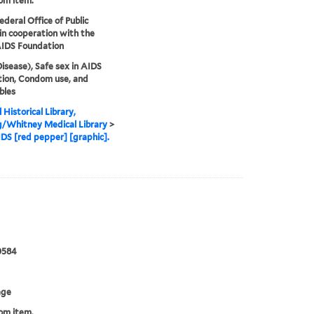
rom item.
ederal Office of Public
in cooperation with the
AIDS Foundation
isease), Safe sex in AIDS
ion, Condom use, and
bles
 Historical Library,
g/Whitney Medical Library
>
DS [red pepper] [graphic].
0584
age
rom item.