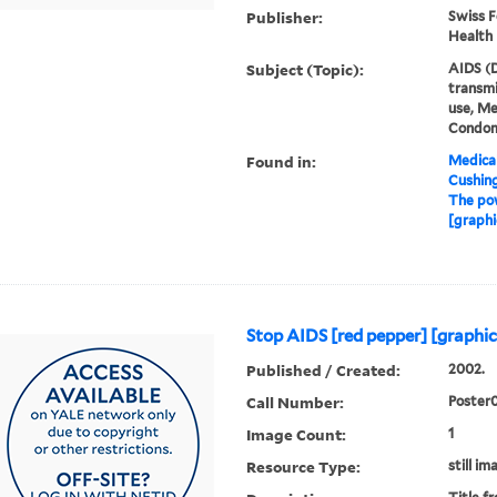
Publisher:
Swiss F
Health
Subject (Topic):
AIDS (D
transm
use, Me
Condo
Found in:
Medical
Cushin
The pow
[graphi
Stop AIDS [red pepper] [graphic
Published / Created:
2002.
Call Number:
Poster
Image Count:
1
Resource Type:
still im