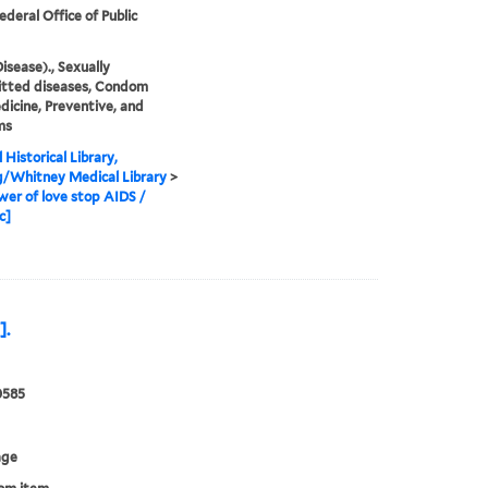
ederal Office of Public
isease)., Sexually
itted diseases, Condom
dicine, Preventive, and
ms
 Historical Library,
g/Whitney Medical Library
>
er of love stop AIDS /
c]
].
0585
age