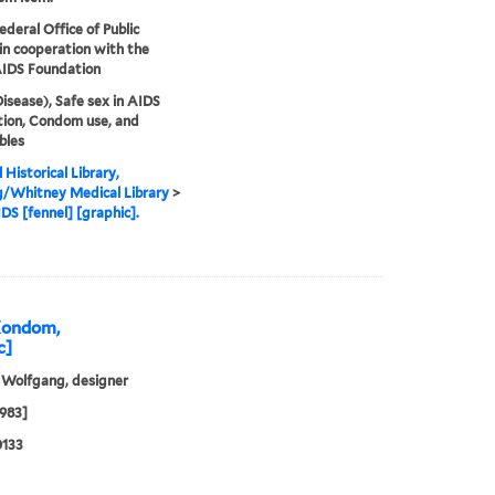
ederal Office of Public
in cooperation with the
AIDS Foundation
isease), Safe sex in AIDS
ion, Condom use, and
bles
 Historical Library,
g/Whitney Medical Library
>
DS [fennel] [graphic].
 Kondom,
c]
 Wolfgang, designer
1983]
0133