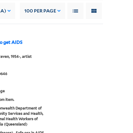
 A)
100
PER PAGE
to get AIDS
teven, 1954-, artist
0646
age
rom item.
wealth Department of
ty Services and Health,
nal Health Workers of
ia (Queensland)
isease)., Safe sex in AIDS