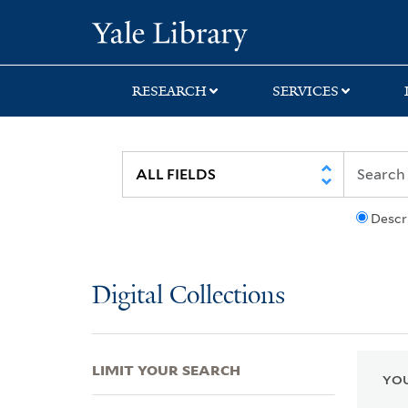
Skip
Skip
Skip
Yale University Lib
to
to
to
search
main
first
content
result
RESEARCH
SERVICES
Descr
Digital Collections
LIMIT YOUR SEARCH
YOU