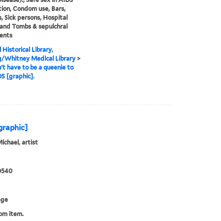
ion, Condom use, Bars,
, Sick persons, Hospital
and Tombs & sepulchral
ents
 Historical Library,
g/Whitney Medical Library
>
't have to be a queenie to
S [graphic].
of love stop AIDS / [graphic]
Michael, artist
0540
age
rom item.