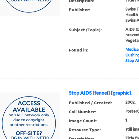
Description:
Title f
Publisher:
Swiss F
Health 
Swiss 
Subject (Topic):
AIDS (D
prevent
Vegeta
Found in:
Medical
Cushin
Stop AI
Stop AIDS [fennel] [graphic].
Published / Created:
2002.
Call Number:
Poster
Image Count:
1
Resource Type:
still im
Description:
Title f