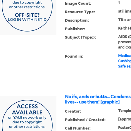
Image Count:
1
Resource Type:
still im
Description:
Title a
Publisher:
Keith H
Subject (Topic):
AIDS (D
prevent
and Co
Found in:
Medical
Cushin
Safe se
No ifs, ands or butts... Condoms
lives-- use them! [graphic]
Creator:
Temple,
Published / Created:
[approx
Call Number:
Poster