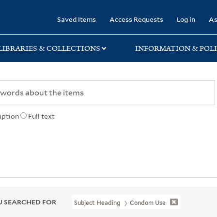
rary
Saved Items
Access Requests
Log in
As
LIBRARIES & COLLECTIONS
INFORMATION & POLI
iption
Full text
 SEARCHED FOR
Subject Heading
Condom Use