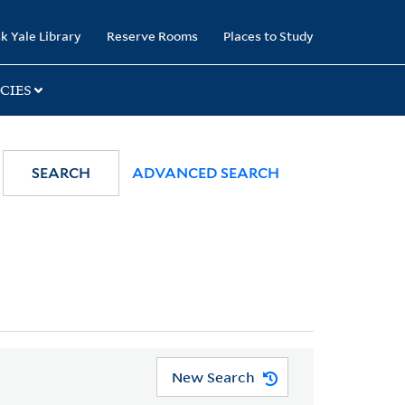
k Yale Library
Reserve Rooms
Places to Study
CIES
SEARCH
ADVANCED SEARCH
New Search