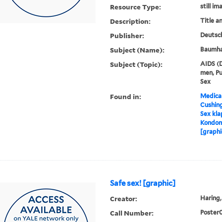
Resource Type:
still im
Description:
Title a
Publisher:
Deutsch
Subject (Name):
Baumhau
Subject (Topic):
AIDS (D
men, Pu
Sex
Found in:
Medical
Cushin
Sex kla
Kondom,
[graphi
Safe sex! [graphic]
Creator:
Haring, 
Call Number:
Poster