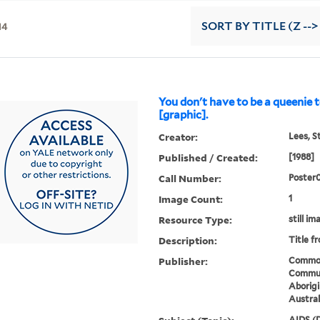
14
SORT
BY TITLE (Z -->
You don't have to be a queenie 
[graphic].
Creator:
Lees, S
Published / Created:
[1988]
Call Number:
Poster
Image Count:
1
Resource Type:
still im
Description:
Title f
Publisher:
Common
Communi
Aborigi
Austral
AIDS (D