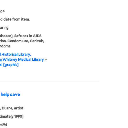
age
nd date from item.
aring
isease), Safe sex in AIDS
ion, Condom use, Genitals,
ndoms
 Historical Library,
g/Whitney Medical Library
>
x! [graphic]
 help save
 Duane, artist
imately 1990]
0494