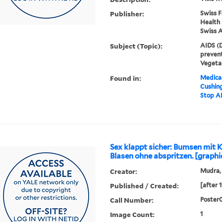
Publisher:
Swiss F
Health 
Swiss 
Subject (Topic):
AIDS (D
prevent
Vegeta
Found in:
Medical
Cushin
Stop AI
Sex klappt sicher: Bumsen mit
Blasen ohne abspritzen. [graphi
Creator:
Mudra,
Published / Created:
[after 
Call Number:
Poster
Image Count:
1