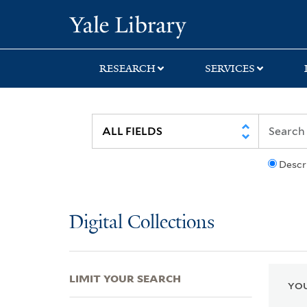
Skip
Skip
Skip
Yale University Lib
to
to
to
search
main
first
content
result
RESEARCH
SERVICES
Descr
Digital Collections
LIMIT YOUR SEARCH
YOU