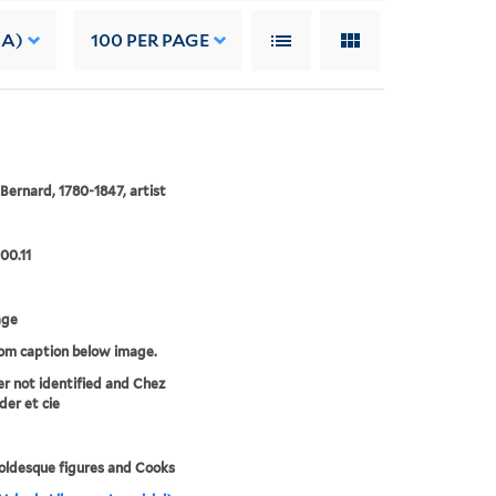
 A)
100
PER PAGE
 Bernard, 1780-1847, artist
00.11
age
rom caption below image.
er not identified and Chez
der et cie
ldesque figures and Cooks