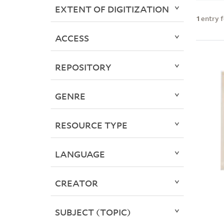
EXTENT OF DIGITIZATION
1
entry 
ACCESS
REPOSITORY
GENRE
RESOURCE TYPE
LANGUAGE
CREATOR
SUBJECT (TOPIC)