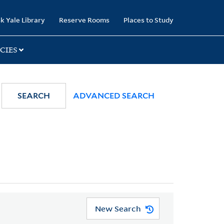
k Yale Library
Reserve Rooms
Places to Study
CIES
SEARCH
ADVANCED SEARCH
New Search