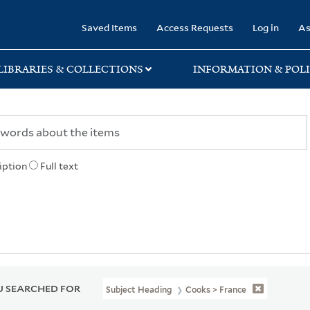
rary
Saved Items
Access Requests
Log in
As
LIBRARIES & COLLECTIONS
INFORMATION & POLI
iption
Full text
 SEARCHED FOR
Subject Heading
Cooks > France