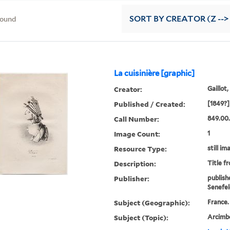
found
SORT
BY CREATOR (Z -->
La cuisinière [graphic]
Creator:
Gaillot,
Published / Created:
[1849?]
Call Number:
849.00.
Image Count:
1
Resource Type:
still im
Description:
Title f
Publisher:
publish
Senefel
Subject (Geographic):
France.
Subject (Topic):
Arcimbo