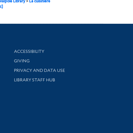
alpole Library
>
La cuisinière
c]
Library Information
ACCESSIBILITY
GIVING
PRIVACY AND DATA USE
LIBRARY STAFF HUB