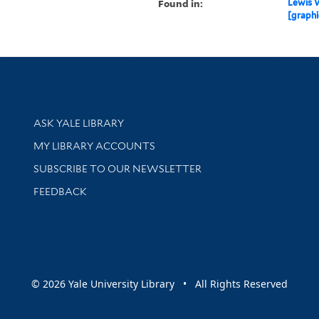
Found in:
Lewis W
[graphi
Library Services
ASK YALE LIBRARY
Get research help and support
MY LIBRARY ACCOUNTS
SUBSCRIBE TO OUR NEWSLETTER
Stay updated with library news and events
FEEDBACK
sity
© 2026 Yale University Library • All Rights Reserved