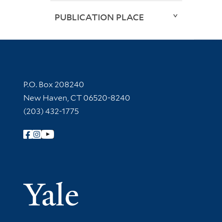
PUBLICATION PLACE
Contact Information
P.O. Box 208240
New Haven, CT 06520-8240
(203) 432-1775
Follow Yale Library
Yale Univer