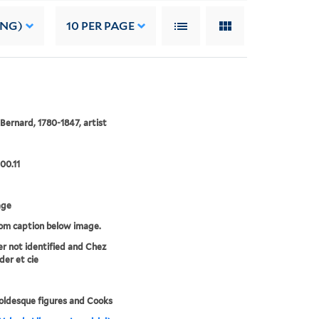
ING)
10
PER PAGE
 Bernard, 1780-1847, artist
00.11
age
rom caption below image.
er not identified and Chez
der et cie
ldesque figures and Cooks