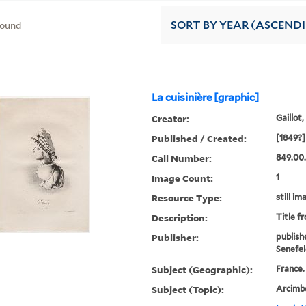
found
SORT
BY YEAR (ASCEND
La cuisinière [graphic]
Creator:
Gaillot,
Published / Created:
[1849?]
Call Number:
849.00.
Image Count:
1
Resource Type:
still im
Description:
Title f
Publisher:
publish
Senefel
Subject (Geographic):
France.
Subject (Topic):
Arcimbo