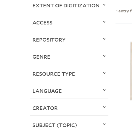
EXTENT OF DIGITIZATION
1
entry 
ACCESS
REPOSITORY
GENRE
RESOURCE TYPE
LANGUAGE
CREATOR
SUBJECT (TOPIC)