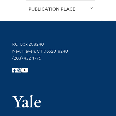
PUBLICATION PLACE
Contact Information
P.O. Box 208240
New Haven, CT 06520-8240
(203) 432-1775
Follow Yale Library
Yale Univer