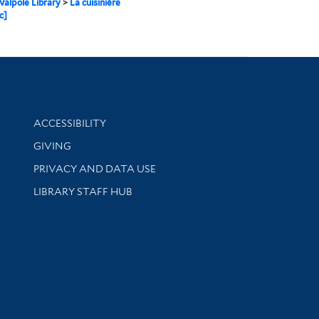
alpole Library
>
La cuisinière
c]
Library Information
ACCESSIBILITY
GIVING
PRIVACY AND DATA USE
LIBRARY STAFF HUB