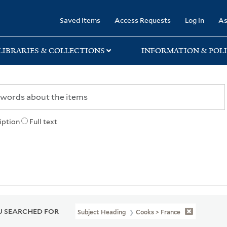
rary
Saved Items
Access Requests
Log in
As
LIBRARIES & COLLECTIONS
INFORMATION & POLI
iption
Full text
 SEARCHED FOR
Subject Heading
Cooks > France