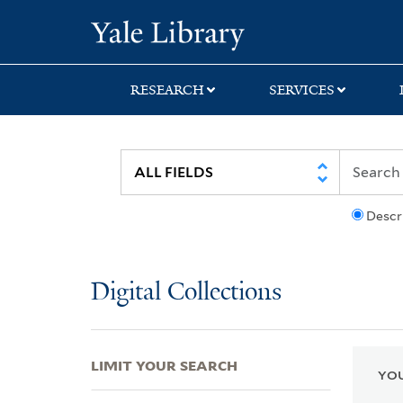
Skip
Skip
Skip
Yale University Lib
to
to
to
search
main
first
content
result
RESEARCH
SERVICES
Descr
Digital Collections
LIMIT YOUR SEARCH
YOU