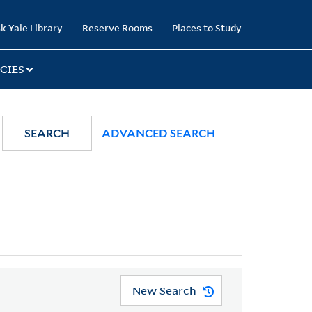
k Yale Library
Reserve Rooms
Places to Study
CIES
SEARCH
ADVANCED SEARCH
New Search