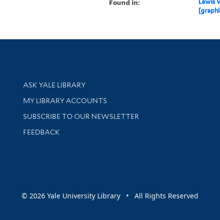
Found in:
Lewis W
[graphi
Library Services
ASK YALE LIBRARY
Get research help and support
MY LIBRARY ACCOUNTS
SUBSCRIBE TO OUR NEWSLETTER
Stay updated with library news and events
FEEDBACK
sity
© 2026 Yale University Library • All Rights Reserved