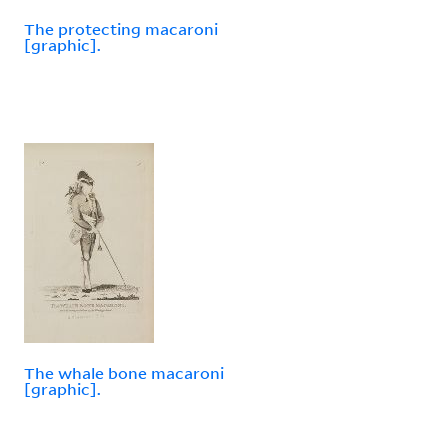
The protecting macaroni
[graphic].
The whale bone macaroni
[graphic].