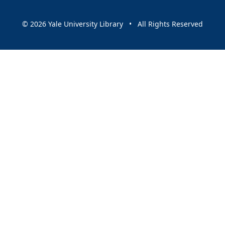
© 2026 Yale University Library • All Rights Reserved