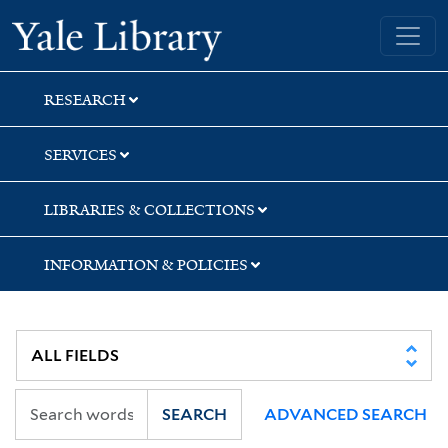
Skip
Skip
Skip
Yale University Library
to
to
to
search
main
first
content
result
RESEARCH
SERVICES
LIBRARIES & COLLECTIONS
INFORMATION & POLICIES
SEARCH
ADVANCED SEARCH