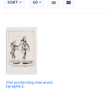
SORT
60
The protecting macaroni
[graphic].