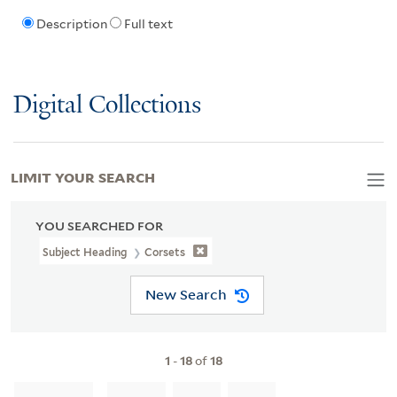
Description
Full text
Digital Collections
LIMIT YOUR SEARCH
YOU SEARCHED FOR
Subject Heading
Corsets
New Search
1
-
18
of
18