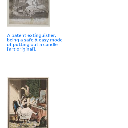
A patent extinguisher,
being a safe & easy mode
of putting out a candle
[art original].