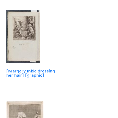
[Margery Inkle dressing
her hair] [graphic]