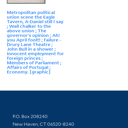
Metropolitan political
union scene the Eagle
Tavern, A-Daniel still I say
; Wall chalker to the
above union ; The
governor's opinion ; Ah!
you April fool!!! ; Failure -
Drury Lane Theatre ;
John Bull in a shower ;
Innocent employment for
foreign princes ;
Members of Parliament ;
Affairs of Portugal ;
Economy. [graphic]
Contact Information
P.O. Box 208240
New Haven, CT 06520-8240