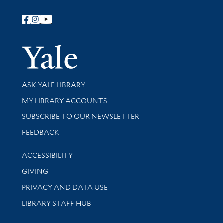
Follow Yale Library
Yale Univer
Library Services
ASK YALE LIBRARY
Get research help and support
MY LIBRARY ACCOUNTS
SUBSCRIBE TO OUR NEWSLETTER
Stay updated with library news and events
FEEDBACK
Library Information
ACCESSIBILITY
GIVING
PRIVACY AND DATA USE
LIBRARY STAFF HUB