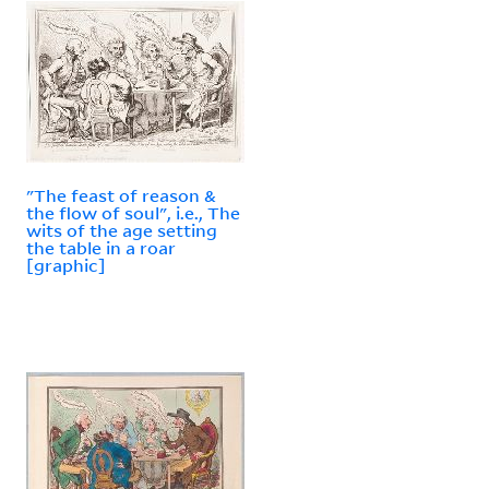
"The feast of reason &
the flow of soul", i.e., The
wits of the age setting
the table in a roar
[graphic]