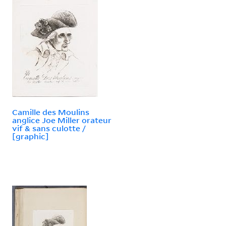
Camille des Moulins
anglice Joe Miller orateur
vif & sans culotte /
[graphic]