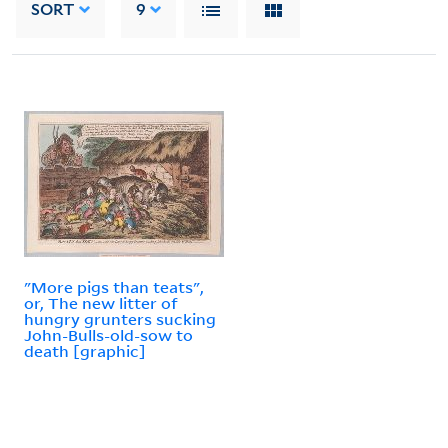
SORT
9
"More pigs than teats",
or, The new litter of
hungry grunters sucking
John-Bulls-old-sow to
death [graphic]