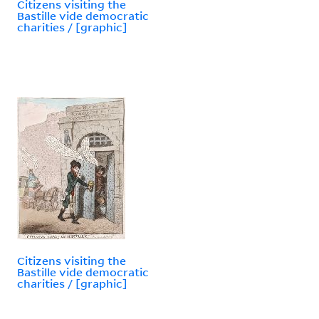
Citizens visiting the
Bastille vide democratic
charities / [graphic]
Citizens visiting the
Bastille vide democratic
charities / [graphic]