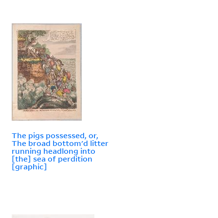
The pigs possessed, or,
The broad bottom'd litter
running headlong into
[the] sea of perdition
[graphic]