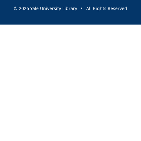
© 2026 Yale University Library • All Rights Reserved