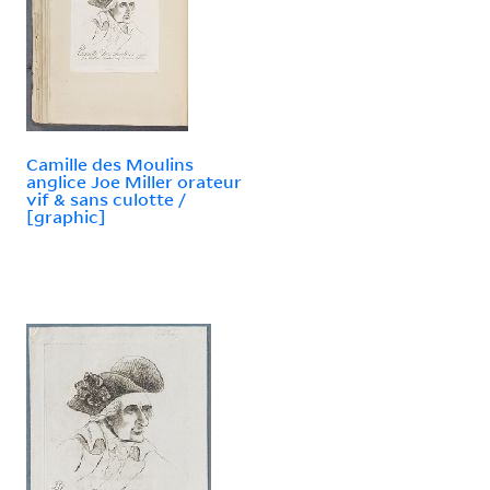
Camille des Moulins
anglice Joe Miller orateur
vif & sans culotte /
[graphic]