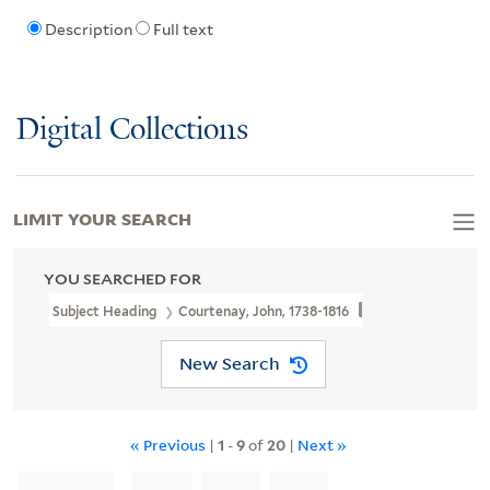
Description
Full text
Digital Collections
LIMIT YOUR SEARCH
YOU SEARCHED FOR
Subject Heading
Courtenay, John, 1738-1816
New Search
« Previous
|
1
-
9
of
20
|
Next »