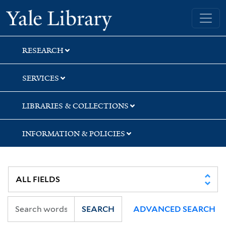
Skip
Skip
Skip
Yale University Library
to
to
to
search
main
first
content
result
RESEARCH
SERVICES
LIBRARIES & COLLECTIONS
INFORMATION & POLICIES
SEARCH
ADVANCED SEARCH