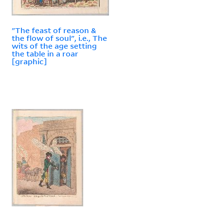
"The feast of reason &
the flow of soul", i.e., The
wits of the age setting
the table in a roar
[graphic]