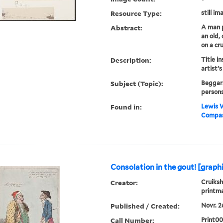
Resource Type:
still im
Abstract:
A man p
an old,
on a cr
Description:
Title in
artist's
Subject (Topic):
Beggars
persons
Found in:
Lewis W
Compass
Consolation in the gout! [graph
Creator:
Cruiksh
printm
Published / Created:
Novr. 26
Call Number:
Print0