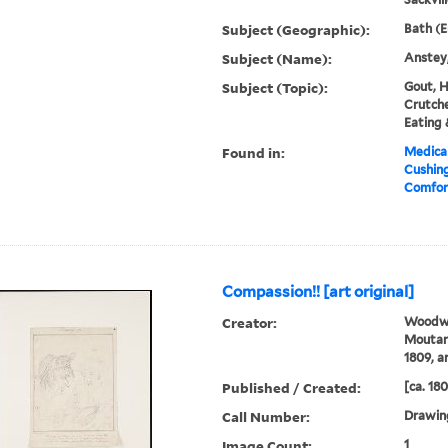
Subject (Geographic):
Bath (E
Subject (Name):
Anstey,
Subject (Topic):
Gout, H
Crutche
Eating 
Found in:
Medical
Cushin
Comfort
Compassion!! [art original]
Creator:
Woodwa
Moutard
1809, ar
Published / Created:
[ca. 18
Call Number:
Drawin
Image Count:
1