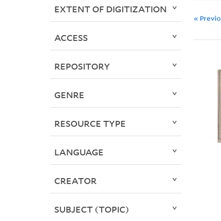
EXTENT OF DIGITIZATION
« Previ
ACCESS
REPOSITORY
GENRE
RESOURCE TYPE
LANGUAGE
CREATOR
SUBJECT (TOPIC)