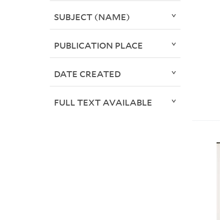
SUBJECT (NAME)
PUBLICATION PLACE
DATE CREATED
FULL TEXT AVAILABLE