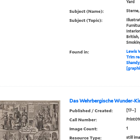
Yard
Subject (Name):
Sterne,
Subject (Topic):
Illustr
Furnitur
Interior
British,
Smokin
Found in:
Lewis W
Trim re
Shandy,
[graphi
Das Wehrbergische Wunder-Kin
Published / Created:
[17--]
Call Number:
Print01
Image Count:
1
Resource Type:
still im