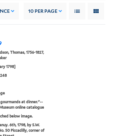
ANCE
10
PER PAGE
9
son, Thomas, 1756-1827,
aker
ary 1798]
0248
age
gourmands at dinner."--
 Museum online catalogue
tched below image.
anuy. 6th, 1798, by S.W.
o. 50 Piccadilly, corner of
le Street