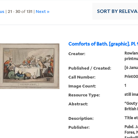
ous
|
21
-
30
of
131
|
Next »
SORT
BY RELEV
Comforts of Bath. [graphic]. Pl. 
Creator:
Rowland
printm
Published / Created:
[6 Janu
Call Number:
Print0
Image Count:
1
Resource Type:
still im
Abstract:
"Gouty 
British
Description:
Title e
Publisher:
Pubd. J
Fores, N
Sackvil