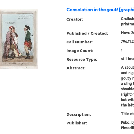
Consolation in the gout! [graph
Creator:
Cruiksh
printm
Published / Created:
Novr. 26
Call Number:
796.11.2
Image Count:
1
Resource Type:
still im
Abstract:
A stout
and nig
gouty r
a sling
shoulde
(right)
but wit
the left
Description:
Title e
Publisher:
Pubd. b
Piccadil