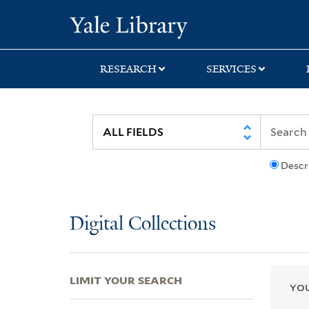
Skip
Skip
Skip
Yale University Lib
to
to
to
search
main
first
content
result
RESEARCH
SERVICES
Descr
Digital Collections
LIMIT YOUR SEARCH
YOU