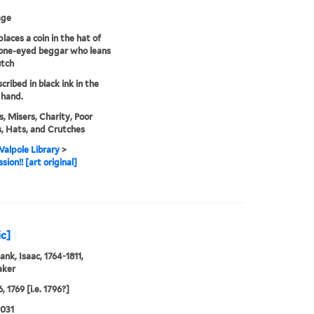
age
laces a coin in the hat of
 one-eyed beggar who leans
utch
scribed in black ink in the
 hand.
, Misers, Charity, Poor
, Hats, and Crutches
alpole Library
>
ion!! [art original]
ic]
ank, Isaac, 1764-1811,
aker
, 1769 [i.e. 1796?]
0031