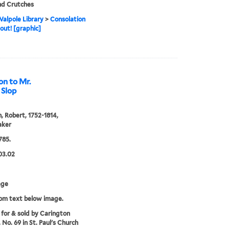
nd Crutches
alpole Library
>
Consolation
gout! [graphic]
on to Mr.
 Slop
, Robert, 1752-1814,
aker
785.
03.02
age
rom text below image.
 for & sold by Carington
 No. 69 in St. Paul's Church