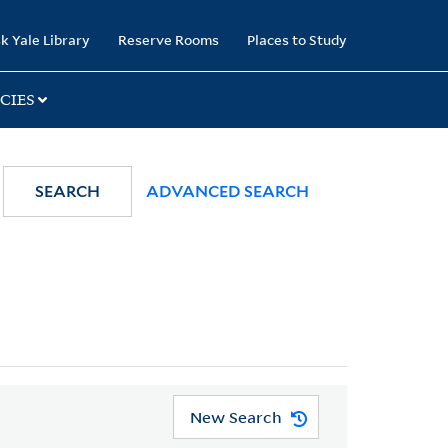
k Yale Library
Reserve Rooms
Places to Study
CIES
SEARCH
ADVANCED SEARCH
New Search