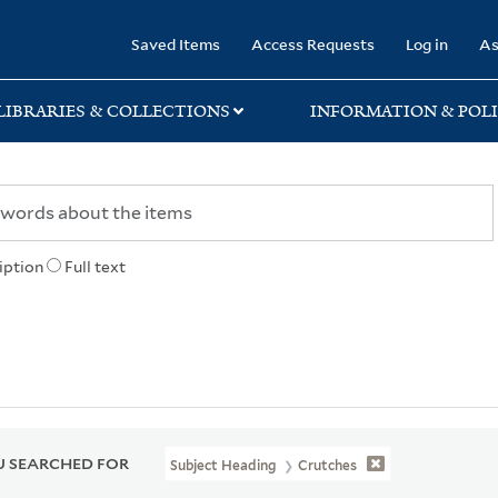
rary
Saved Items
Access Requests
Log in
As
LIBRARIES & COLLECTIONS
INFORMATION & POLI
iption
Full text
 SEARCHED FOR
Subject Heading
Crutches