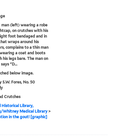
age
 man (left) wearing a robe
htcap, on crutches with his
ight foot bandaged and in
 that wraps around his
rs, complains to a thin man
 wearing a coat and boots
h his legs bare. The man on
 says "D...
tched below image.
y S.W. Fores, No. 50
ly
nd Crutches
 Historical Library,
g/Whitney Medical Library
>
tion in the gout! [graphic]