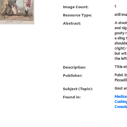
Image Count:
1
Resource Type:
still im
Abstract:
A stout
and nig
gouty r
a sling
shoulde
(right)
but wit
the left
Description:
Title e
Publisher:
Pubd. b
Piccadil
Subject (Topic):
Gout a
Found in:
Medical
Cushin
Consola