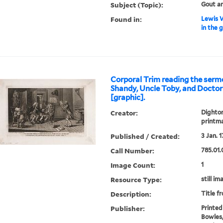
Subject (Topic):
Gout a
Found in:
Lewis W
in the 
Corporal Trim reading the serm
Shandy, Uncle Toby, and Doctor
[graphic].
Creator:
Dighton
printm
Published / Created:
3 Jan. 1
Call Number:
785.01.
Image Count:
1
Resource Type:
still im
Description:
Title f
Publisher:
Printed
Bowles,