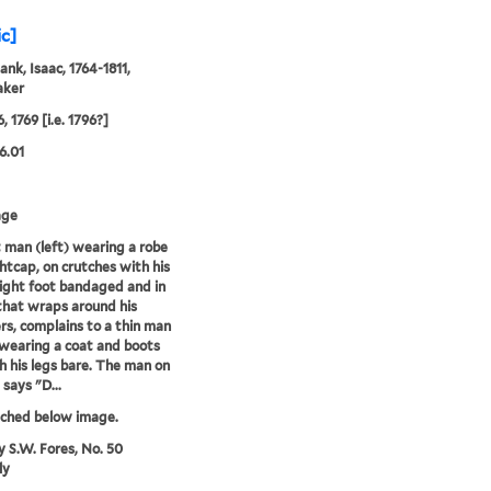
ic]
ank, Isaac, 1764-1811,
aker
, 1769 [i.e. 1796?]
6.01
age
 man (left) wearing a robe
htcap, on crutches with his
ight foot bandaged and in
 that wraps around his
rs, complains to a thin man
 wearing a coat and boots
h his legs bare. The man on
 says "D...
tched below image.
y S.W. Fores, No. 50
ly