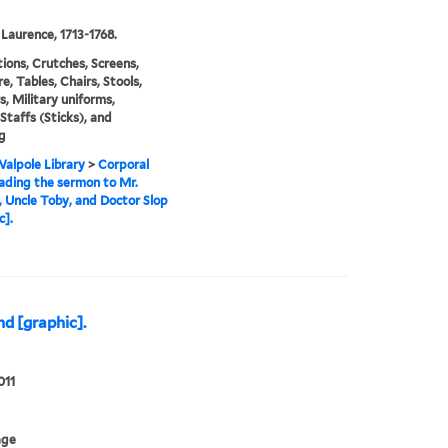
 Laurence, 1713-1768.
ations, Crutches, Screens,
e, Tables, Chairs, Stools,
s, Military uniforms,
 Staffs (Sticks), and
g
alpole Library
>
Corporal
ading the sermon to Mr.
 Uncle Toby, and Doctor Slop
c].
d [graphic].
011
age