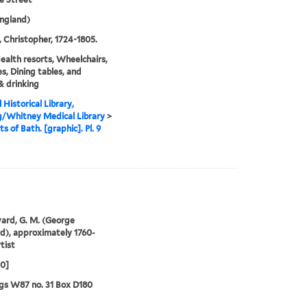
ngland)
 Christopher, 1724-1805.
ealth resorts, Wheelchairs,
s, Dining tables, and
& drinking
 Historical Library,
g/Whitney Medical Library
>
s of Bath. [graphic]. Pl. 9
rd, G. M. (George
), approximately 1760-
tist
00]
gs W87 no. 31 Box D180