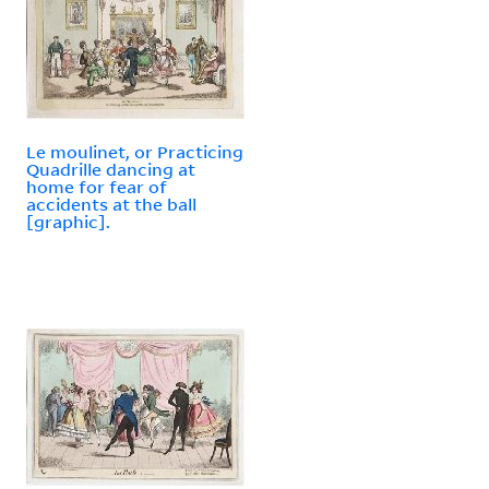
Le moulinet, or Practicing
Quadrille dancing at
home for fear of
accidents at the ball
[graphic].