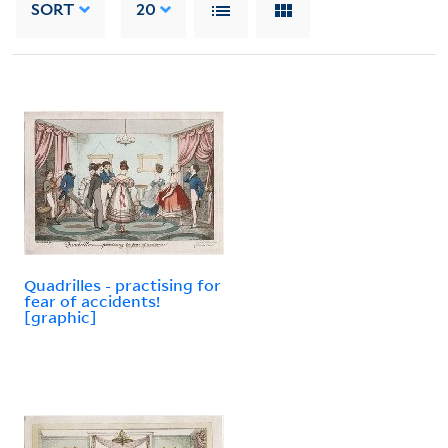
SORT
20
Quadrilles - practising for
fear of accidents!
[graphic]