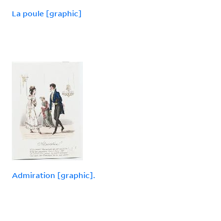
La poule [graphic]
Admiration [graphic].