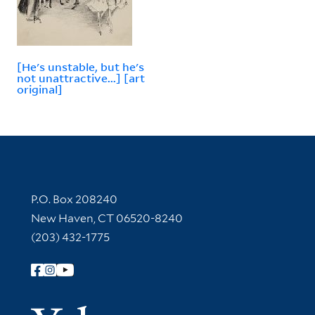
[He's unstable, but he's
not unattractive...] [art
original]
Contact Information
P.O. Box 208240
New Haven, CT 06520-8240
(203) 432-1775
Follow Yale Library