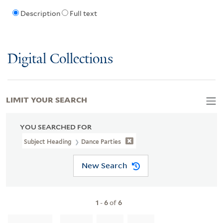
Description
Full text
Digital Collections
LIMIT YOUR SEARCH
YOU SEARCHED FOR
Subject Heading
Dance Parties
New Search
1
-
6
of
6