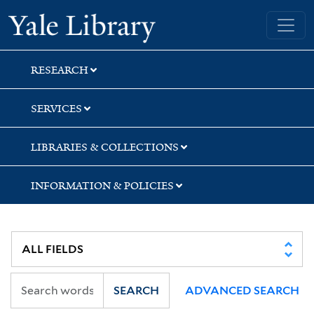
Skip
Skip
Skip
Yale University Library
to
to
to
search
main
first
content
result
RESEARCH
SERVICES
LIBRARIES & COLLECTIONS
INFORMATION & POLICIES
SEARCH
ADVANCED SEARCH