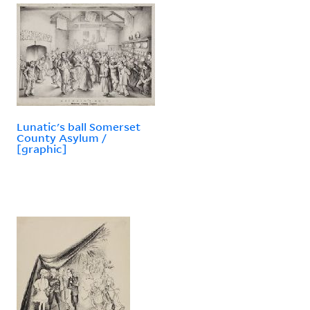
Lunatic's ball Somerset
County Asylum /
[graphic]