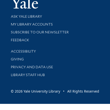
Yale Univer
Library Services
ASK YALE LIBRARY
Get research help and support
MY LIBRARY ACCOUNTS
SUBSCRIBE TO OUR NEWSLETTER
Stay updated with library news and events
FEEDBACK
Library Information
ACCESSIBILITY
GIVING
PRIVACY AND DATA USE
LIBRARY STAFF HUB
© 2026 Yale University Library • All Rights Reserved