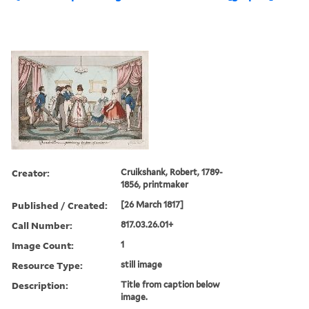
Creator:
Cruikshank, Robert, 1789-
1856, printmaker
Published / Created:
[26 March 1817]
Call Number:
817.03.26.01+
Image Count:
1
Resource Type:
still image
Description:
Title from caption below
image.