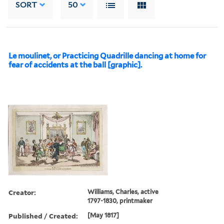
SORT
50
Le moulinet, or Practicing Quadrille dancing at home for
fear of accidents at the ball [graphic].
Creator:
Williams, Charles, active
1797-1830, printmaker
Published / Created:
[May 1817]