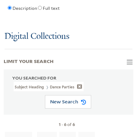
Description
Full text
Digital Collections
LIMIT YOUR SEARCH
YOU SEARCHED FOR
Subject Heading
Dance Parties
New Search
1
-
6
of
6