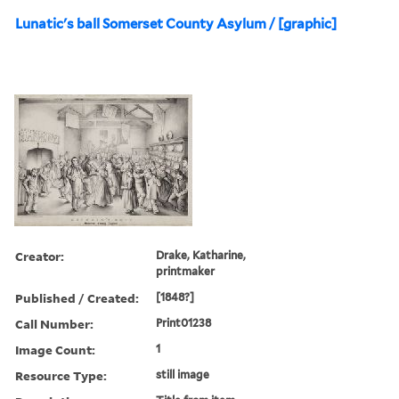
Lunatic's ball Somerset County Asylum / [graphic]
Creator:
Drake, Katharine,
printmaker
Published / Created:
[1848?]
Call Number:
Print01238
Image Count:
1
Resource Type:
still image