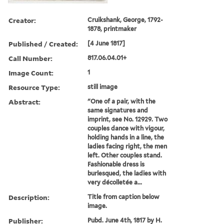
Creator:
Cruikshank, George, 1792-
1878, printmaker
Published / Created:
[4 June 1817]
Call Number:
817.06.04.01+
Image Count:
1
Resource Type:
still image
Abstract:
"One of a pair, with the
same signatures and
imprint, see No. 12929. Two
couples dance with vigour,
holding hands in a line, the
ladies facing right, the men
left. Other couples stand.
Fashionable dress is
burlesqued, the ladies with
very décolletée a...
Description:
Title from caption below
image.
Publisher:
Pubd. June 4th, 1817 by H.