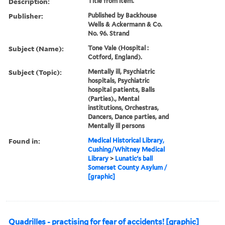
Description:
Title from item.
Publisher:
Published by Backhouse
Wells & Ackermann & Co.
No. 96. Strand
Subject (Name):
Tone Vale (Hospital :
Cotford, England).
Subject (Topic):
Mentally ill, Psychiatric
hospitals, Psychiatric
hospital patients, Balls
(Parties)., Mental
institutions, Orchestras,
Dancers, Dance parties, and
Mentally ill persons
Found in:
Medical Historical Library,
Cushing/Whitney Medical
Library
>
Lunatic's ball
Somerset County Asylum /
[graphic]
Quadrilles - practising for fear of accidents! [graphic]