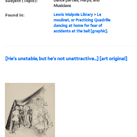
Subject (Topic):
Dance parties, Harps, and
Musicians
Found in:
Lewis Walpole Library
>
Le
moulinet, or Practicing Quadrille
dancing at home for fear of
accidents at the ball [graphic].
[He's unstable, but he's not unattractive...] [art original]