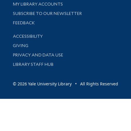
Get research help and support
MY LIBRARY ACCOUNTS
SUBSCRIBE TO OUR NEWSLETTER
Stay updated with library news and events
FEEDBACK
Library Information
ACCESSIBILITY
GIVING
PRIVACY AND DATA USE
LIBRARY STAFF HUB
© 2026 Yale University Library • All Rights Reserved