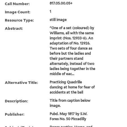
Call Number:
817.05.00.05+
Image Count:
1
Resource Type:
still image
Abstract:
"One of a set (coloured) by
Williams, all with the same
imprint (Nos. 12933-6). An
adaptation of No. 12926.
Two sets of four dance as
before but the ladies and
their partners stand
alternately, instead of two
ladies being together in the
middle of eac...
Alternative Title:
Practicing Quadrille
dancing at home for fear of
accidents at the ball
Description:
Title from caption below
image.
Publisher:
Pubd. May 1817 by S.W.
Fores No. 50 Piccadilly