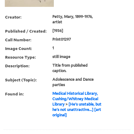
Creator:
Petty, Mary, 1899-1976,
artist
Published / Created:
[1936]
Call Number:
Print01297
Image Count:
1
Resource Type:
still image
Description:
Title from published
caption.
Subject (Topic):
Adolescence and Dance
parties
Found in:
Medical Historical Library,
Cushing/Whitney Medical
Library
>
[He's unstable, but
he's not unattractive...] [art
original]