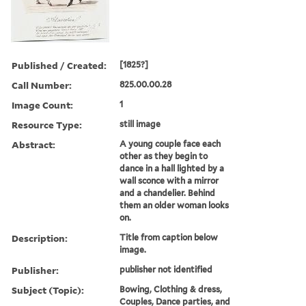
Published / Created:
[1825?]
Call Number:
825.00.00.28
Image Count:
1
Resource Type:
still image
Abstract:
A young couple face each
other as they begin to
dance in a hall lighted by a
wall sconce with a mirror
and a chandelier. Behind
them an older woman looks
on.
Description:
Title from caption below
image.
Publisher:
publisher not identified
Subject (Topic):
Bowing, Clothing & dress,
Couples, Dance parties, and