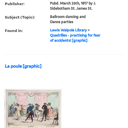
Publisher:
Pubd. March 26th, 1817 by J.
Sidebotham St. James St.
Subject (Topic):
Ballroom dancing and
Dance parties
Found in:
Lewis Walpole Library
>
Quadrilles - practising for fear
of accidents! [graphic]
La poule [graphic]