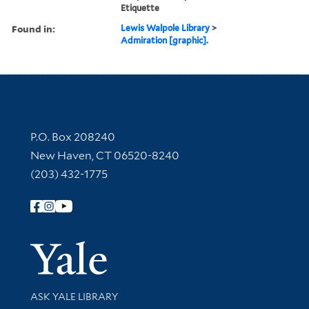
Etiquette
Found in:
Lewis Walpole Library
>
Admiration [graphic].
Contact Information
P.O. Box 208240
New Haven, CT 06520-8240
(203) 432-1775
Follow Yale Library
Yale Univer
Library Services
ASK YALE LIBRARY