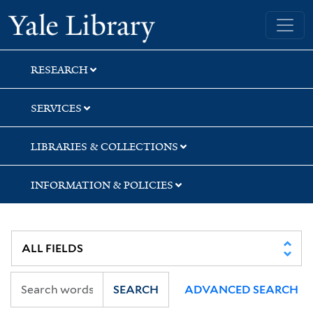
Skip
Skip
Skip
Yale University Library
to
to
to
search
main
first
content
result
RESEARCH
SERVICES
LIBRARIES & COLLECTIONS
INFORMATION & POLICIES
SEARCH
ADVANCED SEARCH