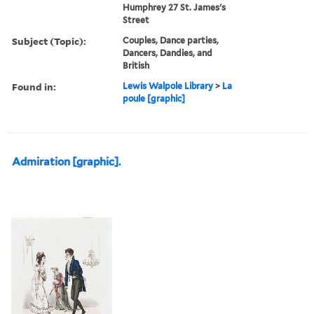
Humphrey 27 St. James's
Street
Subject (Topic):
Couples, Dance parties,
Dancers, Dandies, and
British
Found in:
Lewis Walpole Library
>
La
poule [graphic]
Admiration [graphic].