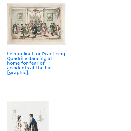
Le moulinet, or Practicing
Quadrille dancing at
home for fear of
accidents at the ball
[graphic].