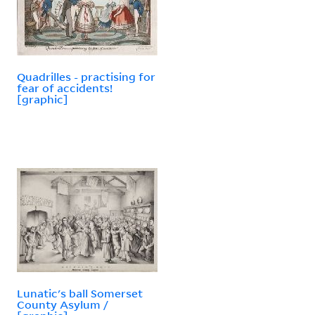
Quadrilles - practising for
fear of accidents!
[graphic]
Lunatic's ball Somerset
County Asylum /