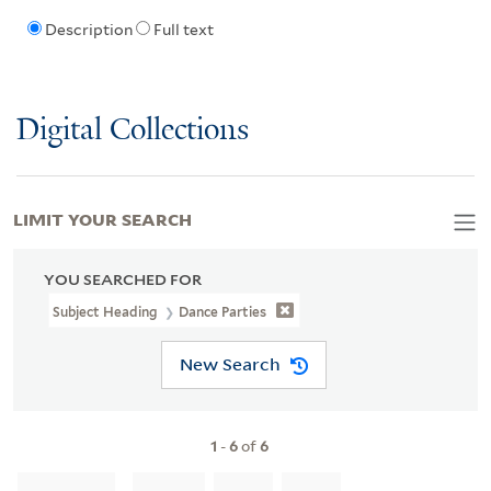
Description
Full text
Digital Collections
LIMIT YOUR SEARCH
YOU SEARCHED FOR
Subject Heading
Dance Parties
New Search
1
-
6
of
6