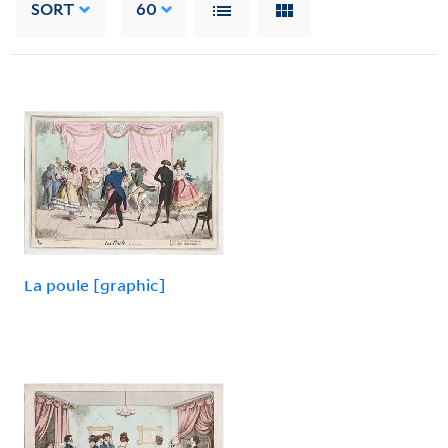
SORT
60
La poule [graphic]