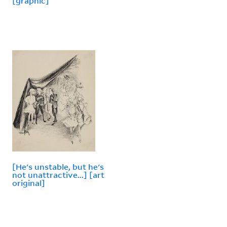
[graphic]
[He's unstable, but he's
not unattractive...] [art
original]