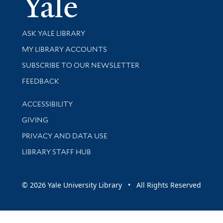
Yale Univer
Library Services
ASK YALE LIBRARY
Get research help and support
MY LIBRARY ACCOUNTS
SUBSCRIBE TO OUR NEWSLETTER
Stay updated with library news and events
FEEDBACK
Library Information
ACCESSIBILITY
GIVING
PRIVACY AND DATA USE
LIBRARY STAFF HUB
© 2026 Yale University Library • All Rights Reserved