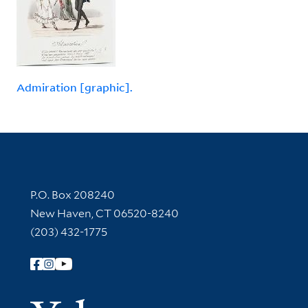
Admiration [graphic].
Contact Information
P.O. Box 208240
New Haven, CT 06520-8240
(203) 432-1775
Follow Yale Library