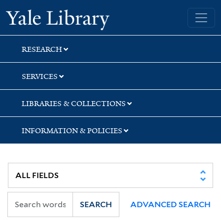
Skip
Skip
Skip
Yale University Library
to
to
to
search
main
first
content
result
RESEARCH
SERVICES
LIBRARIES & COLLECTIONS
INFORMATION & POLICIES
SEARCH
ADVANCED SEARCH