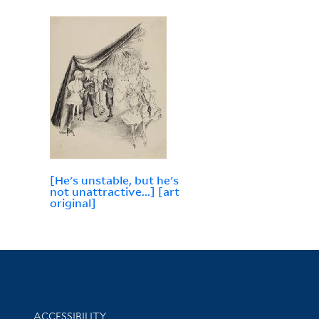
[He's unstable, but he's
not unattractive...] [art
original]
Library Information
ACCESSIBILITY