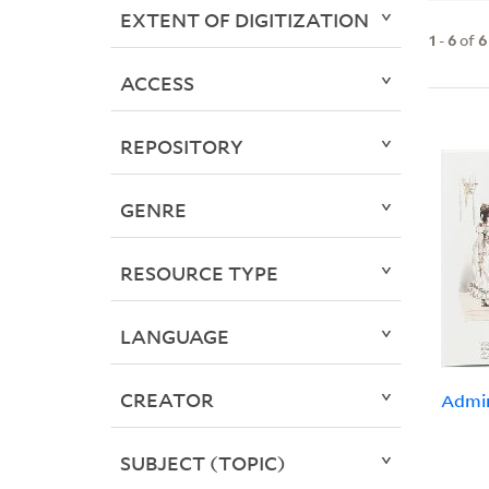
EXTENT OF DIGITIZATION
1
-
6
of
6
ACCESS
REPOSITORY
GENRE
RESOURCE TYPE
LANGUAGE
CREATOR
Admir
SUBJECT (TOPIC)