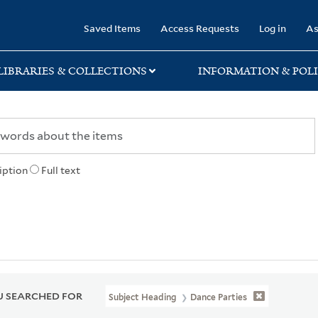
rary
Saved Items
Access Requests
Log in
As
LIBRARIES & COLLECTIONS
INFORMATION & POLI
iption
Full text
 SEARCHED FOR
Subject Heading
Dance Parties