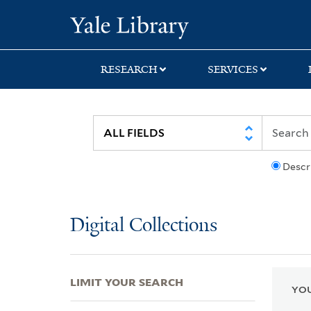
Skip
Skip
Skip
Yale University Lib
to
to
to
search
main
first
content
result
RESEARCH
SERVICES
Descr
Digital Collections
LIMIT YOUR SEARCH
YOU