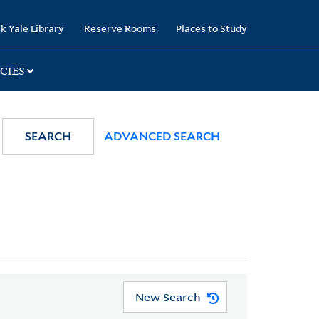
k Yale Library
Reserve Rooms
Places to Study
CIES
SEARCH
ADVANCED SEARCH
New Search