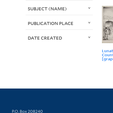
SUBJECT (NAME)
PUBLICATION PLACE
DATE CREATED
Lunat
Count
[grap
Contact Information
P.O. Box 208240