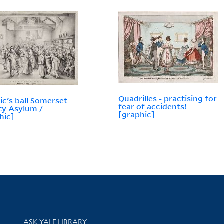
Quadrilles - practising for
ic's ball Somerset
fear of accidents!
y Asylum /
[graphic]
hic]
Library Services
ASK YALE LIBRARY