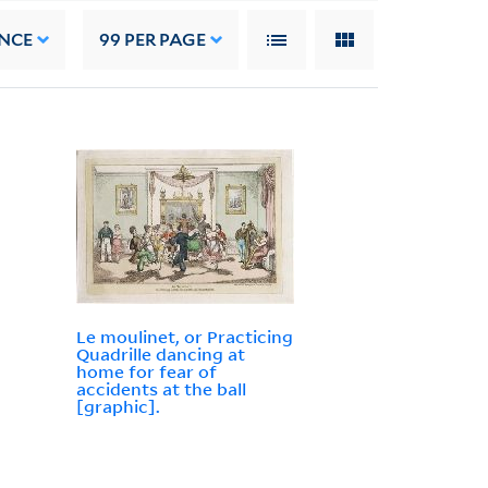
NCE
99
PER PAGE
Le moulinet, or Practicing
Quadrille dancing at
home for fear of
accidents at the ball
[graphic].