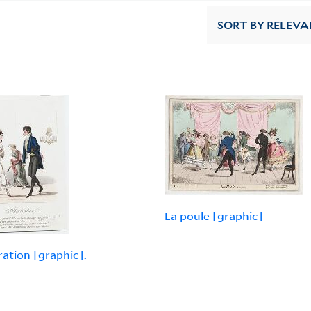
SORT
BY RELEVA
La poule [graphic]
ation [graphic].