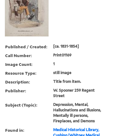
Published / Created:
[ca. 1831-1854]
Call Number:
Print01169
Image Count:
1
Resource Type:
still image
Description:
Title from item.
Publisher:
W. Spooner 259 Regent
Street
Subject (Topic):
Depression, Mental,
Hallucinations and illusions,
Mentally ill persons,
Fireplaces, and Demons
Found in:
Medical Historical Library,
Cushing/Whitney Medical