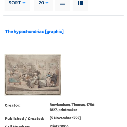
SORT
20
The hypochondriac [graphic]
Creator:
Rowlandson, Thomas, 1756-
1827, printmaker
Published / Created:
[5 November 1792]
Call Number:
Print20006