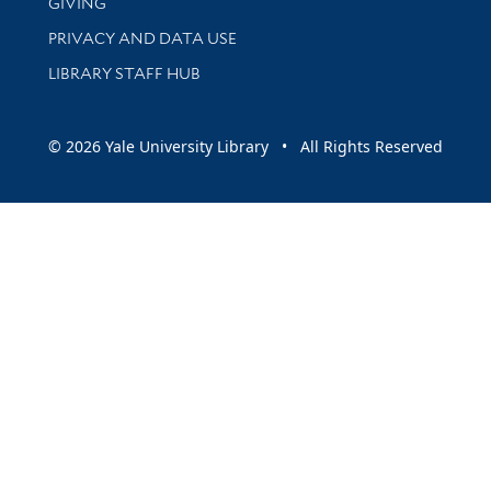
GIVING
PRIVACY AND DATA USE
LIBRARY STAFF HUB
© 2026 Yale University Library • All Rights Reserved