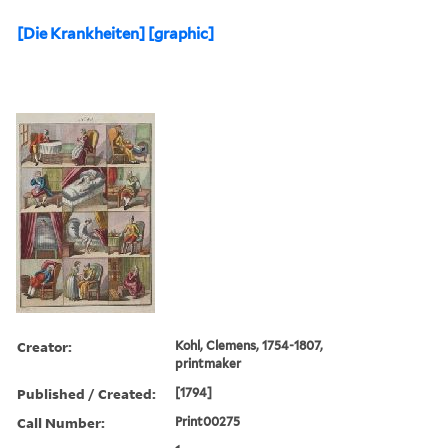
[Die Krankheiten] [graphic]
Creator:
Kohl, Clemens, 1754-1807,
printmaker
Published / Created:
[1794]
Call Number:
Print00275