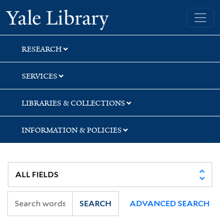
Skip
Skip
Skip
Yale University Library
to
to
to
search
main
first
content
result
RESEARCH
SERVICES
LIBRARIES & COLLECTIONS
INFORMATION & POLICIES
SEARCH
ADVANCED SEARCH