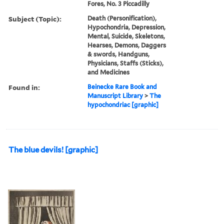
Fores, No. 3 Piccadilly
Subject (Topic):
Death (Personification),
Hypochondria, Depression,
Mental, Suicide, Skeletons,
Hearses, Demons, Daggers
& swords, Handguns,
Physicians, Staffs (Sticks),
and Medicines
Found in:
Beinecke Rare Book and
Manuscript Library
>
The
hypochondriac [graphic]
The blue devils! [graphic]