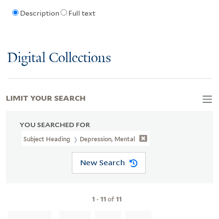
Description
Full text
Digital Collections
LIMIT YOUR SEARCH
YOU SEARCHED FOR
Subject Heading
Depression, Mental
New Search
1
-
11
of
11