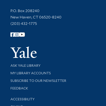
Contact Information
P.O. Box 208240
New Haven, CT 06520-8240
(203) 432-1775
Follow Yale Library
Yale Univer
Library Services
ASK YALE LIBRARY
Get research help and support
MY LIBRARY ACCOUNTS
SUBSCRIBE TO OUR NEWSLETTER
Stay updated with library news and events
FEEDBACK
Library Information
ACCESSIBILITY