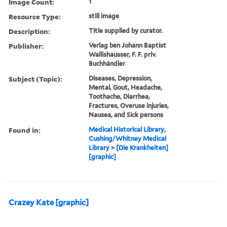
Image Count:
1
Resource Type:
still image
Description:
Title supplied by curator.
Publisher:
Verlag ben Johann Baptist
Wallishausser, F. F. priv.
Buchhändler
Subject (Topic):
Diseases, Depression,
Mental, Gout, Headache,
Toothache, Diarrhea,
Fractures, Overuse injuries,
Nausea, and Sick persons
Found in:
Medical Historical Library,
Cushing/Whitney Medical
Library
>
[Die Krankheiten]
[graphic]
Crazey Kate [graphic]