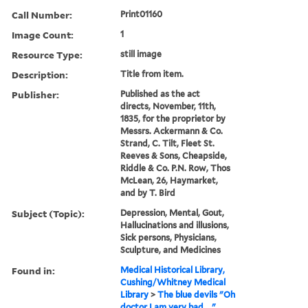
Call Number:
Print01160
Image Count:
1
Resource Type:
still image
Description:
Title from item.
Publisher:
Published as the act
directs, November, 11th,
1835, for the proprietor by
Messrs. Ackermann & Co.
Strand, C. Tilt, Fleet St.
Reeves & Sons, Cheapside,
Riddle & Co. P.N. Row, Thos
McLean, 26, Haymarket,
and by T. Bird
Subject (Topic):
Depression, Mental, Gout,
Hallucinations and illusions,
Sick persons, Physicians,
Sculpture, and Medicines
Found in:
Medical Historical Library,
Cushing/Whitney Medical
Library
>
The blue devils "Oh
doctor I am very bad ..."