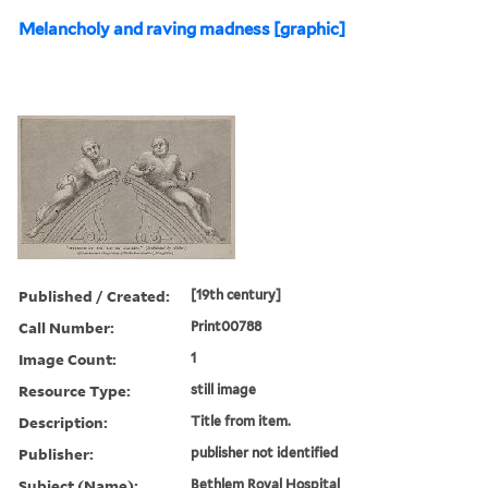
Melancholy and raving madness [graphic]
Published / Created:
[19th century]
Call Number:
Print00788
Image Count:
1
Resource Type:
still image
Description:
Title from item.
Publisher:
publisher not identified
Subject (Name):
Bethlem Royal Hospital