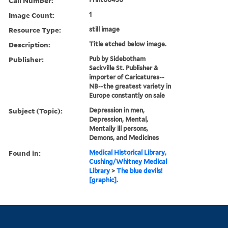
Call Number:
Image Count:
1
Resource Type:
still image
Description:
Title etched below image.
Publisher:
Pub by Sidebotham
Sackville St. Publisher &
importer of Caricatures--
NB--the greatest variety in
Europe constantly on sale
Subject (Topic):
Depression in men,
Depression, Mental,
Mentally ill persons,
Demons, and Medicines
Found in:
Medical Historical Library,
Cushing/Whitney Medical
Library
>
The blue devils!
[graphic].