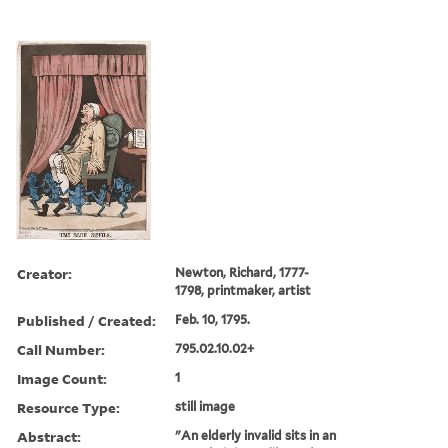
Creator:
Newton, Richard, 1777-
1798, printmaker, artist
Published / Created:
Feb. 10, 1795.
Call Number:
795.02.10.02+
Image Count:
1
Resource Type:
still image
Abstract:
"An elderly invalid sits in an