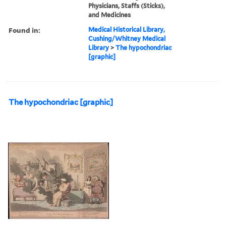
Physicians, Staffs (Sticks),
and Medicines
Found in:
Medical Historical Library,
Cushing/Whitney Medical
Library
>
The hypochondriac
[graphic]
The hypochondriac [graphic]