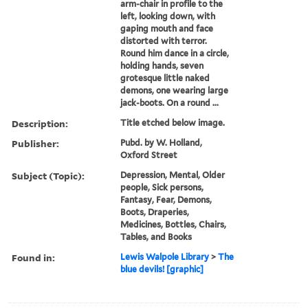
arm-chair in profile to the
left, looking down, with
gaping mouth and face
distorted with terror.
Round him dance in a circle,
holding hands, seven
grotesque little naked
demons, one wearing large
jack-boots. On a round ...
Description:
Title etched below image.
Publisher:
Pubd. by W. Holland,
Oxford Street
Subject (Topic):
Depression, Mental, Older
people, Sick persons,
Fantasy, Fear, Demons,
Boots, Draperies,
Medicines, Bottles, Chairs,
Tables, and Books
Found in:
Lewis Walpole Library
>
The
blue devils! [graphic]