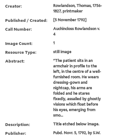
Creator:
Rowlandson, Thomas, 1756-
1827, printmaker
Published / Created:
[5 November 1792]
Call Number:
Auchincloss Rowlandson v.
4
Image Count:
1
Resource Type:
still image
Abstract:
"The patient sits in an
armchair in profile to the
left, in the centre of a well-
furnished room. He wears
dressing-gown and
nightcap, his arms are
folded and he stares
fixedly, assailed by ghostly
visions which float before
his eyes, emerging from
smo...
Description:
Title etched below image.
Publisher:
Pubd. Novr. 5, 1792, by S.W.