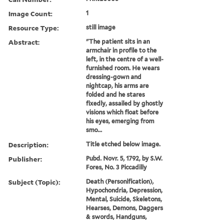
Image Count:
1
Resource Type:
still image
Abstract:
"The patient sits in an
armchair in profile to the
left, in the centre of a well-
furnished room. He wears
dressing-gown and
nightcap, his arms are
folded and he stares
fixedly, assailed by ghostly
visions which float before
his eyes, emerging from
smo...
Description:
Title etched below image.
Publisher:
Pubd. Novr. 5, 1792, by S.W.
Fores, No. 3 Piccadilly
Subject (Topic):
Death (Personification),
Hypochondria, Depression,
Mental, Suicide, Skeletons,
Hearses, Demons, Daggers
& swords, Handguns,