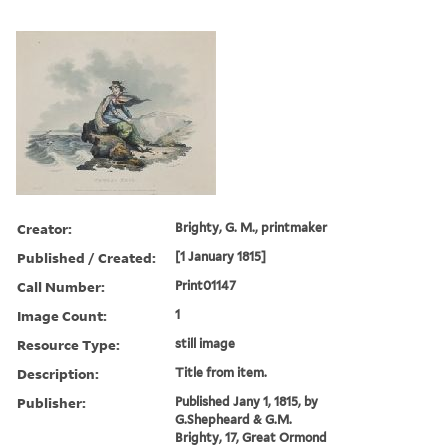
Creator:
Brighty, G. M., printmaker
Published / Created:
[1 January 1815]
Call Number:
Print01147
Image Count:
1
Resource Type:
still image
Description:
Title from item.
Publisher:
Published Jany 1, 1815, by
G.Shepheard & G.M.
Brighty, 17, Great Ormond