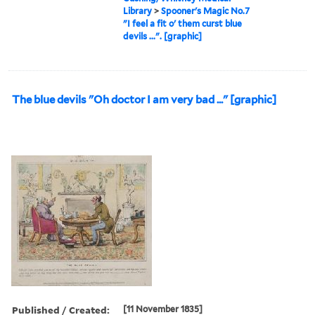
Library
>
Spooner's Magic No.7
"I feel a fit o' them curst blue
devils ...". [graphic]
The blue devils "Oh doctor I am very bad ..." [graphic]
Published / Created:
[11 November 1835]