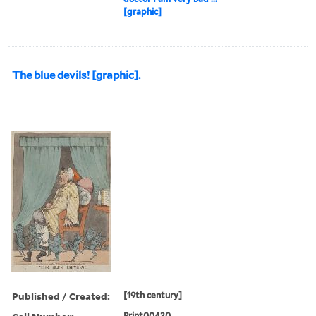
[graphic]
The blue devils! [graphic].
Published / Created:
[19th century]
Print00430