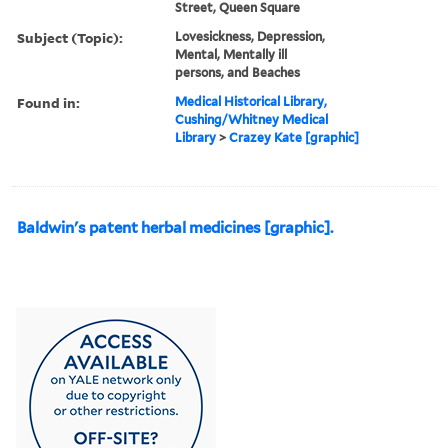
Street, Queen Square
Subject (Topic):
Lovesickness, Depression,
Mental, Mentally ill
persons, and Beaches
Found in:
Medical Historical Library,
Cushing/Whitney Medical
Library
>
Crazey Kate [graphic]
Baldwin's patent herbal medicines [graphic].