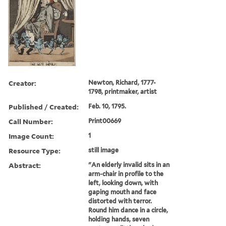
Creator:
Newton, Richard, 1777-
1798, printmaker, artist
Published / Created:
Feb. 10, 1795.
Call Number:
Print00669
Image Count:
1
Resource Type:
still image
Abstract:
"An elderly invalid sits in an
arm-chair in profile to the
left, looking down, with
gaping mouth and face
distorted with terror.
Round him dance in a circle,
holding hands, seven