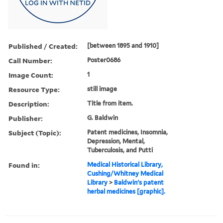
Published / Created:
[between 1895 and 1910]
Call Number:
Poster0686
Image Count:
1
Resource Type:
still image
Description:
Title from item.
Publisher:
G. Baldwin
Subject (Topic):
Patent medicines, Insomnia,
Depression, Mental,
Tuberculosis, and Putti
Found in:
Medical Historical Library,
Cushing/Whitney Medical
Library
>
Baldwin's patent
herbal medicines [graphic].