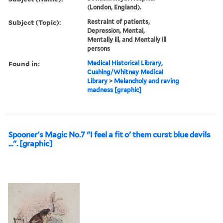
(London, England).
Subject (Topic):
Restraint of patients,
Depression, Mental,
Mentally ill, and Mentally ill
persons
Found in:
Medical Historical Library,
Cushing/Whitney Medical
Library
>
Melancholy and raving
madness [graphic]
Spooner's Magic No.7 "I feel a fit o' them curst blue devils
...". [graphic]