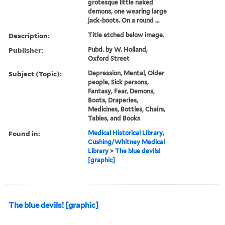
grotesque little naked
demons, one wearing large
jack-boots. On a round ...
Description:
Title etched below image.
Publisher:
Pubd. by W. Holland,
Oxford Street
Subject (Topic):
Depression, Mental, Older
people, Sick persons,
Fantasy, Fear, Demons,
Boots, Draperies,
Medicines, Bottles, Chairs,
Tables, and Books
Found in:
Medical Historical Library,
Cushing/Whitney Medical
Library
>
The blue devils!
[graphic]
The blue devils! [graphic]