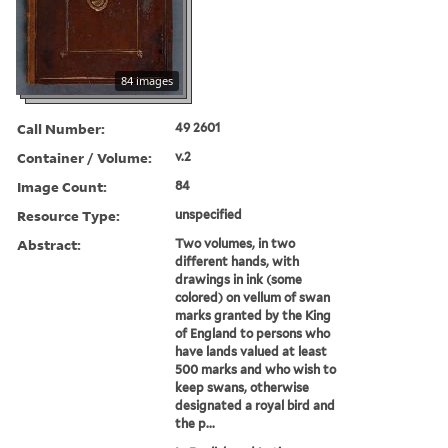
84 images
Call Number:
49 2601
Container / Volume:
v.2
Image Count:
84
Resource Type:
unspecified
Abstract:
Two volumes, in two
different hands, with
drawings in ink (some
colored) on vellum of swan
marks granted by the King
of England to persons who
have lands valued at least
500 marks and who wish to
keep swans, otherwise
designated a royal bird and
the p...