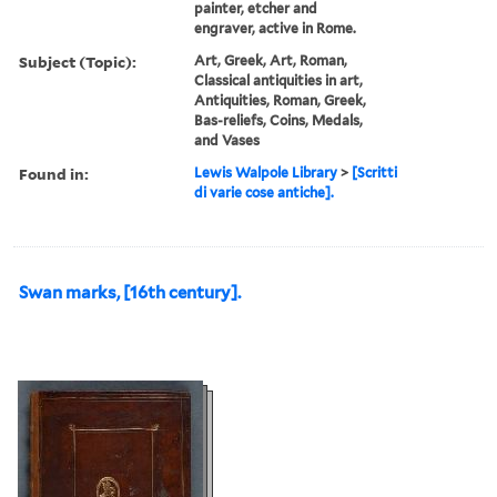
painter, etcher and
engraver, active in Rome.
Subject (Topic):
Art, Greek, Art, Roman,
Classical antiquities in art,
Antiquities, Roman, Greek,
Bas-reliefs, Coins, Medals,
and Vases
Found in:
Lewis Walpole Library
>
[Scritti
di varie cose antiche].
Swan marks, [16th century].