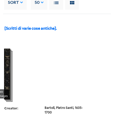
SORT
50
[Scritti di varie cose antiche].
49
mages
Creator:
Bartoli, Pietro Santi, 1635-
1700