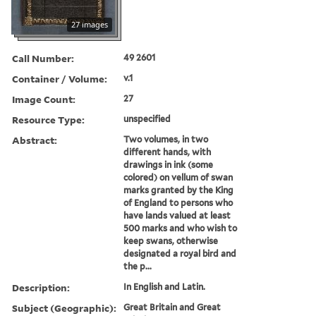
27 images
Call Number:
49 2601
Container / Volume:
v.1
Image Count:
27
Resource Type:
unspecified
Abstract:
Two volumes, in two
different hands, with
drawings in ink (some
colored) on vellum of swan
marks granted by the King
of England to persons who
have lands valued at least
500 marks and who wish to
keep swans, otherwise
designated a royal bird and
the p...
Description:
In English and Latin.
Subject (Geographic):
Great Britain and Great