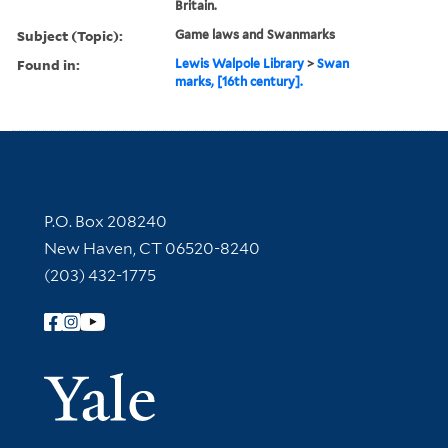
Britain.
Subject (Topic):
Game laws and Swanmarks
Found in:
Lewis Walpole Library
>
Swan
marks, [16th century].
Contact Information
P.O. Box 208240
New Haven, CT 06520-8240
(203) 432-1775
Follow Yale Library
Yale Univer
Library Services