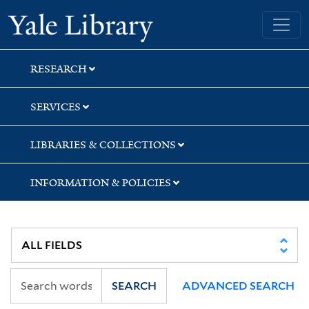
Skip
Skip
Skip
Yale University Library
to
to
to
search
main
first
content
result
RESEARCH
SERVICES
LIBRARIES & COLLECTIONS
INFORMATION & POLICIES
SEARCH
ADVANCED SEARCH