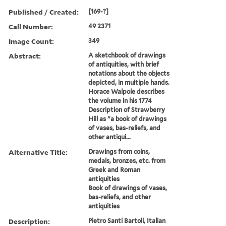
Published / Created:
[169-?]
Call Number:
49 2371
Image Count:
349
Abstract:
A sketchbook of drawings
of antiquities, with brief
notations about the objects
depicted, in multiple hands.
Horace Walpole describes
the volume in his 1774
Description of Strawberry
Hill as "a book of drawings
of vases, bas-reliefs, and
other antiqui...
Alternative Title:
Drawings from coins,
medals, bronzes, etc. from
Greek and Roman
antiquities
Book of drawings of vases,
bas-reliefs, and other
antiquities
Description:
Pietro Santi Bartoli, Italian