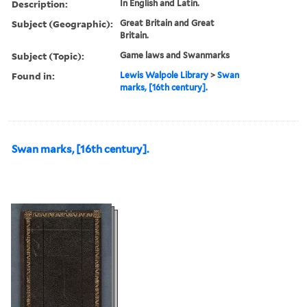
Description:
In English and Latin.
Subject (Geographic):
Great Britain and Great
Britain.
Subject (Topic):
Game laws and Swanmarks
Found in:
Lewis Walpole Library
>
Swan
marks, [16th century].
Swan marks, [16th century].