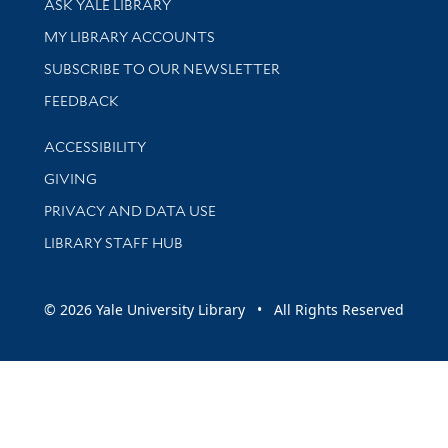
ASK YALE LIBRARY
Get research help and support
MY LIBRARY ACCOUNTS
SUBSCRIBE TO OUR NEWSLETTER
Stay updated with library news and events
FEEDBACK
Library Information
ACCESSIBILITY
GIVING
PRIVACY AND DATA USE
LIBRARY STAFF HUB
© 2026 Yale University Library • All Rights Reserved