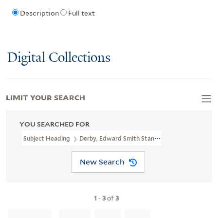
Description
Full text
Digital Collections
LIMIT YOUR SEARCH
YOU SEARCHED FOR
Subject Heading
Derby, Edward Smith Stanley, 13th Earl Of, 1775-
New Search
1
-
3
of
3