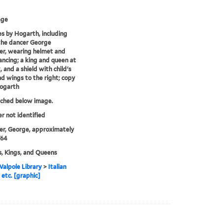
age
s by Hogarth, including
the dancer George
r, wearing helmet and
dancing; a king and queen at
, and a shield with child's
d wings to the right; copy
Hogarth
tched below image.
er not identified
r, George, approximately
764
, Kings, and Queens
alpole Library
>
Italian
 etc. [graphic]