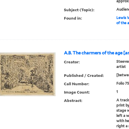
approx
Subject (Topic):
Audienc
Found in:
Lewis W
of the 
A.B. The charmers of the age [art
Creator:
Steeven
artist
Published / Created:
[betwee
Call Number:
Folio 7
Image Count:
1
Abstract:
A traci
print b
stage w
left a 
with he
right a