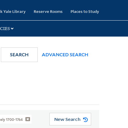
k Yale Library
Reserve Rooms
Places to Study
CIES
SEARCH
ADVANCED SEARCH
New Search
ely 1700-1764