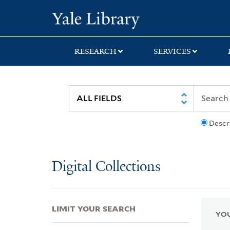
Skip
Skip
Skip
Yale University Lib
to
to
to
search
main
first
content
result
RESEARCH
SERVICES
Descr
Digital Collections
LIMIT YOUR SEARCH
YOU