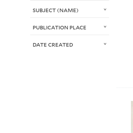
SUBJECT (NAME)
PUBLICATION PLACE
DATE CREATED