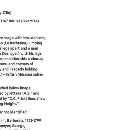
y 1786]
5 H67 800 v.1 (Oversize)
e stage with two dancers;
 (La Barbarina) jumping
r legs apart and a man
 Desnoyer) with his legs
r; on either side a chorus,
ence, and statues of
 and Tragedy holding
."--British Museum online
tched below image,
d by letters "A.B." and
d by "C.C. Prickt lines shew
ing Height."
er not identified
ni, Barberina, 1721-1799
noyer, George,