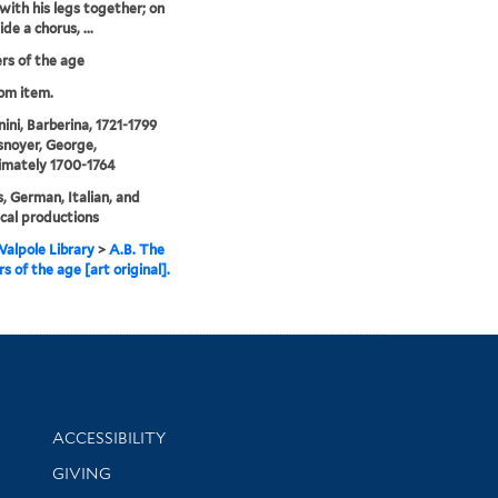
with his legs together; on
ide a chorus, ...
s of the age
rom item.
ni, Barberina, 1721-1799
noyer, George,
imately 1700-1764
, German, Italian, and
cal productions
alpole Library
>
A.B. The
s of the age [art original].
Library Information
ACCESSIBILITY
GIVING