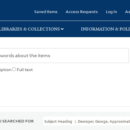
rary
Saved Items
Access Requests
Log in
As
LIBRARIES & COLLECTIONS
INFORMATION & POLI
iption
Full text
 SEARCHED FOR
Subject Heading
Desnoyer, George, Approximat