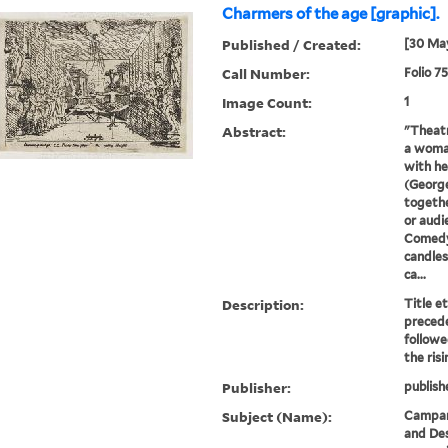
Charmers of the age [graphic].
Published / Created:
[30 Ma
Call Number:
Folio 7
Image Count:
1
Abstract:
"Theatr
a woman
with he
(George
togethe
or audi
Comedy
candles
ca...
Description:
Title e
precede
followe
the ris
Publisher:
publish
Subject (Name):
Campani
and Des