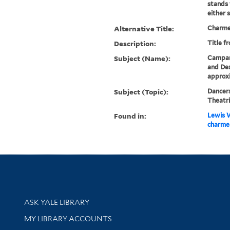
stands 
either s
Alternative Title:
Charmer
Description:
Title f
Subject (Name):
Campani
and Des
approx
Subject (Topic):
Dancers
Theatri
Found in:
Lewis W
charmer
Library Services
ASK YALE LIBRARY
Get research help and support
MY LIBRARY ACCOUNTS