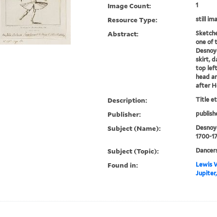
Image Count:
1
Resource Type:
still im
Abstract:
Sketche
one of 
Desnoye
skirt, 
top left
head an
after 
Description:
Title e
Publisher:
publish
Subject (Name):
Desnoye
1700-1
Subject (Topic):
Dancers
Found in:
Lewis W
Jupiter,