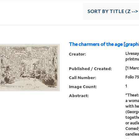
SORT
BY TITLE (Z -->
The charmers of the age [graph
Creator:
Livesay
printma
Published / Created:
[1 Marc
Call Number:
Folio 7
Image Count:
1
Abstract:
"Theatr
a woman
with he
(George
togethe
or audi
Comedy
candles