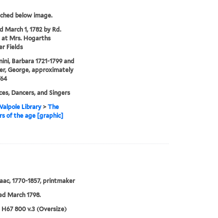
tched below image.
'd March 1, 1782 by Rd.
 at Mrs. Hogarths
er Fields
ni, Barbara 1721-1799 and
r, George, approximately
764
es, Dancers, and Singers
alpole Library
>
The
s of the age [graphic]
Isaac, 1770-1857, printmaker
ed March 1798.
5 H67 800 v.3 (Oversize)