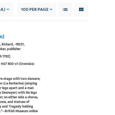
 A)
100
PER PAGE
ic]
, Richard, -1823?,
ker, publisher
h 1782]
5 H67 800 v.1 (Oversize)
e stage with two dancers;
 (La Barbarina) jumping
r legs apart and a man
 Desnoyer) with his legs
r; on either side a chorus,
ence, and statues of
 and Tragedy holding
."--British Museum online