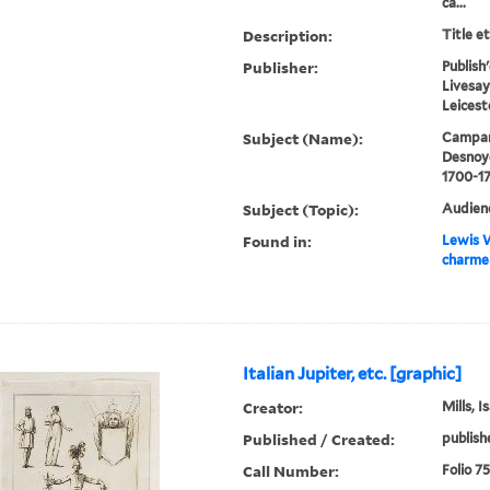
ca...
Description:
Title e
Publisher:
Publish
Livesay
Leicest
Subject (Name):
Campani
Desnoye
1700-1
Subject (Topic):
Audienc
Found in:
Lewis W
charmer
Italian Jupiter, etc. [graphic]
Creator:
Mills, 
Published / Created:
publish
Call Number:
Folio 7