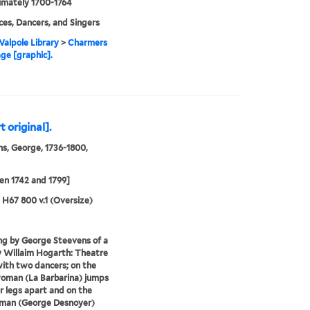
imately 1700-1764
es, Dancers, and Singers
alpole Library
>
Charmers
age [graphic].
 original].
s, George, 1736-1800,
n 1742 and 1799]
5 H67 800 v.1 (Oversize)
ng by George Steevens of a
y Willaim Hogarth: Theatre
ith two dancers; on the
woman (La Barbarina) jumps
r legs apart and on the
 man (George Desnoyer)