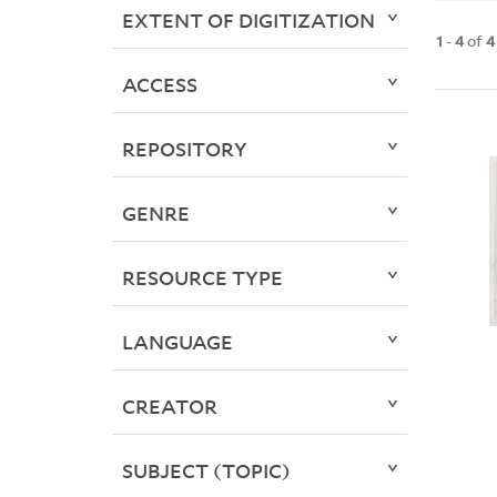
EXTENT OF DIGITIZATION
1
-
4
of
4
ACCESS
REPOSITORY
GENRE
RESOURCE TYPE
LANGUAGE
CREATOR
SUBJECT (TOPIC)