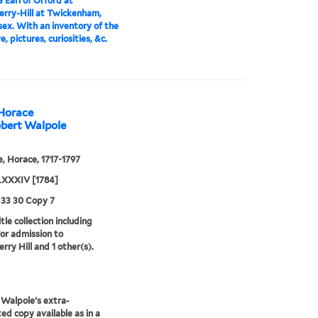
 Earl of Orford at
rry-Hill at Twickenham,
ex. With an inventory of the
e, pictures, curiosities, &c.
 Horace
obert Walpole
, Horace, 1717-1797
XXXIV [1784]
 33 30 Copy 7
tle collection including
for admission to
rry Hill and 1 other(s).
Walpole's extra-
ted copy available as in a