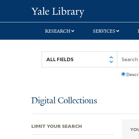
Skip
Skip
Skip
Yale University Lib
to
to
to
search
main
first
content
result
RESEARCH
SERVICES
Descr
Digital Collections
LIMIT YOUR SEARCH
YOU