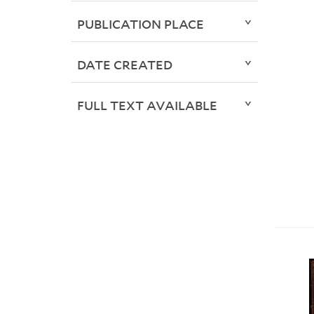
PUBLICATION PLACE
DATE CREATED
FULL TEXT AVAILABLE