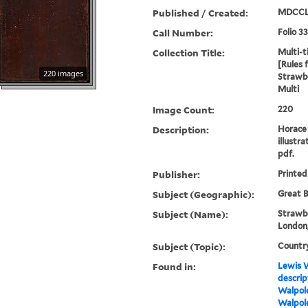
Published / Created:
MDCCL
Call Number:
Folio 3
Collection Title:
Multi-ti
[Rules 
220 images
Strawbe
Multi
Image Count:
220
Description:
Horace 
illustra
pdf.
Publisher:
Printed
Subject (Geographic):
Great B
Subject (Name):
Strawbe
London,
Subject (Topic):
Countr
Found in:
Lewis W
descrip
Walpole
Walpole