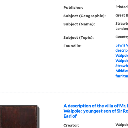
Publisher:
Printed
Subject (Geographic):
Great B
Subject (Name):
Strawbe
London,
Subject (Topic):
Countr
Found in:
Lewis W
descrip
Walpole
Walpole
Strawbe
Middles
furnitur
A description of the villa of Mr.
Walpole : youngest son of Sir R
Earl of
Creator:
Walpole