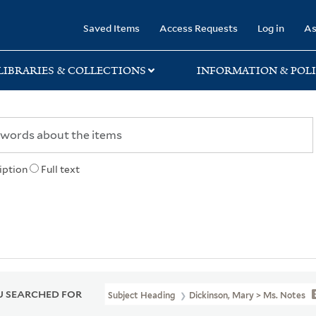
rary
Saved Items
Access Requests
Log in
As
LIBRARIES & COLLECTIONS
INFORMATION & POLI
iption
Full text
 SEARCHED FOR
Subject Heading
Dickinson, Mary > Ms. Notes