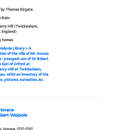
 by Thomas Kirgate
ritain.
rry Hill (Twickenham,
 England)
y homes
alpole Library
>
A
tion of the villa of Mr. Horace
 : youngest son of Sir Robert
 Earl of Orford at
rry-Hill at Twickenham,
ex. With an inventory of the
e, pictures, curiosities, &c.
 Horace
obert Walpole
, Horace, 1717-1797