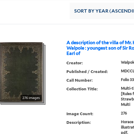
SORT
BY YEAR (ASCEND
A description of the villa of Mr.
Walpole : youngest son of Sir R
Earl of
Creator:
Walpole
Published / Created:
MDCCL
Call Number:
Folio 3
Collection Title:
Multi-ti
[Rules 
276 images
Strawbe
Multi
Image Count:
276
Description:
Horace 
illustra
pdf.