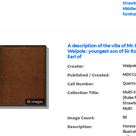
Strawbe
Middles
furnitur
A description of the villa of Mr.
Walpole : youngest son of Sir R
Earl of
Creator:
Walpole
Published / Created:
MDCCL
Call Number:
Quarto
Collection Title:
Multi-ti
[Rules 
85 images
Strawbe
Multi
Image Count:
85
Description:
Horace 
illustra