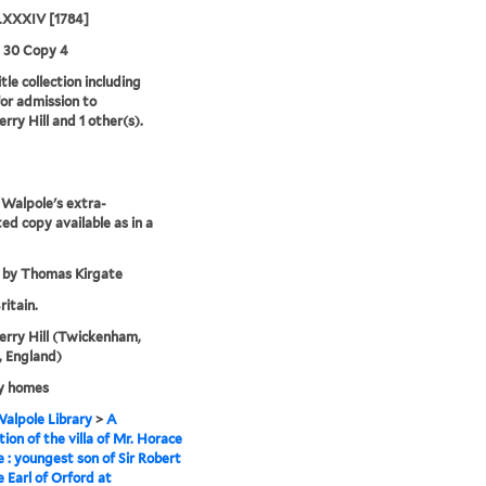
XXXIV [1784]
3 30 Copy 4
tle collection including
for admission to
rry Hill and 1 other(s).
Walpole's extra-
ted copy available as in a
 by Thomas Kirgate
ritain.
rry Hill (Twickenham,
 England)
y homes
alpole Library
>
A
tion of the villa of Mr. Horace
 : youngest son of Sir Robert
 Earl of Orford at