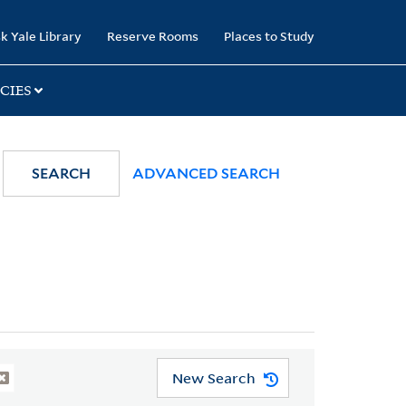
k Yale Library
Reserve Rooms
Places to Study
CIES
SEARCH
ADVANCED SEARCH
New Search