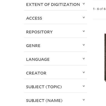
EXTENT OF DIGITIZATION
1
-
6
of
6
ACCESS
REPOSITORY
GENRE
LANGUAGE
CREATOR
SUBJECT (TOPIC)
SUBJECT (NAME)