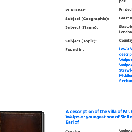
pdf.
Publisher:
Printed
Subject (Geographic):
Great B
Subject (Name):
Strawbe
London,
Subject (Topic):
Countr
Found in:
Lewis W
descrip
Walpole
Walpole
Strawbe
Middles
furnitur
A description of the villa of Mr.
Walpole : youngest son of Sir R
Earl of
Creator:
Walpole