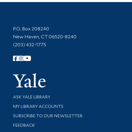
Contact Information
P.O. Box 208240
New Haven, CT 06520-8240
(203) 432-1775
Follow Yale Library
Yale Univer
Library Services
ASK YALE LIBRARY
Get research help and support
MY LIBRARY ACCOUNTS
SUBSCRIBE TO OUR NEWSLETTER
Stay updated with library news and events
FEEDBACK