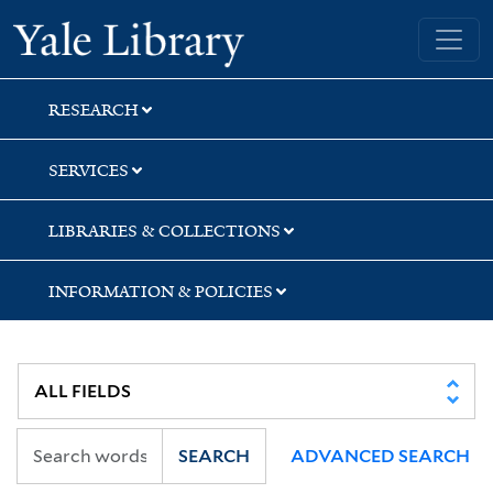
Skip
Skip
Skip
Yale University Library
to
to
to
search
main
first
content
result
RESEARCH
SERVICES
LIBRARIES & COLLECTIONS
INFORMATION & POLICIES
SEARCH
ADVANCED SEARCH