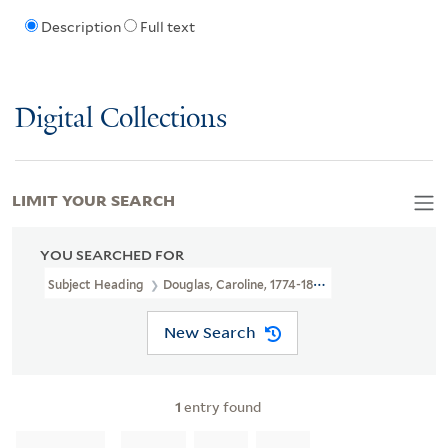
Description
Full text
Digital Collections
LIMIT YOUR SEARCH
YOU SEARCHED FOR
Subject Heading
Douglas, Caroline, 1774-1854 > Portraits
New Search
1
entry found