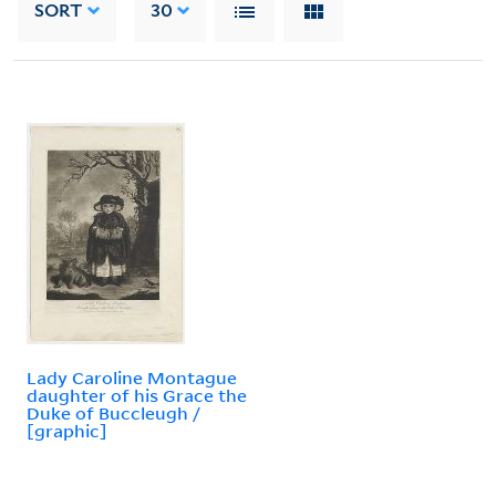
SORT
30
Lady Caroline Montague
daughter of his Grace the
Duke of Buccleugh /
[graphic]