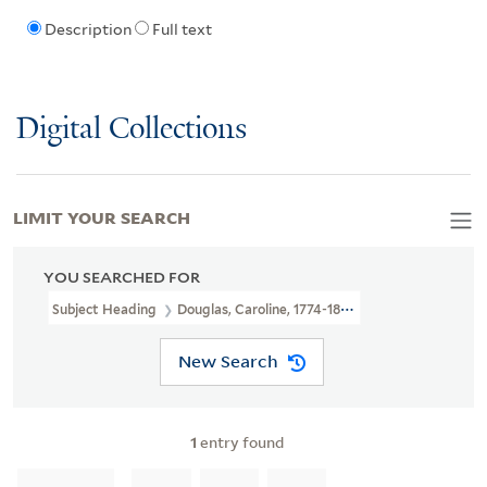
Description
Full text
Digital Collections
LIMIT YOUR SEARCH
YOU SEARCHED FOR
Subject Heading
Douglas, Caroline, 1774-1854 > Portraits
New Search
1
entry found