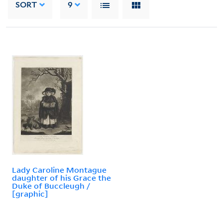
SORT
9
Lady Caroline Montague
daughter of his Grace the
Duke of Buccleugh /
[graphic]