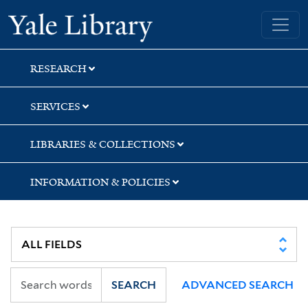
Skip
Skip
Skip
Yale University Library
to
to
to
search
main
first
content
result
RESEARCH
SERVICES
LIBRARIES & COLLECTIONS
INFORMATION & POLICIES
SEARCH
ADVANCED SEARCH