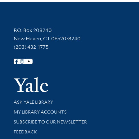
Contact Information
P.O. Box 208240
New Haven, CT 06520-8240
(203) 432-1775
Follow Yale Library
Yale Univer
Library Services
ASK YALE LIBRARY
Get research help and support
MY LIBRARY ACCOUNTS
SUBSCRIBE TO OUR NEWSLETTER
Stay updated with library news and events
FEEDBACK