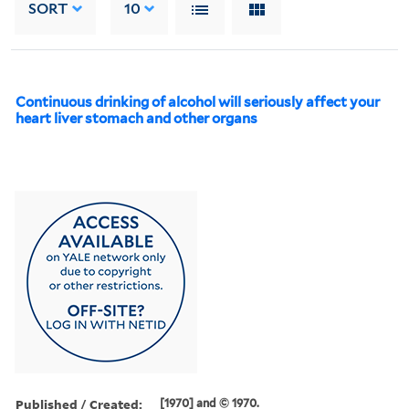
SORT
10
Continuous drinking of alcohol will seriously affect your
heart liver stomach and other organs
Published / Created:
[1970] and © 1970.