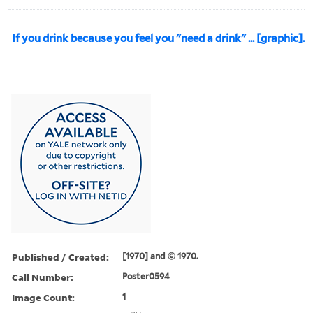
If you drink because you feel you "need a drink" ... [graphic].
Published / Created:
[1970] and © 1970.
Call Number:
Poster0594
Image Count:
1