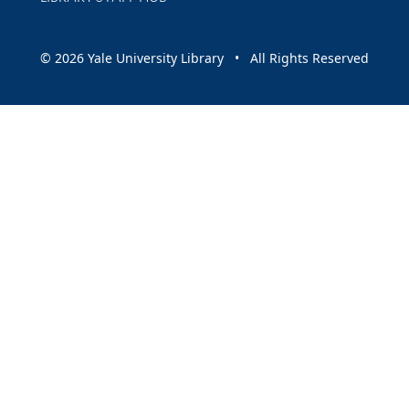
© 2026 Yale University Library • All Rights Reserved