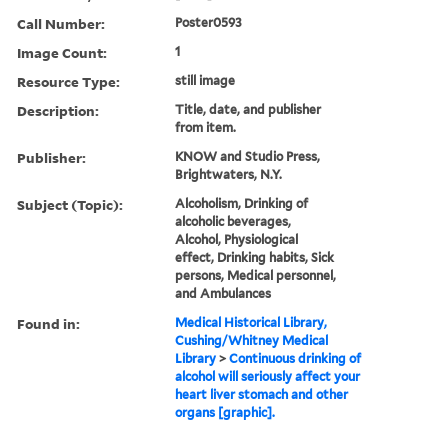
Call Number:
Poster0593
Image Count:
1
Resource Type:
still image
Description:
Title, date, and publisher
from item.
Publisher:
KNOW and Studio Press,
Brightwaters, N.Y.
Subject (Topic):
Alcoholism, Drinking of
alcoholic beverages,
Alcohol, Physiological
effect, Drinking habits, Sick
persons, Medical personnel,
and Ambulances
Found in:
Medical Historical Library,
Cushing/Whitney Medical
Library
>
Continuous drinking of
alcohol will seriously affect your
heart liver stomach and other
organs [graphic].