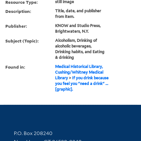
Resource Type:
still image
Description:
Title, date, and publisher
from item.
Publisher:
KNOW and Studio Press,
Brightwaters, N.Y.
Subject (Topic):
Alcoholism, Drinking of
alcoholic beverages,
Drinking habits, and Eating
& drinking
Found in:
Medical Historical Library,
Cushing/Whitney Medical
Library
>
If you drink because
you feel you "need a drink" ...
[graphic].
Contact Information
P.O. Box 208240