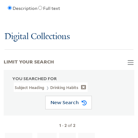
Description
Full text
Digital Collections
LIMIT YOUR SEARCH
YOU SEARCHED FOR
Subject Heading
Drinking Habits
New Search
1
-
2
of
2