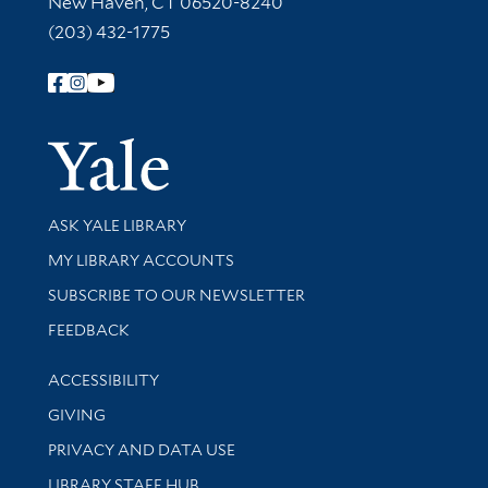
New Haven, CT 06520-8240
(203) 432-1775
Follow Yale Library
Yale Univer
Library Services
ASK YALE LIBRARY
Get research help and support
MY LIBRARY ACCOUNTS
SUBSCRIBE TO OUR NEWSLETTER
Stay updated with library news and events
FEEDBACK
Library Information
ACCESSIBILITY
GIVING
PRIVACY AND DATA USE
LIBRARY STAFF HUB