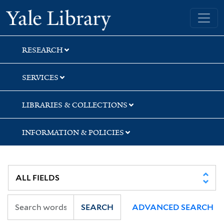
Skip
Skip
Skip
Yale University Library
to
to
to
search
main
first
content
result
RESEARCH
SERVICES
LIBRARIES & COLLECTIONS
INFORMATION & POLICIES
SEARCH
ADVANCED SEARCH