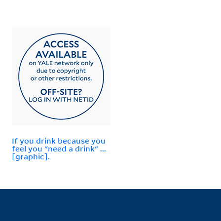
If you drink because you
feel you "need a drink" ...
[graphic].