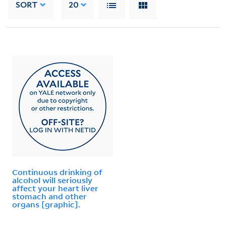
SORT
20
Continuous drinking of
alcohol will seriously
affect your heart liver
stomach and other
organs [graphic].