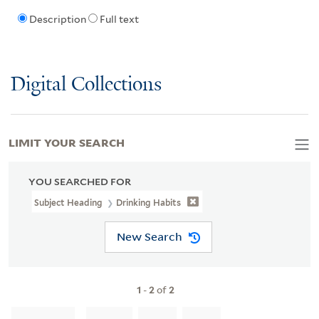
Description
Full text
Digital Collections
LIMIT YOUR SEARCH
YOU SEARCHED FOR
Subject Heading
Drinking Habits
New Search
1
-
2
of
2