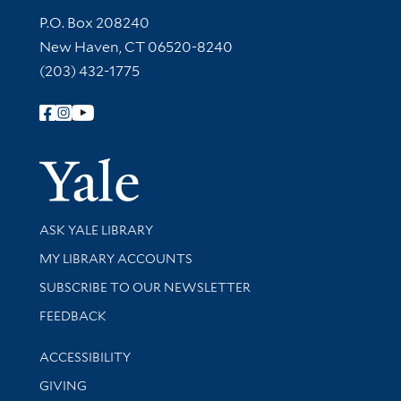
Contact Information
P.O. Box 208240
New Haven, CT 06520-8240
(203) 432-1775
Follow Yale Library
Yale Univer
Library Services
ASK YALE LIBRARY
Get research help and support
MY LIBRARY ACCOUNTS
SUBSCRIBE TO OUR NEWSLETTER
Stay updated with library news and events
FEEDBACK
Library Information
ACCESSIBILITY
GIVING