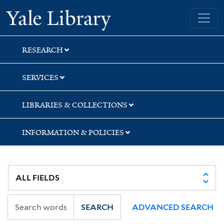
Skip
Skip
Skip
Yale University Library
to
to
to
search
main
first
content
result
RESEARCH
SERVICES
LIBRARIES & COLLECTIONS
INFORMATION & POLICIES
SEARCH
ADVANCED SEARCH