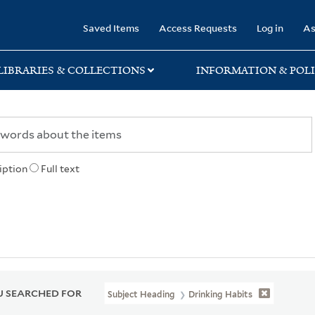
rary
Saved Items
Access Requests
Log in
As
LIBRARIES & COLLECTIONS
INFORMATION & POLI
iption
Full text
 SEARCHED FOR
Subject Heading
Drinking Habits