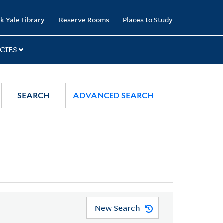
k Yale Library
Reserve Rooms
Places to Study
CIES
SEARCH
ADVANCED SEARCH
New Search