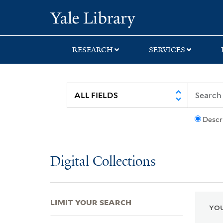
Skip
Skip
Skip
Yale University Lib
to
to
to
search
main
first
content
result
RESEARCH
SERVICES
Descr
Digital Collections
LIMIT YOUR SEARCH
YOU