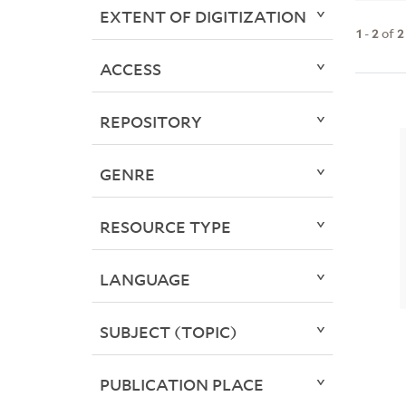
EXTENT OF DIGITIZATION
1
-
2
of
2
ACCESS
REPOSITORY
GENRE
RESOURCE TYPE
LANGUAGE
SUBJECT (TOPIC)
PUBLICATION PLACE