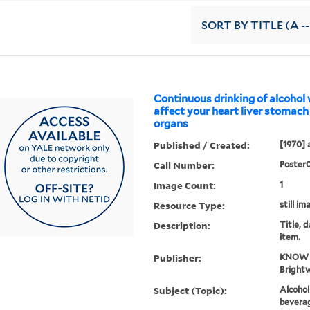
SORT
BY TITLE (A --
Continuous drinking of alcohol w
affect your heart liver stomach
organs
Published / Created:
[1970] 
Call Number:
Poster
Image Count:
1
Resource Type:
still im
Description:
Title, 
item.
Publisher:
KNOW a
Brightw
Subject (Topic):
Alcohol
beverag