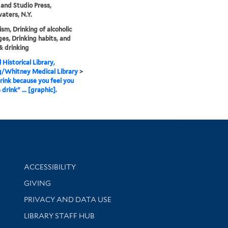
nd Studio Press,
aters, N.Y.
ism, Drinking of alcoholic
es, Drinking habits, and
& drinking
 Historical Library,
g/Whitney Medical Library
>
drink because you feel you
drink" ... [graphic].
Library Information
ACCESSIBILITY
GIVING
PRIVACY AND DATA USE
LIBRARY STAFF HUB