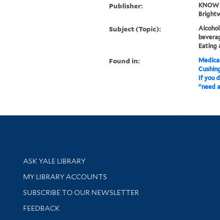
Publisher:
KNOW a
Brightw
Subject (Topic):
Alcohol
beverag
Eating 
Found in:
Medical
Cushin
If you 
"need a 
Library Services
ASK YALE LIBRARY
Get research help and support
MY LIBRARY ACCOUNTS
SUBSCRIBE TO OUR NEWSLETTER
Stay updated with library news and events
FEEDBACK