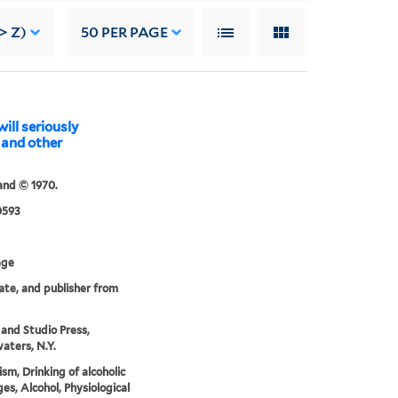
> Z)
50
PER PAGE
ill seriously
 and other
and © 1970.
0593
age
date, and publisher from
nd Studio Press,
aters, N.Y.
ism, Drinking of alcoholic
es, Alcohol, Physiological