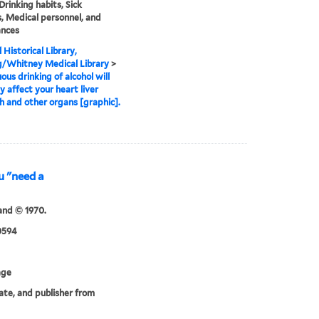
Drinking habits, Sick
, Medical personnel, and
nces
 Historical Library,
g/Whitney Medical Library
>
ous drinking of alcohol will
y affect your heart liver
 and other organs [graphic].
u "need a
and © 1970.
0594
age
date, and publisher from