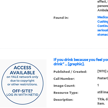
effect, 
persons
Ambula
Found in:
Medical
Cushin
Continu
seriousl
stomach
If you drink because you feel yo
drink" ... [graphic].
Published / Created:
[1970] 
Call Number:
Poster
Image Count:
1
Resource Type:
still im
Description:
Title, 
item.