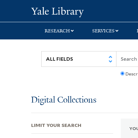
Skip
Skip
Skip
Yale University Lib
to
to
to
search
main
first
content
result
RESEARCH
SERVICES
Descr
Digital Collections
LIMIT YOUR SEARCH
YOU