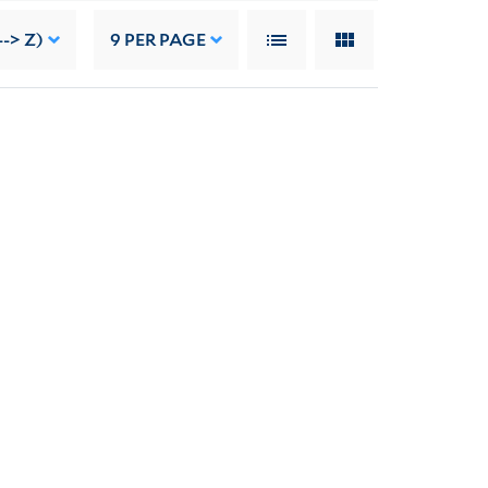
--> Z)
9
PER PAGE