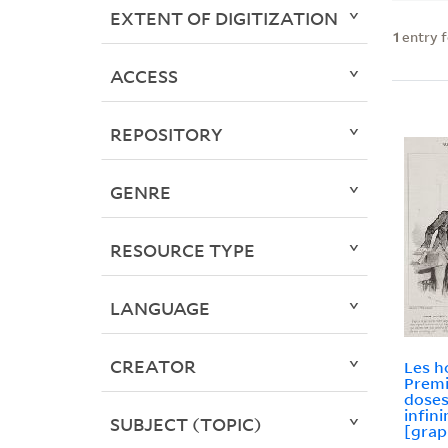
EXTENT OF DIGITIZATION
1
entry 
ACCESS
REPOSITORY
GENRE
RESOURCE TYPE
LANGUAGE
CREATOR
Les 
Premi
doses
infin
SUBJECT (TOPIC)
[grap