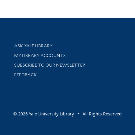
Library Services
ASK YALE LIBRARY
Get research help and support
MY LIBRARY ACCOUNTS
SUBSCRIBE TO OUR NEWSLETTER
Stay updated with library news and events
FEEDBACK
sity
© 2026 Yale University Library • All Rights Reserved