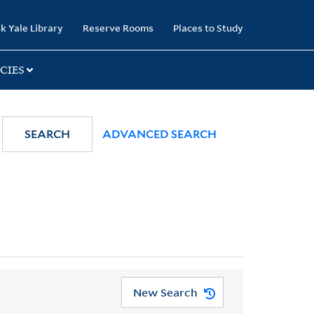
k Yale Library
Reserve Rooms
Places to Study
CIES
SEARCH
ADVANCED SEARCH
New Search