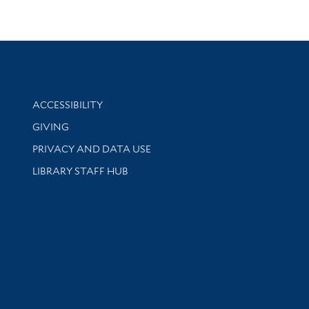
Library Information
ACCESSIBILITY
GIVING
PRIVACY AND DATA USE
LIBRARY STAFF HUB