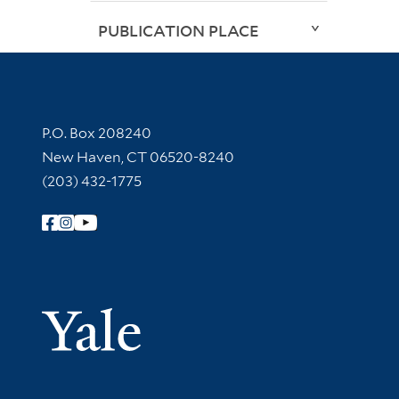
PUBLICATION PLACE
Contact Information
P.O. Box 208240
New Haven, CT 06520-8240
(203) 432-1775
Follow Yale Library
Yale Univer