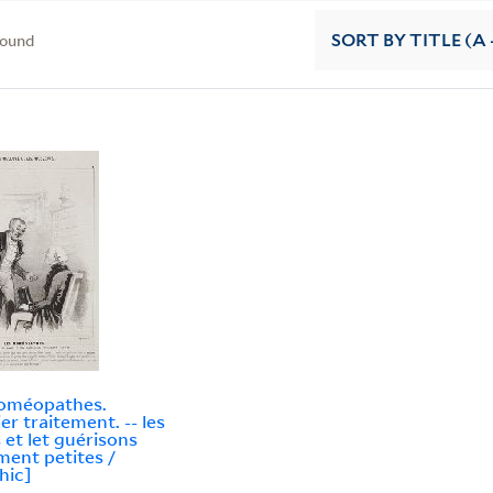
found
SORT
BY TITLE (A 
homéopathes.
er traitement. -- les
 et let guérisons
iment petites /
hic]