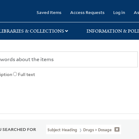
rary
Saved Items
Access Requests
Log in
As
LIBRARIES & COLLECTIONS
INFORMATION & POLI
iption
Full text
 SEARCHED FOR
Subject Heading
Drugs > Dosage