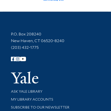
Contact Information
P.O. Box 208240
New Haven, CT 06520-8240
(203) 432-1775
Follow Yale Library
Yale Univer
Library Services
ASK YALE LIBRARY
Get research help and support
MY LIBRARY ACCOUNTS
SUBSCRIBE TO OUR NEWSLETTER