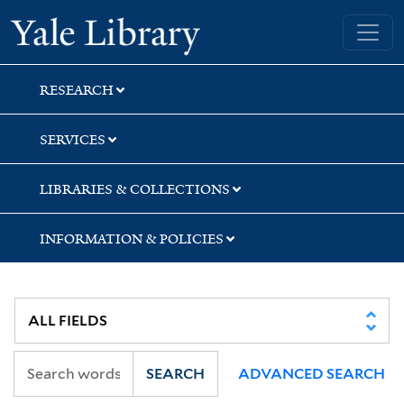
Skip
Skip
Skip
Yale University Library
to
to
to
search
main
first
content
result
RESEARCH
SERVICES
LIBRARIES & COLLECTIONS
INFORMATION & POLICIES
SEARCH
ADVANCED SEARCH