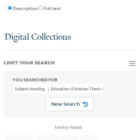
Description
Full text
Digital Collections
LIMIT YOUR SEARCH
YOU SEARCHED FOR
Subject Heading
Education (Christian Theology)
New Search
1
entry found