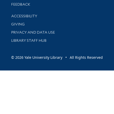
Stay updated with library news and events
FEEDBACK
Library Information
ACCESSIBILITY
GIVING
PRIVACY AND DATA USE
LIBRARY STAFF HUB
© 2026 Yale University Library • All Rights Reserved