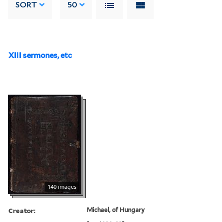
SORT
50
XIII sermones, etc
140 images
Creator:
Michael, of Hungary