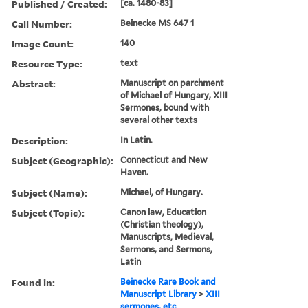
Published / Created:
[ca. 1480-83]
Call Number:
Beinecke MS 647 1
Image Count:
140
Resource Type:
text
Abstract:
Manuscript on parchment
of Michael of Hungary, XIII
Sermones, bound with
several other texts
Description:
In Latin.
Subject (Geographic):
Connecticut and New
Haven.
Subject (Name):
Michael, of Hungary.
Subject (Topic):
Canon law, Education
(Christian theology),
Manuscripts, Medieval,
Sermons, and Sermons,
Latin
Found in:
Beinecke Rare Book and
Manuscript Library
>
XIII
sermones, etc