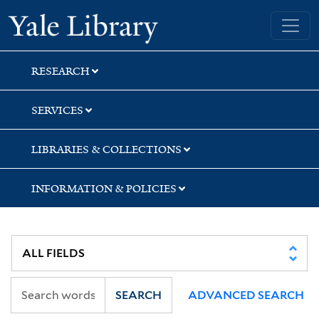
Skip
Skip
Skip
Yale University Library
to
to
to
search
main
first
content
result
RESEARCH
SERVICES
LIBRARIES & COLLECTIONS
INFORMATION & POLICIES
SEARCH
ADVANCED SEARCH