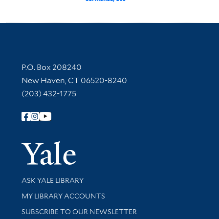
Contact Information
P.O. Box 208240
New Haven, CT 06520-8240
(203) 432-1775
Follow Yale Library
Yale Univer
Library Services
ASK YALE LIBRARY
Get research help and support
MY LIBRARY ACCOUNTS
SUBSCRIBE TO OUR NEWSLETTER