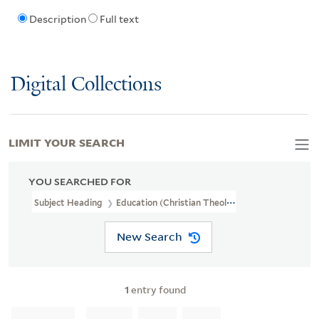
Description
Full text
Digital Collections
LIMIT YOUR SEARCH
YOU SEARCHED FOR
Subject Heading
Education (Christian Theology)
New Search
1
entry found