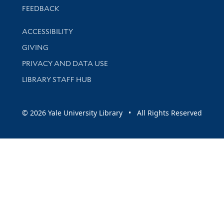
Stay updated with library news and events
FEEDBACK
Library Information
ACCESSIBILITY
GIVING
PRIVACY AND DATA USE
LIBRARY STAFF HUB
© 2026 Yale University Library • All Rights Reserved