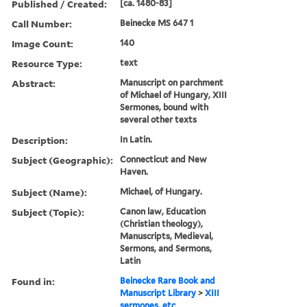
Published / Created:
[ca. 1480-83]
Call Number:
Beinecke MS 647 1
Image Count:
140
Resource Type:
text
Abstract:
Manuscript on parchment
of Michael of Hungary, XIII
Sermones, bound with
several other texts
Description:
In Latin.
Subject (Geographic):
Connecticut and New
Haven.
Subject (Name):
Michael, of Hungary.
Subject (Topic):
Canon law, Education
(Christian theology),
Manuscripts, Medieval,
Sermons, and Sermons,
Latin
Found in:
Beinecke Rare Book and
Manuscript Library
>
XIII
sermones, etc