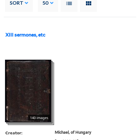
SORT
50
XIII sermones, etc
140 images
Creator:
Michael, of Hungary