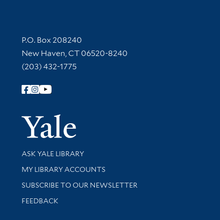
Contact Information
P.O. Box 208240
New Haven, CT 06520-8240
(203) 432-1775
Follow Yale Library
Yale Univer
Library Services
ASK YALE LIBRARY
Get research help and support
MY LIBRARY ACCOUNTS
SUBSCRIBE TO OUR NEWSLETTER
Stay updated with library news and events
FEEDBACK
Library Information