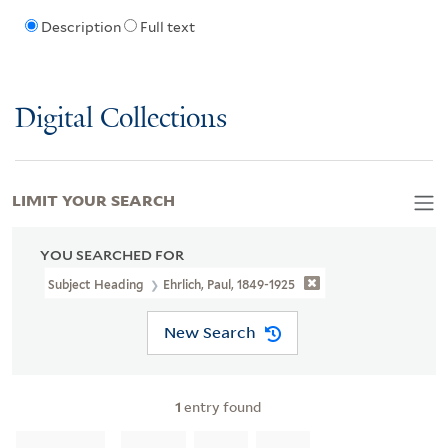
Description
Full text
Digital Collections
LIMIT YOUR SEARCH
YOU SEARCHED FOR
Subject Heading
Ehrlich, Paul, 1849-1925
New Search
1
entry found