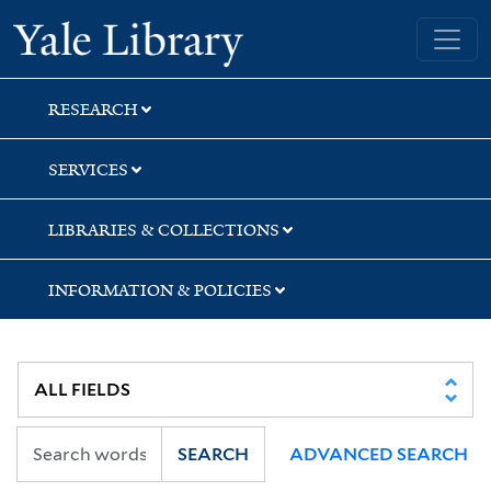
Skip
Skip
Skip
Yale University Library
to
to
to
search
main
first
content
result
RESEARCH
SERVICES
LIBRARIES & COLLECTIONS
INFORMATION & POLICIES
SEARCH
ADVANCED SEARCH