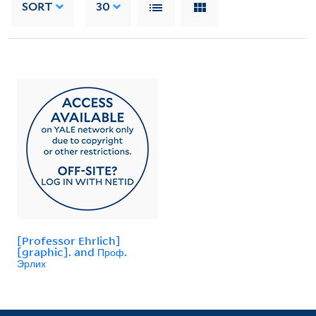
SORT
30
[Professor Ehrlich]
[graphic]. and Проф.
Эрлих