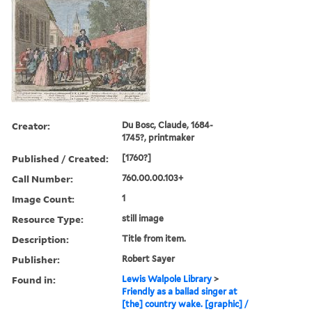
Creator:
Du Bosc, Claude, 1684-
1745?, printmaker
Published / Created:
[1760?]
Call Number:
760.00.00.103+
Image Count:
1
Resource Type:
still image
Description:
Title from item.
Publisher:
Robert Sayer
Found in:
Lewis Walpole Library
>
Friendly as a ballad singer at
[the] country wake. [graphic] /