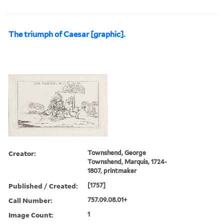
The triumph of Caesar [graphic].
Creator:
Townshend, George
Townshend, Marquis, 1724-
1807, printmaker
Published / Created:
[1757]
Call Number:
757.09.08.01+
Image Count:
1