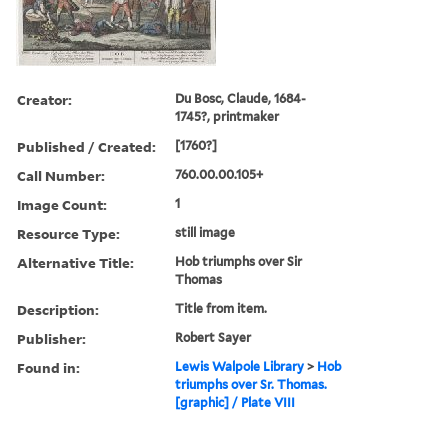
Creator:
Du Bosc, Claude, 1684-
1745?, printmaker
Published / Created:
[1760?]
Call Number:
760.00.00.105+
Image Count:
1
Resource Type:
still image
Alternative Title:
Hob triumphs over Sir
Thomas
Description:
Title from item.
Publisher:
Robert Sayer
Found in:
Lewis Walpole Library
>
Hob
triumphs over Sr. Thomas.
[graphic] / Plate VIII