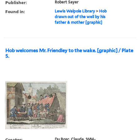
Publisher:
Robert Sayer
Found in:
Lewis Walpole Library
>
Hob
drawn out of the well by his
father & mother [graphic]
Hob welcomes Mr. Friendley to the wake. [graphic] / Plate
5.
Creator:
Du Bosc, Claude, 1684-