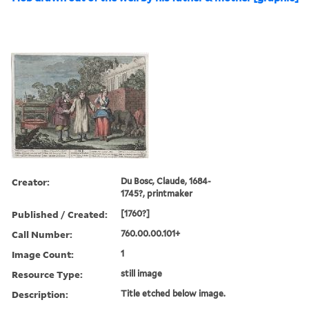
Creator:
Du Bosc, Claude, 1684-
1745?, printmaker
Published / Created:
[1760?]
Call Number:
760.00.00.101+
Image Count:
1
Resource Type:
still image
Description:
Title etched below image.