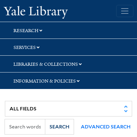
Skip
Skip
Skip
Yale University Library
to
to
to
search
main
first
content
result
RESEARCH
SERVICES
LIBRARIES & COLLECTIONS
INFORMATION & POLICIES
SEARCH
ADVANCED SEARCH