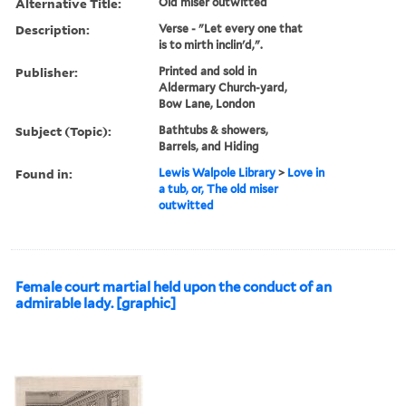
Alternative Title:
Old miser outwitted
Description:
Verse - "Let every one that
is to mirth inclin'd,".
Publisher:
Printed and sold in
Aldermary Church-yard,
Bow Lane, London
Subject (Topic):
Bathtubs & showers,
Barrels, and Hiding
Found in:
Lewis Walpole Library
>
Love in
a tub, or, The old miser
outwitted
Female court martial held upon the conduct of an
admirable lady. [graphic]