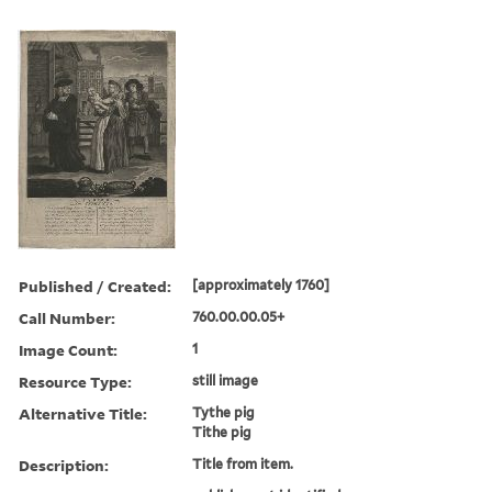
Published / Created:
[approximately 1760]
Call Number:
760.00.00.05+
Image Count:
1
Resource Type:
still image
Alternative Title:
Tythe pig
Tithe pig
Description:
Title from item.