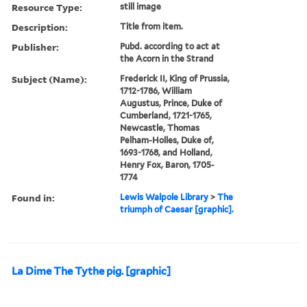
Resource Type:
still image
Description:
Title from item.
Publisher:
Pubd. according to act at
the Acorn in the Strand
Subject (Name):
Frederick II, King of Prussia,
1712-1786, William
Augustus, Prince, Duke of
Cumberland, 1721-1765,
Newcastle, Thomas
Pelham-Holles, Duke of,
1693-1768, and Holland,
Henry Fox, Baron, 1705-
1774
Found in:
Lewis Walpole Library
>
The
triumph of Caesar [graphic].
La Dime The Tythe pig. [graphic]