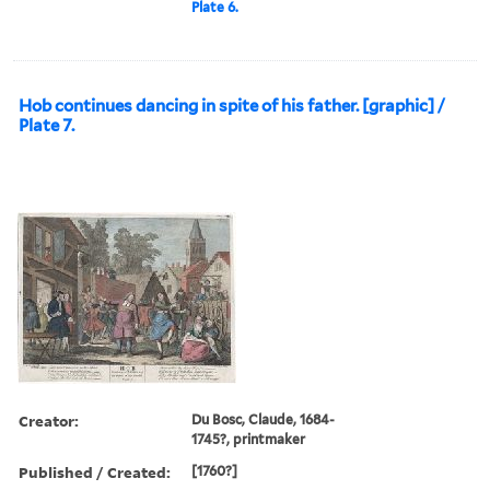
Plate 6.
Hob continues dancing in spite of his father. [graphic] /
Plate 7.
Creator:
Du Bosc, Claude, 1684-
1745?, printmaker
Published / Created:
[1760?]