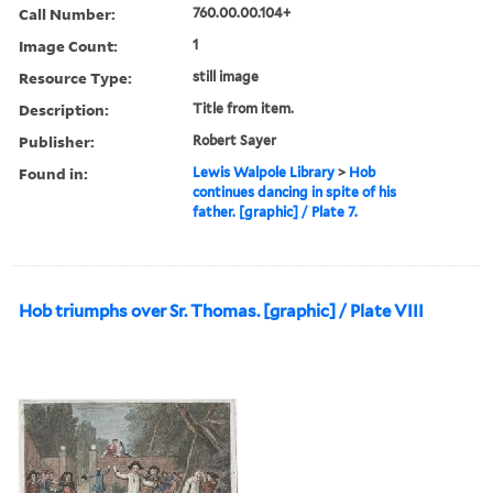
Call Number:
760.00.00.104+
Image Count:
1
Resource Type:
still image
Description:
Title from item.
Publisher:
Robert Sayer
Found in:
Lewis Walpole Library
>
Hob
continues dancing in spite of his
father. [graphic] / Plate 7.
Hob triumphs over Sr. Thomas. [graphic] / Plate VIII