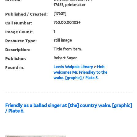
1745?, printmaker
Published / Created:
[1760?]
Call Number:
760.00.00.102+
Image Count:
1
Resource Type:
still image
Description:
Title from item.
Publisher:
Robert Sayer
Found in:
Lewis Walpole Library
>
Hob
welcomes Mr. Friendley to the
wake. [graphic] / Plate 5.
Friendly as a ballad singer at [the] country wake. [graphic]
/ Plate 6.