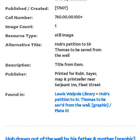
Published / Created:
[1760?]
Call Number:
760.00.00.100+
Image Count:
1
Resource Type:
still image
Alternative Title:
Hob's petition to Sir
Thomas to be saved from
the well
Description:
Title from item.
Publisher:
Printed for Robt. Sayer,
map & printseller near
Serjeant Inn, Fleet Street
Found in:
Lewis Walpole Library
>
Hob's
petition to Sr. Thomas to be
sav'd from the well. [graphic] /
Plate III
Hob drawn out of the well by his father & mother [graphic]