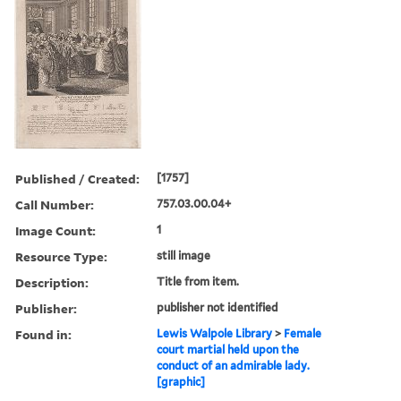
Published / Created:
[1757]
Call Number:
757.03.00.04+
Image Count:
1
Resource Type:
still image
Description:
Title from item.
Publisher:
publisher not identified
Found in:
Lewis Walpole Library
>
Female
court martial held upon the
conduct of an admirable lady.
[graphic]