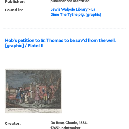
Publisher:
publisher not identified
Found in:
Lewis Walpole Library
>
La
Dime The Tythe pig. [graphic]
Hob's petition to Sr. Thomas to be sav'd from the well.
[graphic] / Plate III
Creator:
Du Bosc, Claude, 1684-
1745?, printmaker