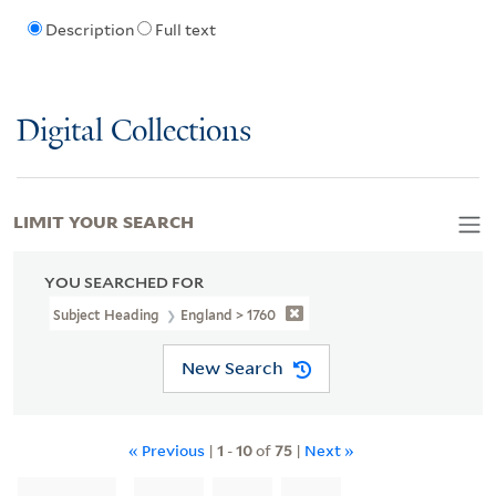
Description
Full text
Digital Collections
LIMIT YOUR SEARCH
YOU SEARCHED FOR
Subject Heading
England > 1760
New Search
« Previous
|
1
-
10
of
75
|
Next »