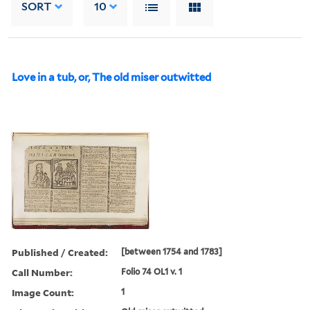
SORT
10
Love in a tub, or, The old miser outwitted
Published / Created:
[between 1754 and 1783]
Call Number:
Folio 74 OL1 v. 1
Image Count:
1