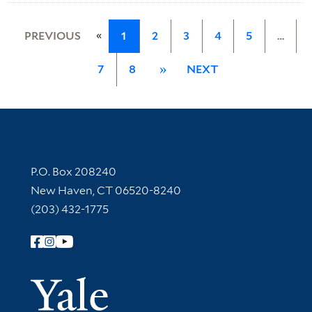
«
PREVIOUS
1
2
3
4
5
…
7
8
»
NEXT
Contact Information
P.O. Box 208240
New Haven, CT 06520-8240
(203) 432-1775
Follow Yale Library
Yale Univer