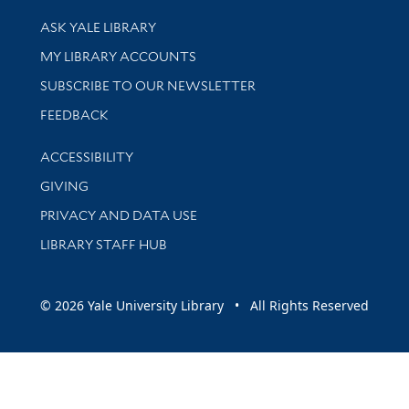
Library Services
ASK YALE LIBRARY
Get research help and support
MY LIBRARY ACCOUNTS
SUBSCRIBE TO OUR NEWSLETTER
Stay updated with library news and events
FEEDBACK
Library Information
ACCESSIBILITY
GIVING
PRIVACY AND DATA USE
LIBRARY STAFF HUB
© 2026 Yale University Library • All Rights Reserved