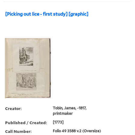
[Picking out lice - first study] [graphic]
Creator:
Tobin, James, -1817,
printmaker
Published / Created:
[1773]
Call Number:
Folio 49 3588 v.2 (Oversize)