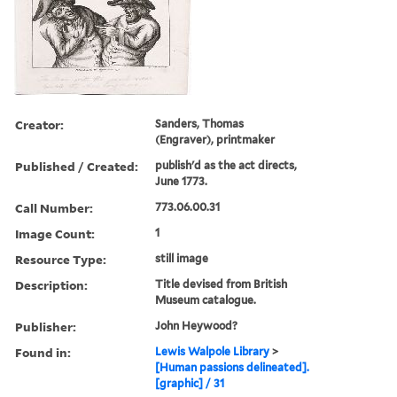
Creator:
Sanders, Thomas
(Engraver), printmaker
Published / Created:
publish'd as the act directs,
June 1773.
Call Number:
773.06.00.31
Image Count:
1
Resource Type:
still image
Description:
Title devised from British
Museum catalogue.
Publisher:
John Heywood?
Found in:
Lewis Walpole Library
>
[Human passions delineated].
[graphic] / 31