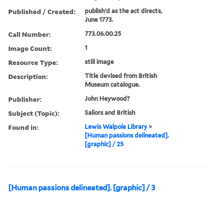
Published / Created:
publish'd as the act directs,
June 1773.
Call Number:
773.06.00.25
Image Count:
1
Resource Type:
still image
Description:
Title devised from British
Museum catalogue.
Publisher:
John Heywood?
Subject (Topic):
Saliors and British
Found in:
Lewis Walpole Library
>
[Human passions delineated].
[graphic] / 25
[Human passions delineated]. [graphic] / 3