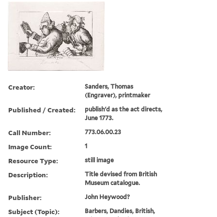
Creator:
Sanders, Thomas
(Engraver), printmaker
Published / Created:
publish'd as the act directs,
June 1773.
Call Number:
773.06.00.23
Image Count:
1
Resource Type:
still image
Description:
Title devised from British
Museum catalogue.
Publisher:
John Heywood?
Subject (Topic):
Barbers, Dandies, British,