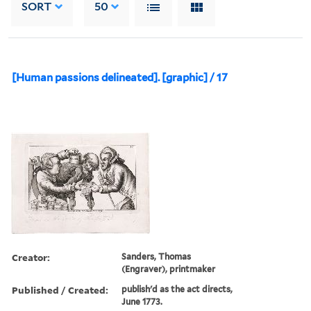
SORT
50
[Human passions delineated]. [graphic] / 17
Creator:
Sanders, Thomas
(Engraver), printmaker
Published / Created:
publish'd as the act directs,
June 1773.