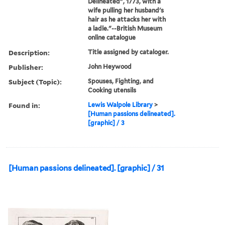
Delineated", 1773, with a
wife pulling her husband's
hair as he attacks her with
a ladle."--British Museum
online catalogue
Description:
Title assigned by cataloger.
Publisher:
John Heywood
Subject (Topic):
Spouses, Fighting, and
Cooking utensils
Found in:
Lewis Walpole Library
>
[Human passions delineated].
[graphic] / 3
[Human passions delineated]. [graphic] / 31