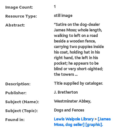
Image Count:
1
Resource Type:
still image
Abstract:
"Satire on the dog-dealer
James Moss; whole length,
walking to left on a road
beside a wooden fence,
carrying two puppies inside
his coat, holding hat in his
right hand, the left in his
pocket; he appears to be
blind or very short-sighted;
the towers ...
Description:
Title supplied by cataloger.
Publisher:
J. Bretherton
Subject (Name):
Westminster Abbey,
Subject (Topic):
Dogs and Fences
Found in:
Lewis Walpole Library
>
[James
Moss, dog seller] [graphic].