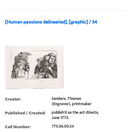
[Human passions delineated]. [graphic] / 34
Creator:
Sanders, Thomas
(Engraver), printmaker
Published / Created:
publish'd as the act directs,
June 1773.
Call Number:
773.06.00.34