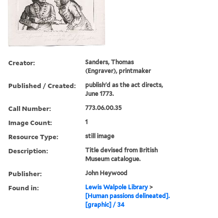
Creator:
Sanders, Thomas
(Engraver), printmaker
Published / Created:
publish'd as the act directs,
June 1773.
Call Number:
773.06.00.35
Image Count:
1
Resource Type:
still image
Description:
Title devised from British
Museum catalogue.
Publisher:
John Heywood
Found in:
Lewis Walpole Library
>
[Human passions delineated].
[graphic] / 34