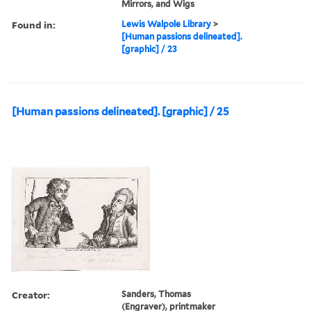
Mirrors, and Wigs
Found in:
Lewis Walpole Library
>
[Human passions delineated].
[graphic] / 23
[Human passions delineated]. [graphic] / 25
Creator:
Sanders, Thomas
(Engraver), printmaker