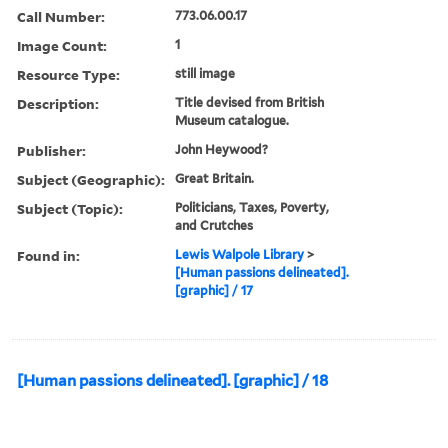
Call Number:
773.06.00.17
Image Count:
1
Resource Type:
still image
Description:
Title devised from British
Museum catalogue.
Publisher:
John Heywood?
Subject (Geographic):
Great Britain.
Subject (Topic):
Politicians, Taxes, Poverty,
and Crutches
Found in:
Lewis Walpole Library
>
[Human passions delineated].
[graphic] / 17
[Human passions delineated]. [graphic] / 18