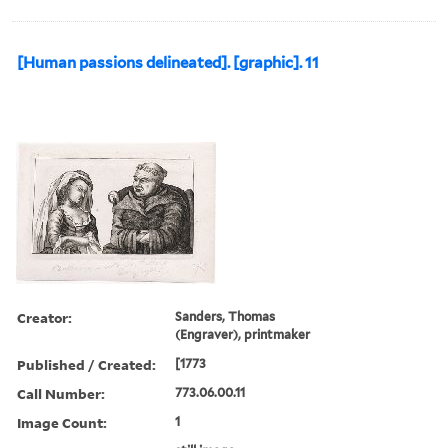
[Human passions delineated]. [graphic]. 11
Creator:
Sanders, Thomas
(Engraver), printmaker
Published / Created:
[1773
Call Number:
773.06.00.11
Image Count:
1