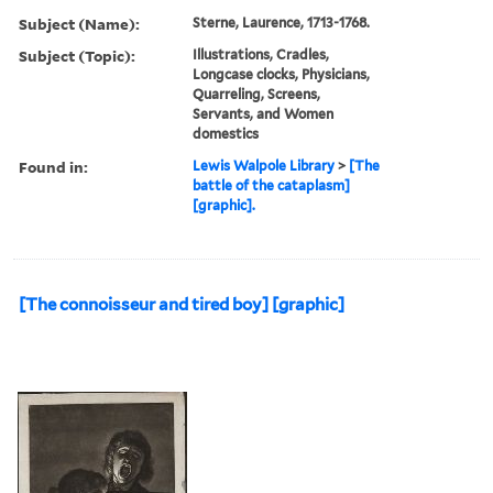
Subject (Name):
Sterne, Laurence, 1713-1768.
Subject (Topic):
Illustrations, Cradles,
Longcase clocks, Physicians,
Quarreling, Screens,
Servants, and Women
domestics
Found in:
Lewis Walpole Library
>
[The
battle of the cataplasm]
[graphic].
[The connoisseur and tired boy] [graphic]