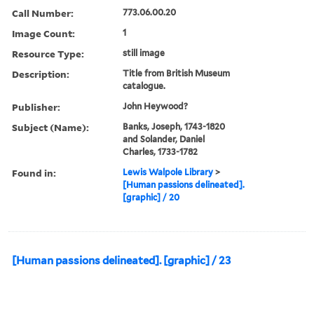
Call Number:
773.06.00.20
Image Count:
1
Resource Type:
still image
Description:
Title from British Museum
catalogue.
Publisher:
John Heywood?
Subject (Name):
Banks, Joseph, 1743-1820
and Solander, Daniel
Charles, 1733-1782
Found in:
Lewis Walpole Library
>
[Human passions delineated].
[graphic] / 20
[Human passions delineated]. [graphic] / 23