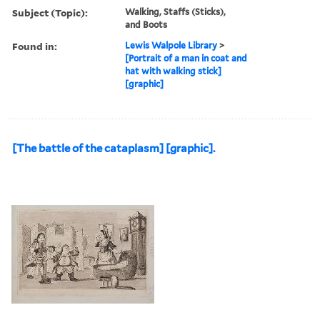
Subject (Topic):
Walking, Staffs (Sticks),
and Boots
Found in:
Lewis Walpole Library
>
[Portrait of a man in coat and
hat with walking stick]
[graphic]
[The battle of the cataplasm] [graphic].