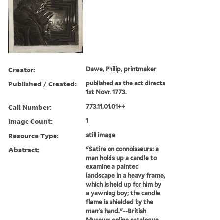
Creator:
Dawe, Philip, printmaker
Published / Created:
published as the act directs
1st Novr. 1773.
Call Number:
773.11.01.01++
Image Count:
1
Resource Type:
still image
Abstract:
"Satire on connoisseurs: a
man holds up a candle to
examine a painted
landscape in a heavy frame,
which is held up for him by
a yawning boy; the candle
flame is shielded by the
man's hand."--British
Museum online catalogue,