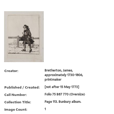
Creator:
Bretherton, James,
approximately 1730-1806,
printmaker
Published / Created:
[not after 15 May 1773]
Call Number:
Folio 75 B87 770 (Oversize)
Collection Title:
Page 113. Bunbury album.
Image Count:
1