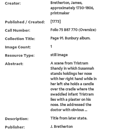
Creator:
Bretherton, James,
approximately 1730-1806,
printmaker
Published / Created:
[1773]
Call Number:
Folio 75 B87 770 (Oversize)
Collection Title:
Page 91. Bunbury album.
Image Count:
1
Resource Type:
still image
Abstract:
A scene from Tristram
Shandy in which Susannah
stands holdings her nose
with her right hand while in
her left she holds a candle
over the cradle where the
swaddled infant Tristram
lies with a plaster on his
nose. She addressed the
doctor with obvious ...
Description:
Title from later state.
Publisher:
J. Bretherton