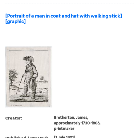
[Portrait of a man in coat and hat with walking stick]
[graphic]
Creator:
Bretherton, James,
approximately 1730-1806,
printmaker
Published / Created:
[1 July 1801]