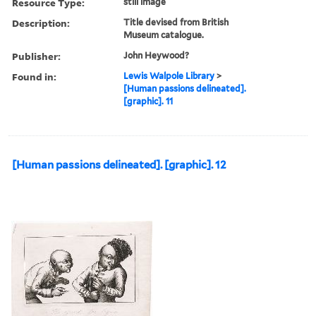
Resource Type:
still image
Description:
Title devised from British
Museum catalogue.
Publisher:
John Heywood?
Found in:
Lewis Walpole Library
>
[Human passions delineated].
[graphic]. 11
[Human passions delineated]. [graphic]. 12