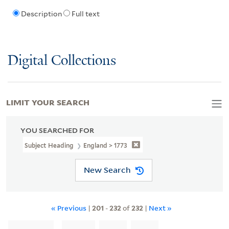
Description
Full text
Digital Collections
LIMIT YOUR SEARCH
YOU SEARCHED FOR
Subject Heading
England > 1773
New Search
« Previous
|
201
-
232
of
232
|
Next »