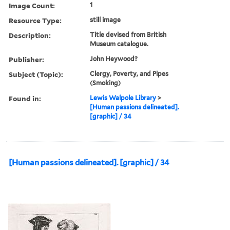
Image Count:
1
Resource Type:
still image
Description:
Title devised from British
Museum catalogue.
Publisher:
John Heywood?
Subject (Topic):
Clergy, Poverty, and Pipes
(Smoking)
Found in:
Lewis Walpole Library
>
[Human passions delineated].
[graphic] / 34
[Human passions delineated]. [graphic] / 34