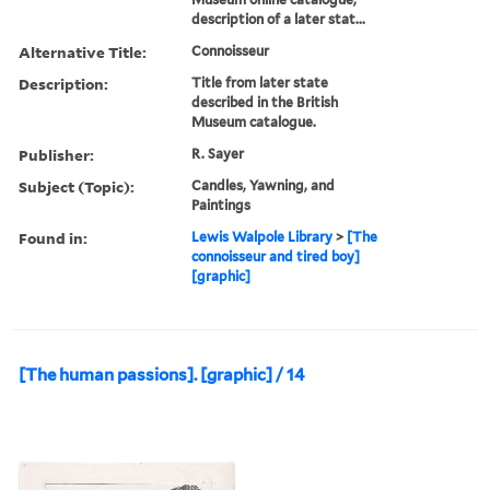
description of a later stat...
Alternative Title:
Connoisseur
Description:
Title from later state
described in the British
Museum catalogue.
Publisher:
R. Sayer
Subject (Topic):
Candles, Yawning, and
Paintings
Found in:
Lewis Walpole Library
>
[The
connoisseur and tired boy]
[graphic]
[The human passions]. [graphic] / 14