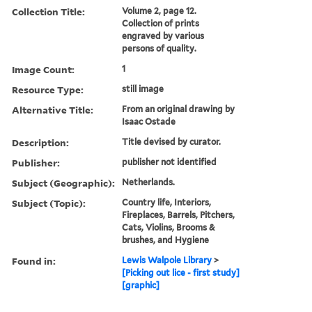
Collection Title:
Volume 2, page 12.
Collection of prints
engraved by various
persons of quality.
Image Count:
1
Resource Type:
still image
Alternative Title:
From an original drawing by
Isaac Ostade
Description:
Title devised by curator.
Publisher:
publisher not identified
Subject (Geographic):
Netherlands.
Subject (Topic):
Country life, Interiors,
Fireplaces, Barrels, Pitchers,
Cats, Violins, Brooms &
brushes, and Hygiene
Found in:
Lewis Walpole Library
>
[Picking out lice - first study]
[graphic]