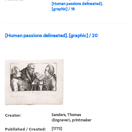
[Human passions delineated].
[graphic] / 18
[Human passions delineated]. [graphic] / 20
Creator:
Sanders, Thomas
(Engraver), printmaker
Published / Created:
[1773]