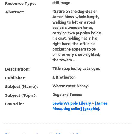
Resource Type:
still image
Abstract:
"Satire on the dog-dealer
James Moss; whole length,
walking to left on a road
beside a wooden fence,
carrying two puppies inside
his coat, holding hat in his
right hand, the left in his
pocket; he appears to be
blind or very short-sighted;
the towers ...
Description:
Title supplied by cataloger.
Publisher:
J. Bretherton
Subject (Name):
Westminster Abbey,
Subject (Topic):
Dogs and Fences
Found in:
Lewis Walpole Library
>
[James
Moss, dog seller] [graphic].