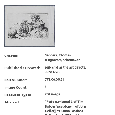
Creator:
Sanders, Thomas
(Engraver), printmaker
Published / Created:
publish'd as the act directs,
June 1773.
Call Number:
773.06.00.51
Image Count:
1
Resource Type:
still image
Abstract:
"Plate numbered 3 of Tim
Bobbin [pseudonym of John
Collier], "Human Passions