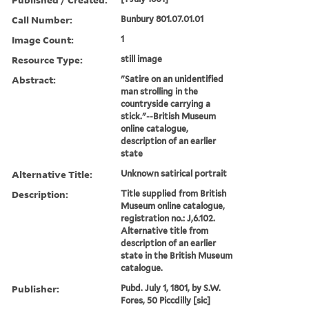
Call Number:
Bunbury 801.07.01.01
Image Count:
1
Resource Type:
still image
Abstract:
"Satire on an unidentified
man strolling in the
countryside carrying a
stick."--British Museum
online catalogue,
description of an earlier
state
Alternative Title:
Unknown satirical portrait
Description:
Title supplied from British
Museum online catalogue,
registration no.: J,6.102.
Alternative title from
description of an earlier
state in the British Museum
catalogue.
Publisher:
Pubd. July 1, 1801, by S.W.
Fores, 50 Piccdilly [sic]