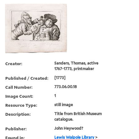
Creator:
Sanders, Thomas, active
1767-1773, printmaker
Published / Created:
[1773]
Call Number:
773.06.00.18
Image Count:
1
Resource Type:
still image
Description:
Title from British Museum
catalogue.
Publisher:
John Heywood?
Found in:
Lewis Walpole Library
>