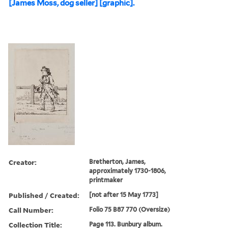
[James Moss, dog seller] [graphic].
Creator:
Bretherton, James,
approximately 1730-1806,
printmaker
Published / Created:
[not after 15 May 1773]
Call Number:
Folio 75 B87 770 (Oversize)
Collection Title:
Page 113. Bunbury album.