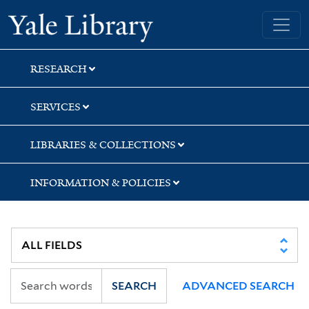
Skip
Skip
Skip
Yale University Library
to
to
to
search
main
first
content
result
RESEARCH
SERVICES
LIBRARIES & COLLECTIONS
INFORMATION & POLICIES
SEARCH
ADVANCED SEARCH