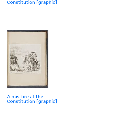
Constitution [graphic]
A mis-fire at the
Constitution [graphic]