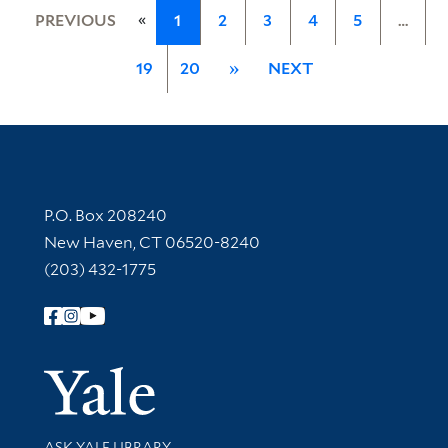
«
PREVIOUS
1
2
3
4
5
…
19
20
»
NEXT
Contact Information
P.O. Box 208240
New Haven, CT 06520-8240
(203) 432-1775
Follow Yale Library
Yale Univer
Library Services
ASK YALE LIBRARY