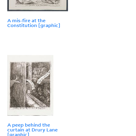
A mis-fire at the
Constitution [graphic]
A peep behind the
curtain at Drury Lane
[graphic]