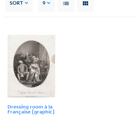
SORT
9
Dressing room à la
Française [graphic]