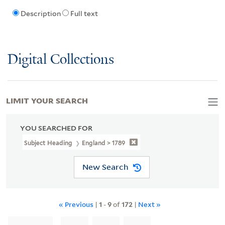
Description
Full text
Digital Collections
LIMIT YOUR SEARCH
YOU SEARCHED FOR
Subject Heading
England > 1789
New Search
« Previous
|
1
-
9
of
172
|
Next »