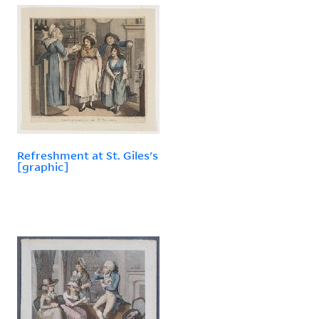
Refreshment at St. Giles's
[graphic]