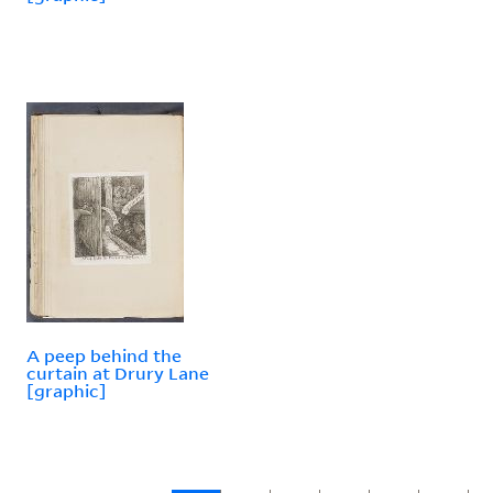
A peep behind the
curtain at Drury Lane
[graphic]