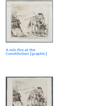
A mis-fire at the
Constitution [graphic]