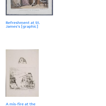
Refreshment at St.
James's [graphic]
A mis-fire at the