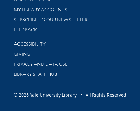
Get research help and support
MY LIBRARY ACCOUNTS
SUBSCRIBE TO OUR NEWSLETTER
Stay updated with library news and events
FEEDBACK
Library Information
ACCESSIBILITY
GIVING
PRIVACY AND DATA USE
LIBRARY STAFF HUB
© 2026 Yale University Library • All Rights Reserved