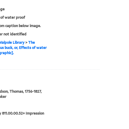
age
 of water proof
rom caption below image.
er not identified
alpole Library
>
The
us buck, or, Effects of water
graphic].
son, Thomas, 1756-1827,
aker
 811.00.00.52+ Impression