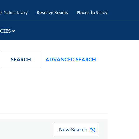
k Yale Library
Reserve Rooms
Places to Study
CIES
SEARCH
ADVANCED SEARCH
New Search