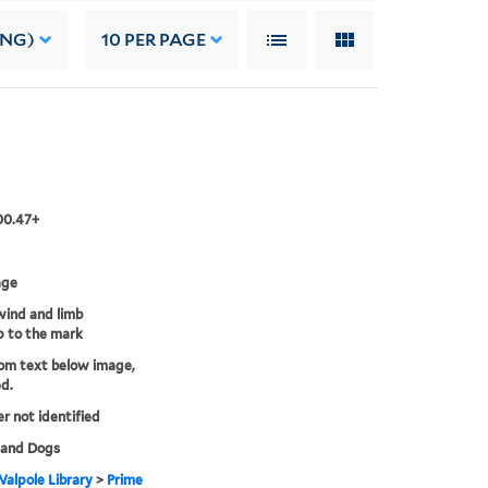
ING)
10
PER PAGE
00.47+
age
ind and limb
 to the mark
rom text below image,
d.
er not identified
 and Dogs
alpole Library
>
Prime