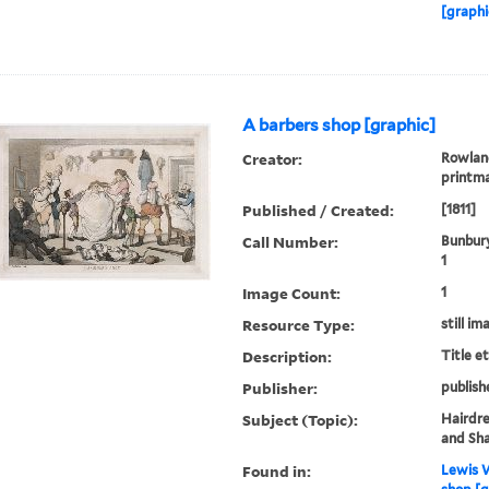
[graphi
A barbers shop [graphic]
Creator:
Rowland
printm
Published / Created:
[1811]
Call Number:
Bunbury
1
Image Count:
1
Resource Type:
still im
Description:
Title e
Publisher:
publish
Subject (Topic):
Hairdre
and Sh
Found in:
Lewis W