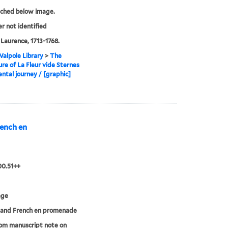
tched below image.
er not identified
 Laurence, 1713-1768.
alpole Library
>
The
re of La Fleur vide Sternes
ntal journey / [graphic]
rench en
00.51++
age
 and French en promenade
rom manuscript note on