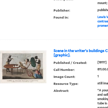
mount; 
Publisher:
publish
Found in:
Lewis W
contras
promena
Scene in the writer's buildings 
[graphic].
Published / Created:
[1811?]
Call Number:
811.00.
Image Count:
1
Resource Type:
still im
Abstract:
"A youn
and sall
smoking
tube is
support