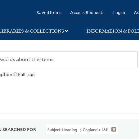
rary
Saved Items
Access Requests
Log in
As
LIBRARIES & COLLECTIONS
INFORMATION & POLI
iption
Full text
 SEARCHED FOR
Subject Heading
England > 1811