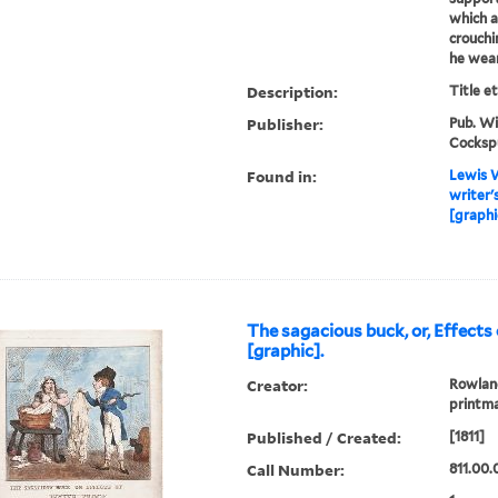
which a
crouchin
he wear
Description:
Title e
Publisher:
Pub. Wi
Cocksp
Found in:
Lewis W
writer'
[graphi
The sagacious buck, or, Effects
[graphic].
Creator:
Rowland
printm
Published / Created:
[1811]
Call Number:
811.00.