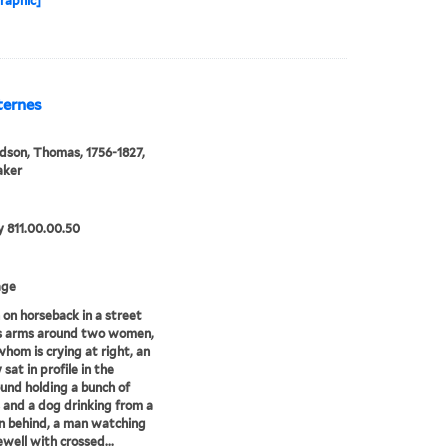
raphic]
Sternes
son, Thomas, 1756-1827,
aker
 811.00.00.50
age
on horseback in a street
is arms around two women,
whom is crying at right, an
 sat in profile in the
und holding a bunch of
 and a dog drinking from a
n behind, a man watching
ewell with crossed...