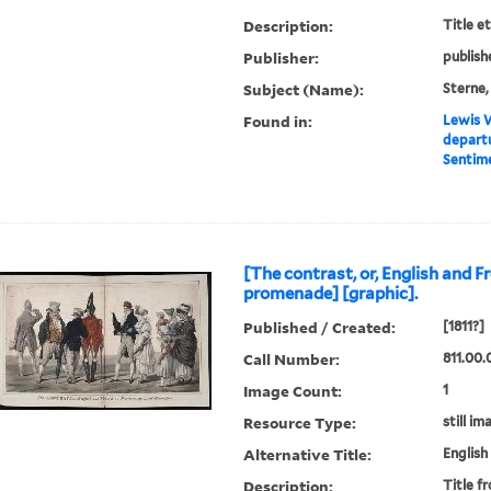
Description:
Title e
Publisher:
publish
Subject (Name):
Sterne,
Found in:
Lewis W
departu
Sentime
[The contrast, or, English and F
promenade] [graphic].
Published / Created:
[1811?]
Call Number:
811.00.
Image Count:
1
Resource Type:
still im
Alternative Title:
English
Description:
Title f