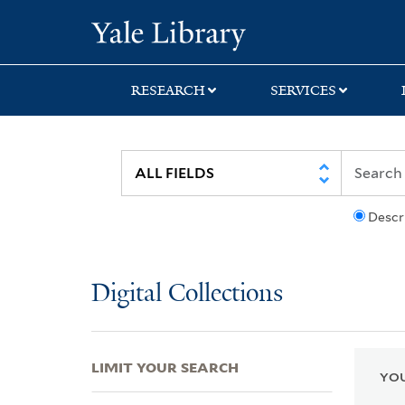
Skip
Skip
Skip
Yale University Lib
to
to
to
search
main
first
content
result
RESEARCH
SERVICES
Descr
Digital Collections
LIMIT YOUR SEARCH
YOU