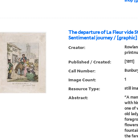
shop [g
The departure of La Fleur vide 
Sentimental journey / [graphic]
Creator:
Rowland
printm
Published / Created:
[1811]
Call Number:
Bunbury
Image Count:
1
Resource Type:
still im
Abstract:
"A man 
with h
one of 
old lady
foregro
flowers
fountai
the far