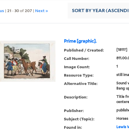
ous
|
21
-
30
of
207
|
Next »
SORT
BY YEAR (ASCEND
Prime [graphic].
Published / Created:
[1811?]
Call Number:
811.00.
Image Count:
1
Resource Type:
still im
Alternative Title:
Sound w
Bang up
Description:
Title f
centere
Publisher:
publish
Subject (Topic):
Horses
Found in:
Lewis W