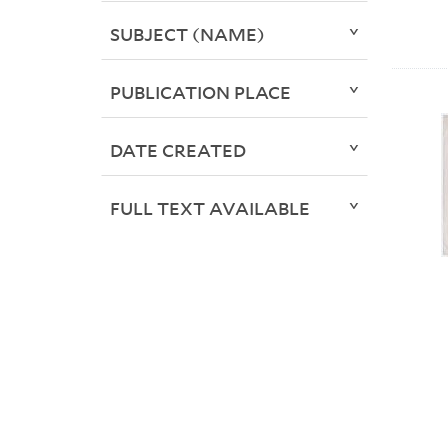
SUBJECT (NAME)
PUBLICATION PLACE
DATE CREATED
FULL TEXT AVAILABLE