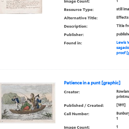
Image Count:
1
Resource Type:
still im
Alternative Title:
Effects
Description:
Title f
Publisher:
publish
Found in:
Lewis W
sagacio
proof [
Patience in a punt [graphic]
Creator:
Rowland
printm
Published / Created:
[1811]
Call Number:
Bunbury
1
Image Count:
1