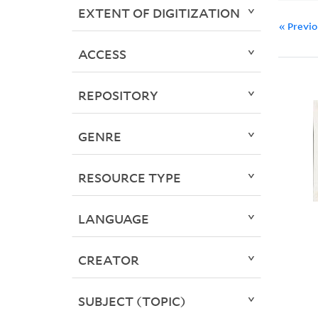
EXTENT OF DIGITIZATION
« Previ
ACCESS
REPOSITORY
GENRE
RESOURCE TYPE
LANGUAGE
CREATOR
SUBJECT (TOPIC)