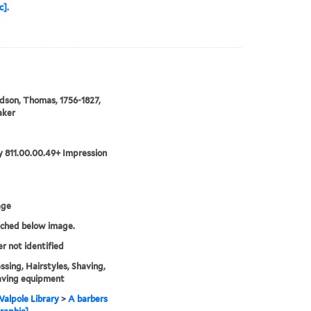
c].
son, Thomas, 1756-1827,
aker
 811.00.00.49+ Impression
age
tched below image.
er not identified
ssing, Hairstyles, Shaving,
aving equipment
alpole Library
>
A barbers