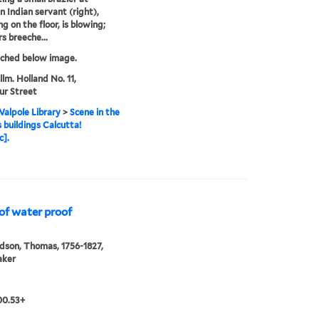
n Indian servant (right),
g on the floor, is blowing;
s breeche...
tched below image.
llm. Holland No. 11,
ur Street
alpole Library
>
Scene in the
s buildings Calcutta!
c].
 of water proof
son, Thomas, 1756-1827,
aker
00.53+