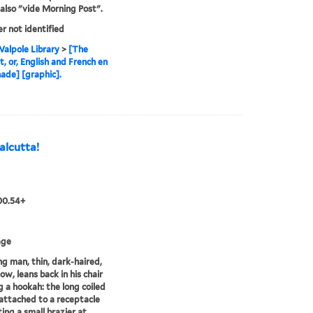
also "vide Morning Post".
er not identified
alpole Library
>
[The
t, or, English and French en
de] [graphic].
Calcutta!
00.54+
age
g man, thin, dark-haired,
ow, leans back in his chair
 a hookah: the long coiled
 attached to a receptacle
ing a small brazier at