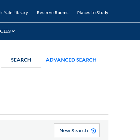
k Yale Library
Reserve Rooms
Places to Study
CIES
SEARCH
ADVANCED SEARCH
New Search