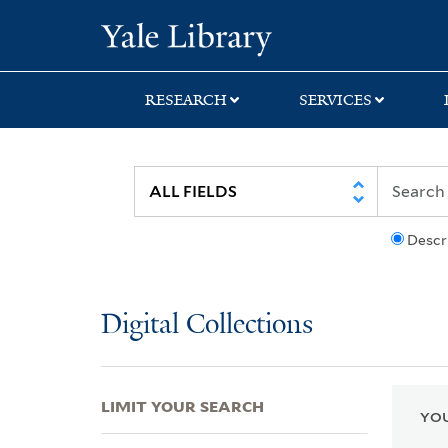
Skip
Skip
Skip
Yale University Lib
to
to
to
search
main
first
content
result
RESEARCH
SERVICES
Descr
Digital Collections
LIMIT YOUR SEARCH
YOU