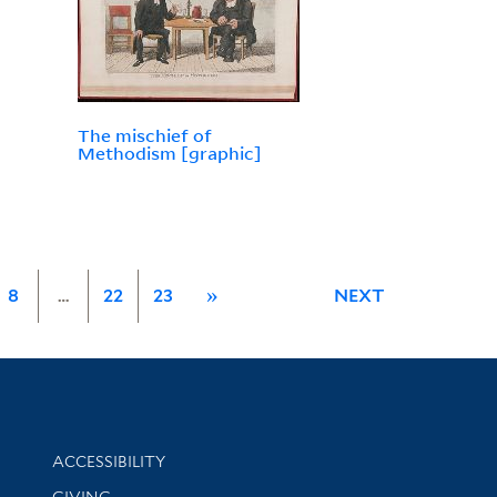
The mischief of
Methodism [graphic]
8
…
22
23
»
NEXT
Library Information
ACCESSIBILITY
GIVING