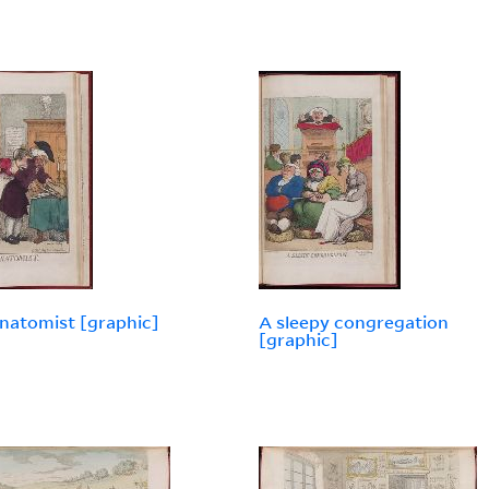
natomist [graphic]
A sleepy congregation
[graphic]