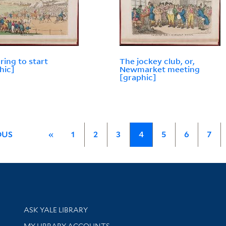
ring to start
The jockey club, or,
hic]
Newmarket meeting
[graphic]
OUS
«
1
2
3
4
5
6
7
Library Services
ASK YALE LIBRARY
Get research help and support
MY LIBRARY ACCOUNTS