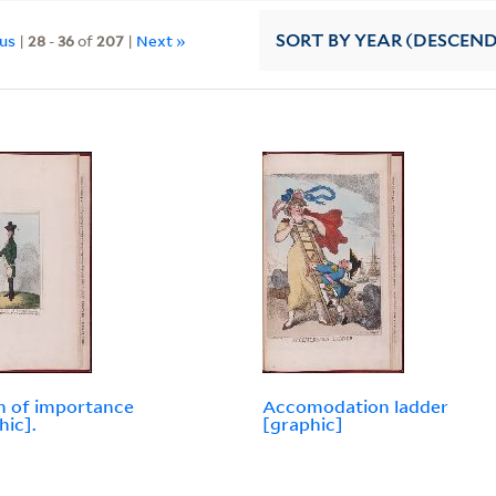
ous
|
28
-
36
of
207
|
Next »
SORT
BY YEAR (DESCEN
 of importance
Accomodation ladder
hic].
[graphic]