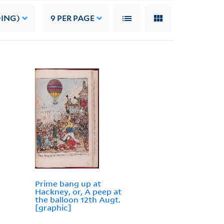
DING)
9
PER PAGE
Prime bang up at
Hackney, or, A peep at
the balloon 12th Augt.
[graphic]