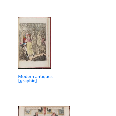
Modern antiques
[graphic]