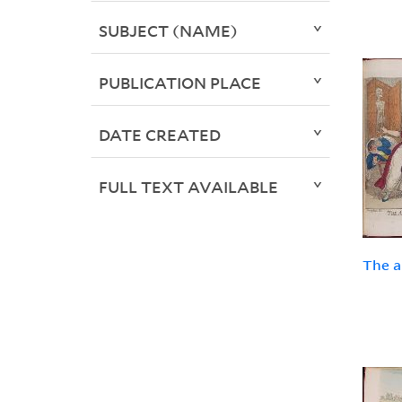
SUBJECT (NAME)
PUBLICATION PLACE
DATE CREATED
FULL TEXT AVAILABLE
The a