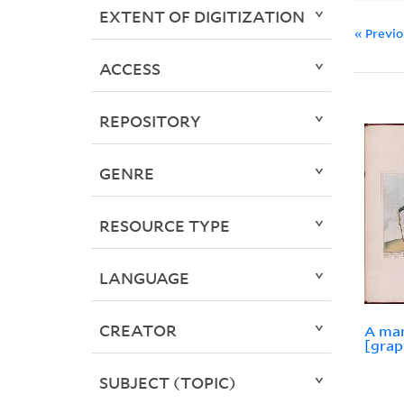
EXTENT OF DIGITIZATION
« Previ
ACCESS
REPOSITORY
GENRE
RESOURCE TYPE
LANGUAGE
CREATOR
A man
[grap
SUBJECT (TOPIC)