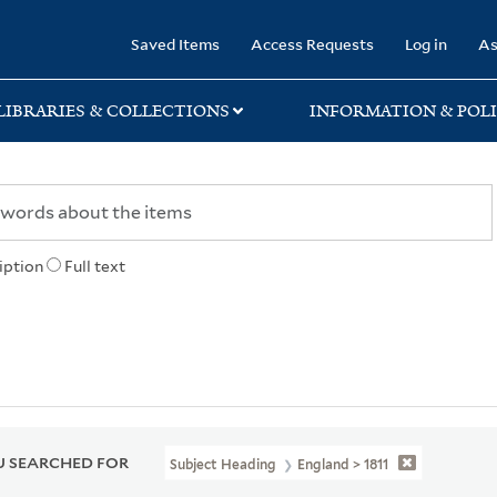
rary
Saved Items
Access Requests
Log in
As
LIBRARIES & COLLECTIONS
INFORMATION & POLI
iption
Full text
 SEARCHED FOR
Subject Heading
England > 1811