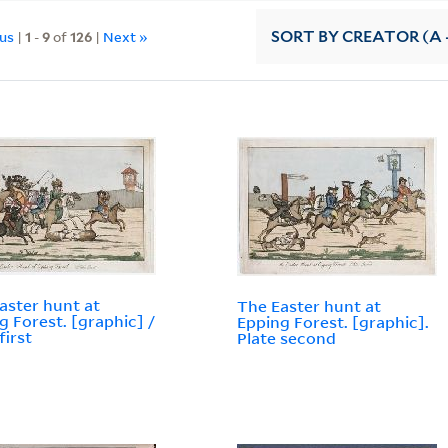
ous
|
1
-
9
of
126
|
Next »
SORT
BY CREATOR (A -
aster hunt at
The Easter hunt at
g Forest. [graphic] /
Epping Forest. [graphic].
first
Plate second