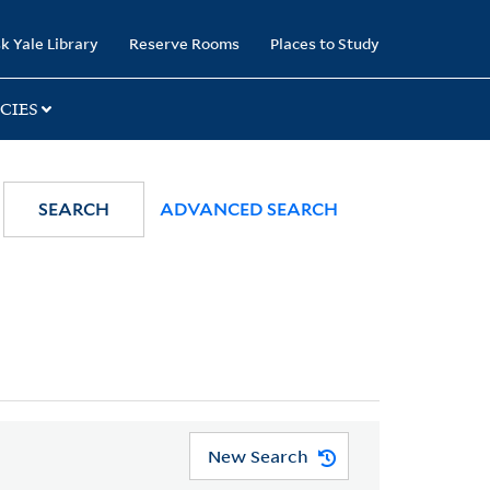
k Yale Library
Reserve Rooms
Places to Study
CIES
SEARCH
ADVANCED SEARCH
New Search