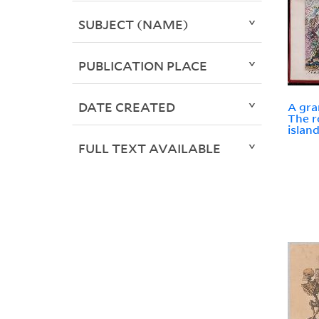
SUBJECT (NAME)
PUBLICATION PLACE
DATE CREATED
A gra
The r
islan
FULL TEXT AVAILABLE