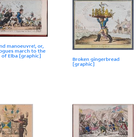
nd manoeuvre!, or,
ogues march to the
d of Elba [graphic]
Broken gingerbread
[graphic]