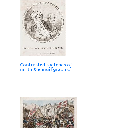
Contrasted sketches of
mirth & ennui [graphic]