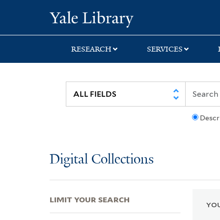
Skip
Skip
Skip
Yale University Lib
to
to
to
search
main
first
content
result
RESEARCH
SERVICES
Descr
Digital Collections
LIMIT YOUR SEARCH
YOU