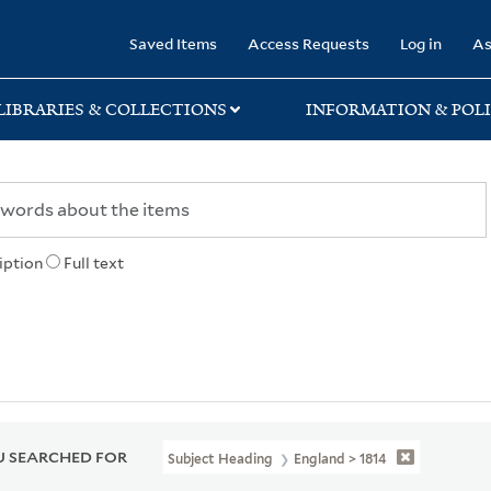
rary
Saved Items
Access Requests
Log in
As
LIBRARIES & COLLECTIONS
INFORMATION & POLI
iption
Full text
 SEARCHED FOR
Subject Heading
England > 1814