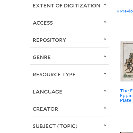
EXTENT OF DIGITIZATION
« Previ
ACCESS
REPOSITORY
GENRE
RESOURCE TYPE
The E
LANGUAGE
Eppin
Plate 
CREATOR
SUBJECT (TOPIC)