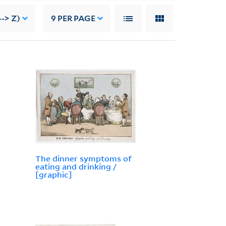
-> Z)
9
PER PAGE
The dinner symptoms of
eating and drinking /
[graphic]