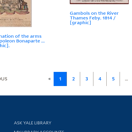
Gambols on the River
Thames Feby. 1814 /
[graphic]
nation of the arms
poleon Bonaparte ...
hic].
«
OUS
1
2
3
4
5
…
Library Services
ASK YALE LIBRARY
Get research help and support