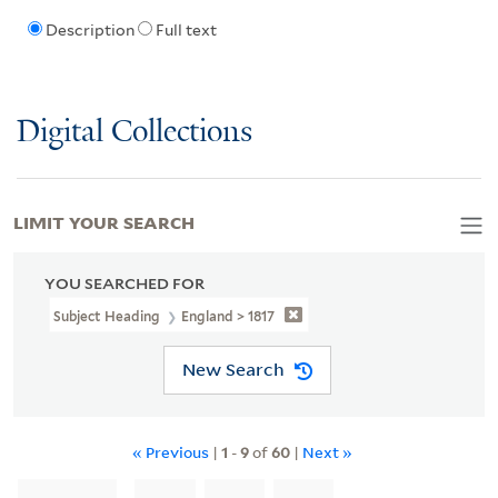
Description
Full text
Digital Collections
LIMIT YOUR SEARCH
YOU SEARCHED FOR
Subject Heading
England > 1817
New Search
« Previous
|
1
-
9
of
60
|
Next »