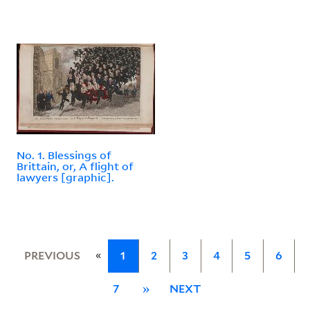
No. 1. Blessings of
Brittain, or, A flight of
lawyers [graphic].
«
PREVIOUS
1
2
3
4
5
6
7
»
NEXT