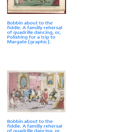
Bobbin about to the
fiddle. A familly rehersal
of quadrille dancing, or,
Polishing for a trip to
Margate [graphic].
Bobbin about to the
fiddle. A familly rehersal
of quadrille dancing, or,