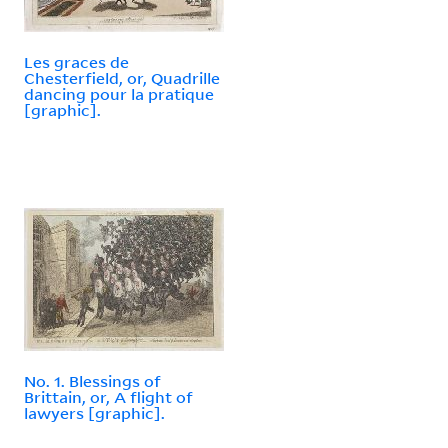
Les graces de
Chesterfield, or, Quadrille
dancing pour la pratique
[graphic].
No. 1. Blessings of
Brittain, or, A flight of
lawyers [graphic].