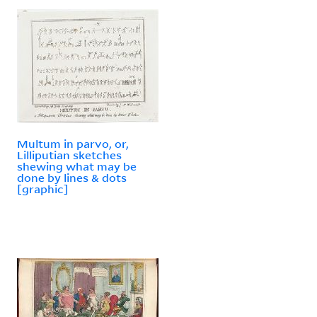
Multum in parvo, or,
Lilliputian sketches
shewing what may be
done by lines & dots
[graphic]