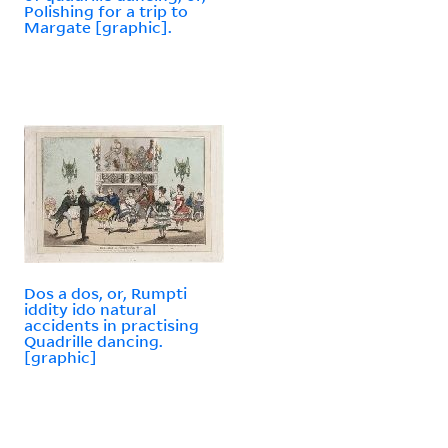
Polishing for a trip to
Margate [graphic].
Dos a dos, or, Rumpti
iddity ido natural
accidents in practising
Quadrille dancing.
[graphic]