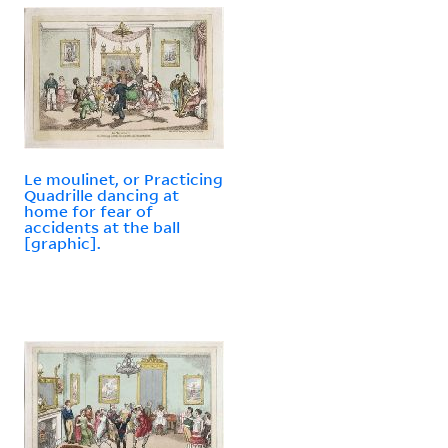
Le moulinet, or Practicing
Quadrille dancing at
home for fear of
accidents at the ball
[graphic].