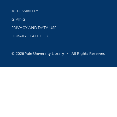
Library Information
ACCESSIBILITY
GIVING
PRIVACY AND DATA USE
LIBRARY STAFF HUB
© 2026 Yale University Library • All Rights Reserved