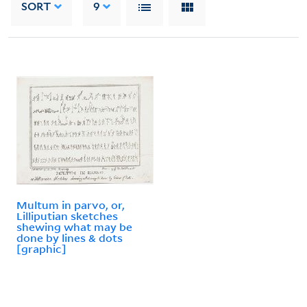
SORT
9
Multum in parvo, or,
Lilliputian sketches
shewing what may be
done by lines & dots
[graphic]