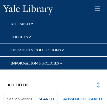
Skip
Skip
Skip
Yale University Library
to
to
to
search
main
first
content
result
RESEARCH
SERVICES
LIBRARIES & COLLECTIONS
INFORMATION & POLICIES
SEARCH
ADVANCED SEARCH