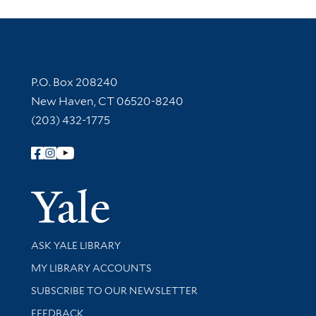
Contact Information
P.O. Box 208240
New Haven, CT 06520-8240
(203) 432-1775
Follow Yale Library
Yale Univer
Library Services
ASK YALE LIBRARY
Get research help and support
MY LIBRARY ACCOUNTS
SUBSCRIBE TO OUR NEWSLETTER
Stay updated with library news and events
FEEDBACK