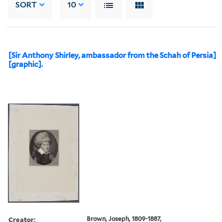
SORT
10
[Sir Anthony Shirley, ambassador from the Schah of Persia]
[graphic].
Creator:
Brown, Joseph, 1809-1887,