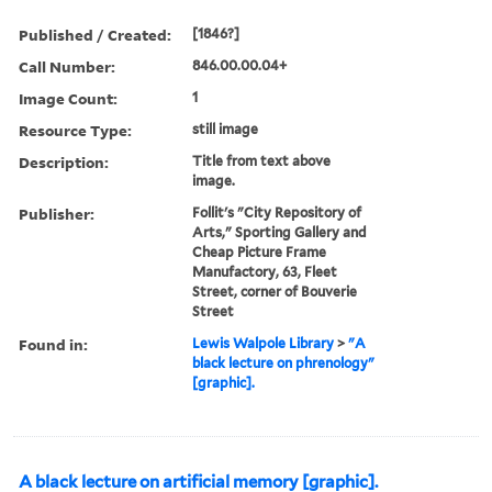
Published / Created:
[1846?]
Call Number:
846.00.00.04+
Image Count:
1
Resource Type:
still image
Description:
Title from text above
image.
Publisher:
Follit's "City Repository of
Arts," Sporting Gallery and
Cheap Picture Frame
Manufactory, 63, Fleet
Street, corner of Bouverie
Street
Found in:
Lewis Walpole Library
>
"A
black lecture on phrenology"
[graphic].
A black lecture on artificial memory [graphic].