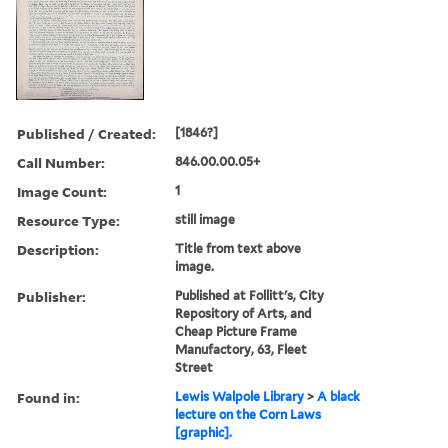
Published / Created:
[1846?]
Call Number:
846.00.00.05+
Image Count:
1
Resource Type:
still image
Description:
Title from text above
image.
Publisher:
Published at Follitt's, City
Repository of Arts, and
Cheap Picture Frame
Manufactory, 63, Fleet
Street
Found in:
Lewis Walpole Library
>
A black
lecture on the Corn Laws
[graphic].