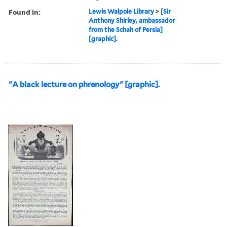
Found in:
Lewis Walpole Library
>
[Sir
Anthony Shirley, ambassador
from the Schah of Persia]
[graphic].
"A black lecture on phrenology" [graphic].