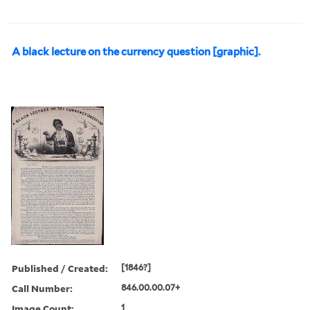
A black lecture on the currency question [graphic].
Published / Created:
[1846?]
Call Number:
846.00.00.07+
Image Count:
1