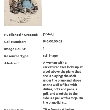
Published / Created:
[1846?]
Call Number:
846.00.00.02
Image Count:
1
Resource Type:
still image
Abstract:
A woman with a
caricatured face looks up at
a bell above the piano that
she is playing; the shelf
under the piano and above
on the wall is filled with
dishes, pots and pans, a
grill, and a kettle; to the
side is a pail with a mop. On
the piano lid is ...
Description:
Title from text below