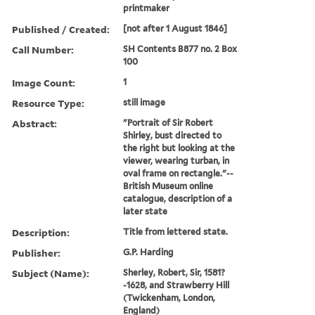
printmaker
Published / Created:
[not after 1 August 1846]
Call Number:
SH Contents B877 no. 2 Box
100
Image Count:
1
Resource Type:
still image
Abstract:
"Portrait of Sir Robert
Shirley, bust directed to
the right but looking at the
viewer, wearing turban, in
oval frame on rectangle."--
British Museum online
catalogue, description of a
later state
Description:
Title from lettered state.
Publisher:
G.P. Harding
Subject (Name):
Sherley, Robert, Sir, 1581?
-1628, and Strawberry Hill
(Twickenham, London,
England)