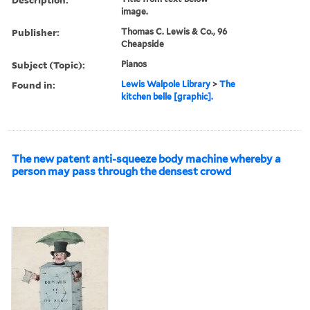
image.
Publisher:
Thomas C. Lewis & Co., 96
Cheapside
Subject (Topic):
Pianos
Found in:
Lewis Walpole Library
>
The
kitchen belle [graphic].
The new patent anti-squeeze body machine whereby a
person may pass through the densest crowd