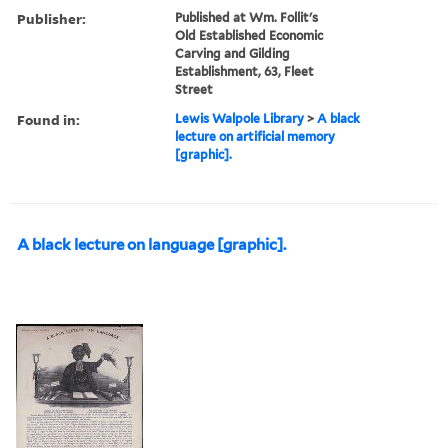
Publisher:
Published at Wm. Follit's
Old Established Economic
Carving and Gilding
Establishment, 63, Fleet
Street
Found in:
Lewis Walpole Library
>
A black
lecture on artificial memory
[graphic].
A black lecture on language [graphic].