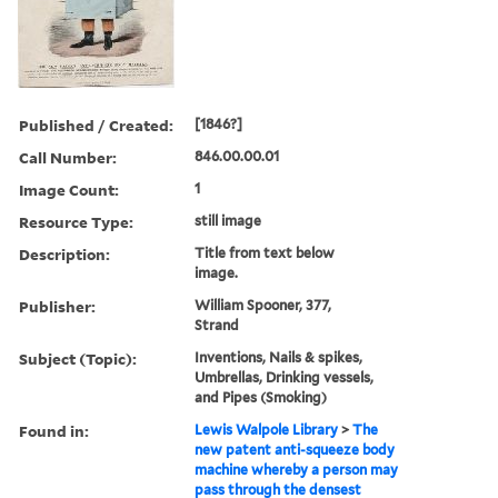
Published / Created:
[1846?]
Call Number:
846.00.00.01
Image Count:
1
Resource Type:
still image
Description:
Title from text below
image.
Publisher:
William Spooner, 377,
Strand
Subject (Topic):
Inventions, Nails & spikes,
Umbrellas, Drinking vessels,
and Pipes (Smoking)
Found in:
Lewis Walpole Library
>
The
new patent anti-squeeze body
machine whereby a person may
pass through the densest