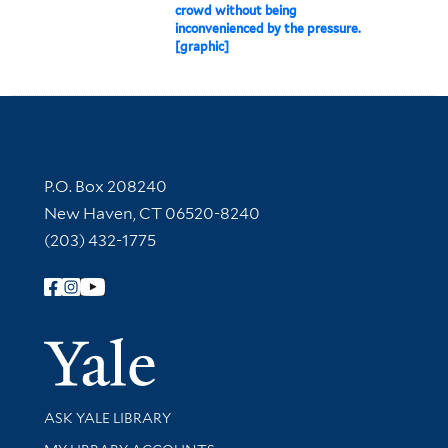
crowd without being
inconvenienced by the pressure.
[graphic]
Contact Information
P.O. Box 208240
New Haven, CT 06520-8240
(203) 432-1775
Follow Yale Library
Yale Univer
Library Services
ASK YALE LIBRARY