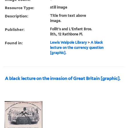
Resource Type:
still image
Description:
Title from text above
image.
Publisher:
Follit's and L'Enfant Bros.
lith., 12 Rathbone Pl.
Found in:
Lewis Walpole Library
>
A black
lecture on the currency question
[graphic].
A black lecture on the invasion of Great Britain [graphic].