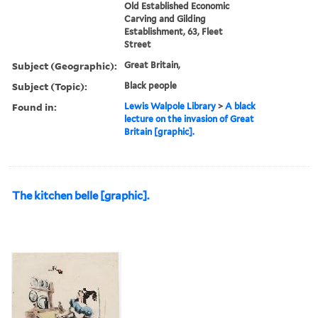
Old Established Economic
Carving and Gilding
Establishment, 63, Fleet
Street
Subject (Geographic):
Great Britain,
Subject (Topic):
Black people
Found in:
Lewis Walpole Library
>
A black
lecture on the invasion of Great
Britain [graphic].
The kitchen belle [graphic].