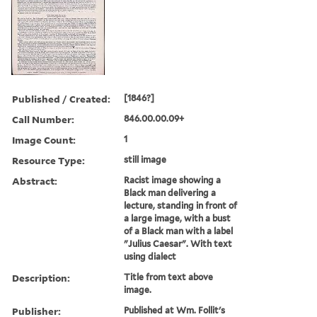
Published / Created:
[1846?]
Call Number:
846.00.00.09+
Image Count:
1
Resource Type:
still image
Abstract:
Racist image showing a
Black man delivering a
lecture, standing in front of
a large image, with a bust
of a Black man with a label
"Julius Caesar". With text
using dialect
Description:
Title from text above
image.
Publisher:
Published at Wm. Follit's