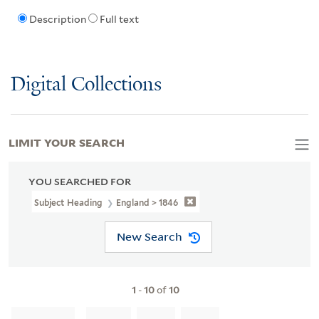
Description
Full text
Digital Collections
LIMIT YOUR SEARCH
YOU SEARCHED FOR
Subject Heading
England > 1846
New Search
1
-
10
of
10