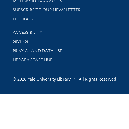
Get research help and support
MY LIBRARY ACCOUNTS
SUBSCRIBE TO OUR NEWSLETTER
Stay updated with library news and events
FEEDBACK
Library Information
ACCESSIBILITY
GIVING
PRIVACY AND DATA USE
LIBRARY STAFF HUB
© 2026 Yale University Library • All Rights Reserved