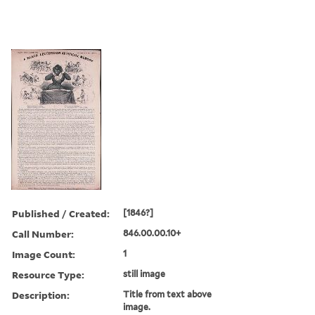
Published / Created:
[1846?]
Call Number:
846.00.00.10+
Image Count:
1
Resource Type:
still image
Description:
Title from text above
image.