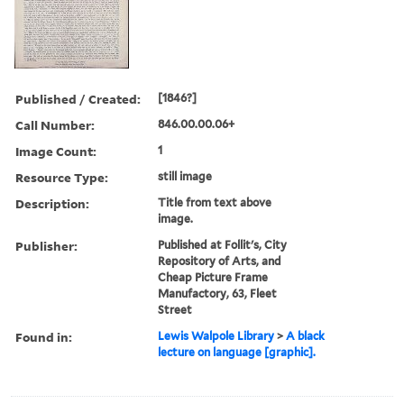
Published / Created:
[1846?]
Call Number:
846.00.00.06+
Image Count:
1
Resource Type:
still image
Description:
Title from text above
image.
Publisher:
Published at Follit's, City
Repository of Arts, and
Cheap Picture Frame
Manufactory, 63, Fleet
Street
Found in:
Lewis Walpole Library
>
A black
lecture on language [graphic].