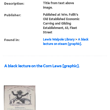
Description:
Title from text above
image.
Publisher:
Published at Wm. Follit's
Old Established Economic
Carving and Gilding
Establishment, 63, Fleet
Street
Found in:
Lewis Walpole Library
>
A black
lecture on steam [graphic].
A black lecture on the Corn Laws [graphic].