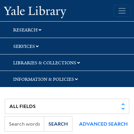
Skip
Skip
Skip
Yale University Library
to
to
to
search
main
first
content
result
RESEARCH
SERVICES
LIBRARIES & COLLECTIONS
INFORMATION & POLICIES
SEARCH
ADVANCED SEARCH