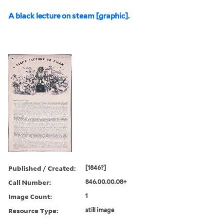
A black lecture on steam [graphic].
Published / Created:
[1846?]
Call Number:
846.00.00.08+
Image Count:
1
Resource Type:
still image