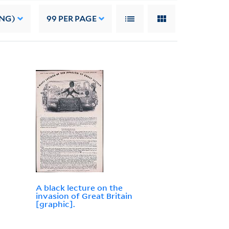
ING)
99
PER PAGE
A black lecture on the
invasion of Great Britain
[graphic].