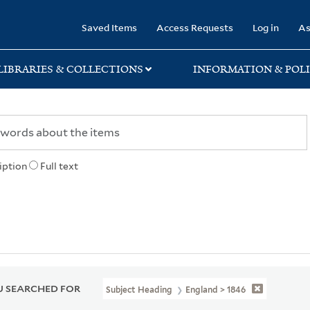
rary
Saved Items
Access Requests
Log in
As
LIBRARIES & COLLECTIONS
INFORMATION & POLI
iption
Full text
 SEARCHED FOR
Subject Heading
England > 1846