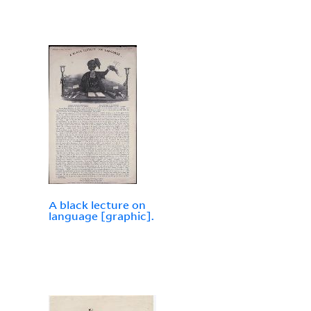
A black lecture on
language [graphic].