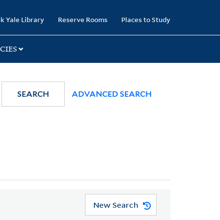
k Yale Library
Reserve Rooms
Places to Study
CIES
SEARCH
ADVANCED SEARCH
New Search