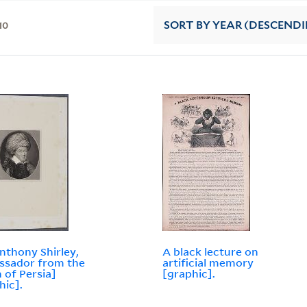
10
SORT
BY YEAR (DESCEND
Anthony Shirley,
A black lecture on
ssador from the
artificial memory
 of Persia]
[graphic].
hic].