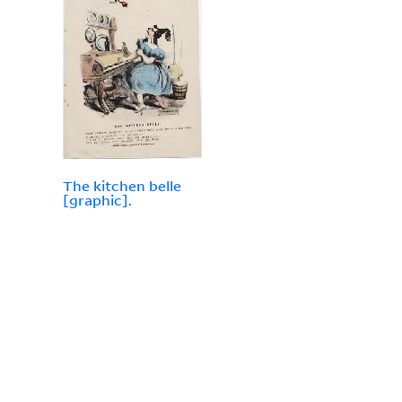
The kitchen belle
[graphic].