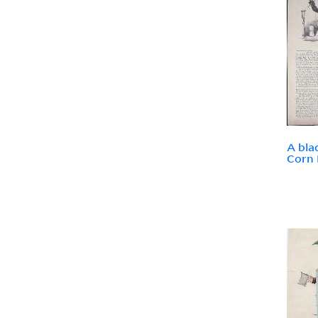
A bla
Corn 