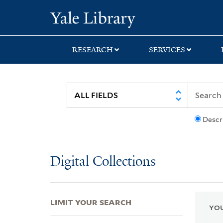
Skip
Skip
Skip
Yale University Lib
to
to
to
search
main
first
content
result
RESEARCH
SERVICES
Descr
Digital Collections
LIMIT YOUR SEARCH
YOU