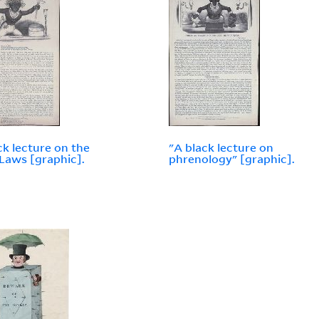
ck lecture on the
"A black lecture on
Laws [graphic].
phrenology" [graphic].