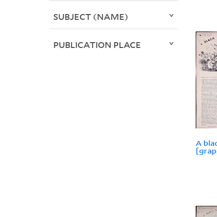
SUBJECT (NAME)
PUBLICATION PLACE
A bla
[grap