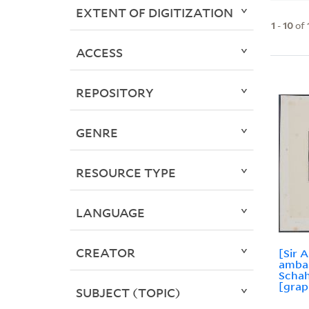
EXTENT OF DIGITIZATION
1
-
10
of
ACCESS
REPOSITORY
GENRE
RESOURCE TYPE
LANGUAGE
CREATOR
[Sir 
amba
Schah
[grap
SUBJECT (TOPIC)