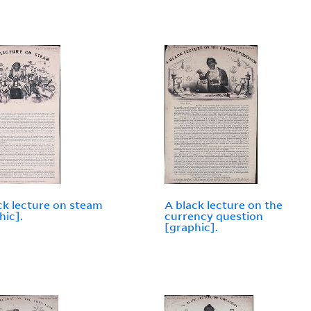
ck lecture on steam
A black lecture on the
hic].
currency question
[graphic].