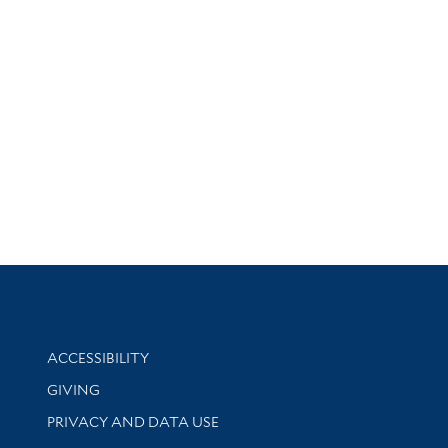
Library Information
ACCESSIBILITY
GIVING
PRIVACY AND DATA USE