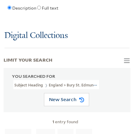
Description
Full text
Digital Collections
LIMIT YOUR SEARCH
YOU SEARCHED FOR
Subject Heading
England > Bury St. Edmunds > 1837
New Search
1
entry found