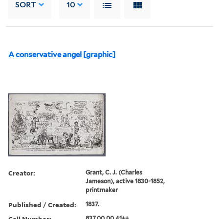
SORT
10
A conservative angel [graphic]
Creator:
Grant, C. J. (Charles
Jameson), active 1830-1852,
printmaker
Published / Created:
1837.
Call Number:
837.00.00.41++