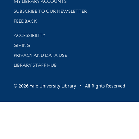
Get research help and support
MY LIBRARY ACCOUNTS
SUBSCRIBE TO OUR NEWSLETTER
Stay updated with library news and events
FEEDBACK
Library Information
ACCESSIBILITY
GIVING
PRIVACY AND DATA USE
LIBRARY STAFF HUB
© 2026 Yale University Library • All Rights Reserved