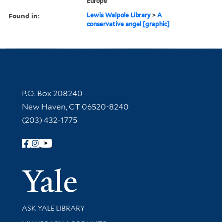
Europe
Found in:
Lewis Walpole Library
>
A
conservative angel [graphic]
Contact Information
P.O. Box 208240
New Haven, CT 06520-8240
(203) 432-1775
Follow Yale Library
Yale Univer
Library Services
ASK YALE LIBRARY