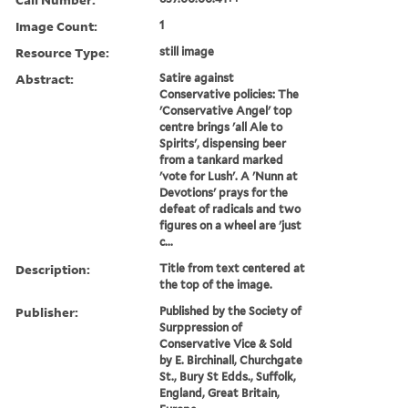
Image Count:
1
Resource Type:
still image
Abstract:
Satire against
Conservative policies: The
'Conservative Angel' top
centre brings 'all Ale to
Spirits', dispensing beer
from a tankard marked
'vote for Lush'. A 'Nunn at
Devotions' prays for the
defeat of radicals and two
figures on a wheel are 'just
c...
Description:
Title from text centered at
the top of the image.
Publisher:
Published by the Society of
Surppression of
Conservative Vice & Sold
by E. Birchinall, Churchgate
St., Bury St Edds., Suffolk,
England, Great Britain,