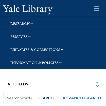
Skip
Skip
Skip
Yale University Library
to
to
to
search
main
first
content
result
RESEARCH
SERVICES
LIBRARIES & COLLECTIONS
INFORMATION & POLICIES
SEARCH
ADVANCED SEARCH