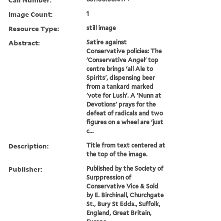
Image Count:
1
Resource Type:
still image
Abstract:
Satire against
Conservative policies: The
'Conservative Angel' top
centre brings 'all Ale to
Spirits', dispensing beer
from a tankard marked
'vote for Lush'. A 'Nunn at
Devotions' prays for the
defeat of radicals and two
figures on a wheel are 'just
c...
Description:
Title from text centered at
the top of the image.
Publisher:
Published by the Society of
Surppression of
Conservative Vice & Sold
by E. Birchinall, Churchgate
St., Bury St Edds., Suffolk,
England, Great Britain,