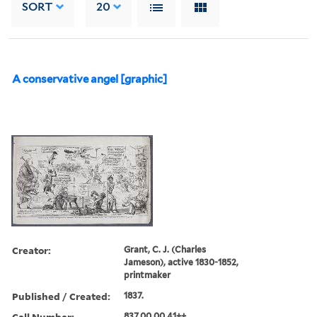
SORT
20
A conservative angel [graphic]
Creator:
Grant, C. J. (Charles
Jameson), active 1830-1852,
printmaker
Published / Created:
1837.
Call Number:
837.00.00.41++