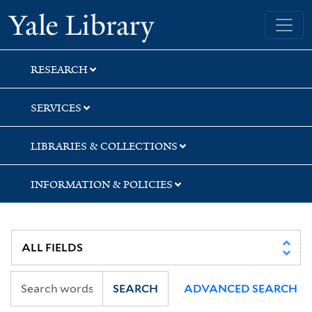
Skip
Skip
Skip
Yale University Library
to
to
to
search
main
first
content
result
RESEARCH
SERVICES
LIBRARIES & COLLECTIONS
INFORMATION & POLICIES
SEARCH
ADVANCED SEARCH