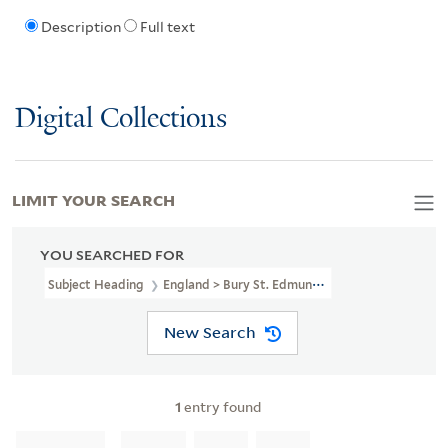
Description
Full text
Digital Collections
LIMIT YOUR SEARCH
YOU SEARCHED FOR
Subject Heading
England > Bury St. Edmunds > 1837
New Search
1
entry found