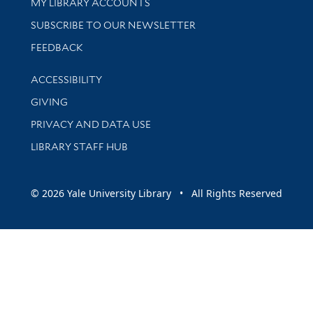
Get research help and support
MY LIBRARY ACCOUNTS
SUBSCRIBE TO OUR NEWSLETTER
Stay updated with library news and events
FEEDBACK
Library Information
ACCESSIBILITY
GIVING
PRIVACY AND DATA USE
LIBRARY STAFF HUB
© 2026 Yale University Library • All Rights Reserved