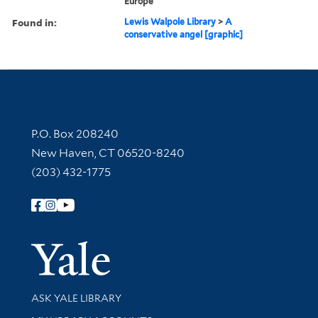
Europe
Found in:
Lewis Walpole Library
>
A
conservative angel [graphic]
Contact Information
P.O. Box 208240
New Haven, CT 06520-8240
(203) 432-1775
Follow Yale Library
Yale Univer
Library Services
ASK YALE LIBRARY