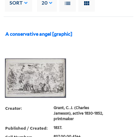
SORT
20
A conservative angel [graphic]
Creator:
Grant, C. J. (Charles
Jameson), active 1830-1852,
printmaker
Published / Created:
1837.
Call Number:
837.00.00.41++