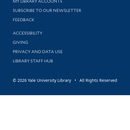
Get research help and support
MY LIBRARY ACCOUNTS
SUBSCRIBE TO OUR NEWSLETTER
Stay updated with library news and events
FEEDBACK
Library Information
ACCESSIBILITY
GIVING
PRIVACY AND DATA USE
LIBRARY STAFF HUB
© 2026 Yale University Library • All Rights Reserved