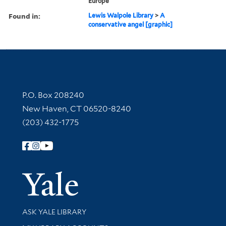
Europe
Found in:
Lewis Walpole Library
>
A
conservative angel [graphic]
Contact Information
P.O. Box 208240
New Haven, CT 06520-8240
(203) 432-1775
Follow Yale Library
Yale Univer
Library Services
ASK YALE LIBRARY