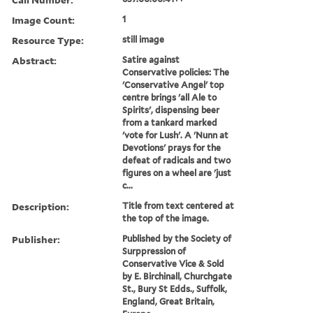
Image Count:
1
Resource Type:
still image
Abstract:
Satire against
Conservative policies: The
'Conservative Angel' top
centre brings 'all Ale to
Spirits', dispensing beer
from a tankard marked
'vote for Lush'. A 'Nunn at
Devotions' prays for the
defeat of radicals and two
figures on a wheel are 'just
c...
Description:
Title from text centered at
the top of the image.
Publisher:
Published by the Society of
Surppression of
Conservative Vice & Sold
by E. Birchinall, Churchgate
St., Bury St Edds., Suffolk,
England, Great Britain,