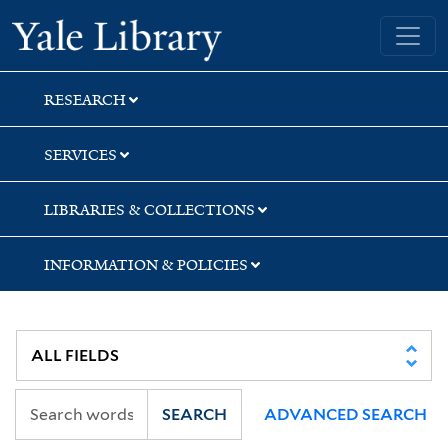
Skip
Skip
Skip
Yale University Library
to
to
to
search
main
first
content
result
RESEARCH
SERVICES
LIBRARIES & COLLECTIONS
INFORMATION & POLICIES
SEARCH
ADVANCED SEARCH