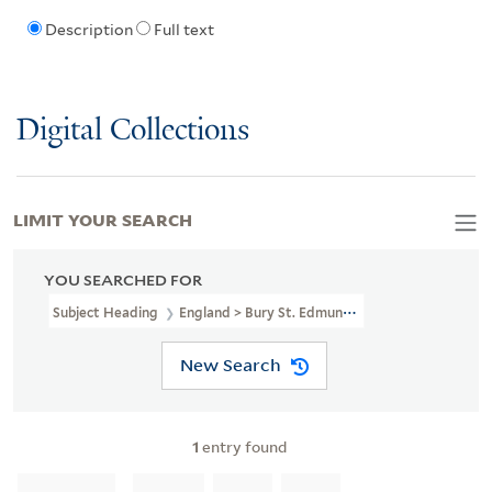
Description
Full text
Digital Collections
LIMIT YOUR SEARCH
YOU SEARCHED FOR
Subject Heading
England > Bury St. Edmunds > 1837
New Search
1
entry found