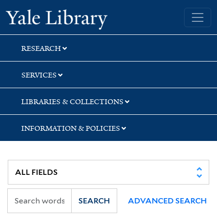
Skip
Skip
Skip
Yale University Library
to
to
to
search
main
first
content
result
RESEARCH
SERVICES
LIBRARIES & COLLECTIONS
INFORMATION & POLICIES
SEARCH
ADVANCED SEARCH