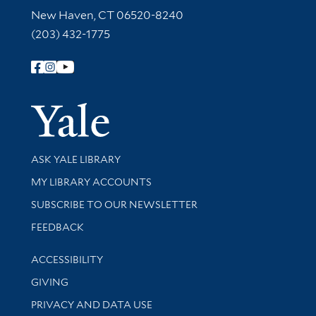
New Haven, CT 06520-8240
(203) 432-1775
Follow Yale Library
Yale Univer
Library Services
ASK YALE LIBRARY
Get research help and support
MY LIBRARY ACCOUNTS
SUBSCRIBE TO OUR NEWSLETTER
Stay updated with library news and events
FEEDBACK
Library Information
ACCESSIBILITY
GIVING
PRIVACY AND DATA USE