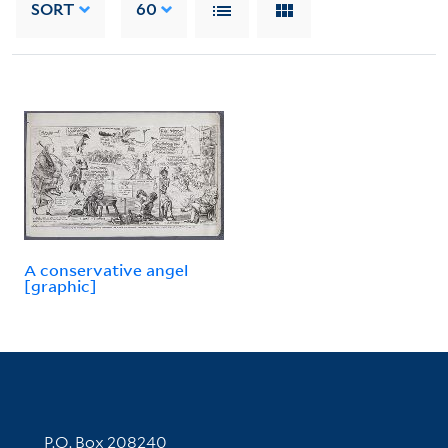
SORT
60
A conservative angel
[graphic]
Contact Information
P.O. Box 208240