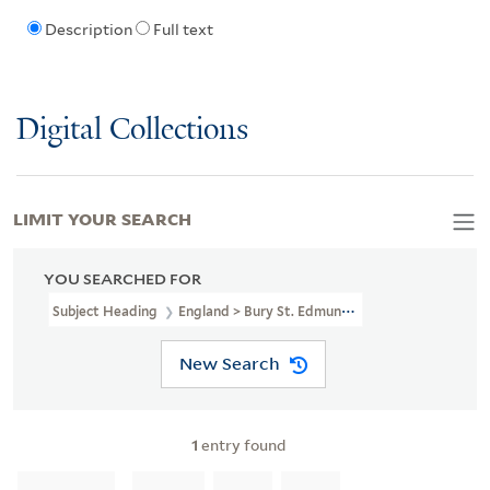
Description
Full text
Digital Collections
LIMIT YOUR SEARCH
YOU SEARCHED FOR
Subject Heading
England > Bury St. Edmunds > 1837
New Search
1
entry found