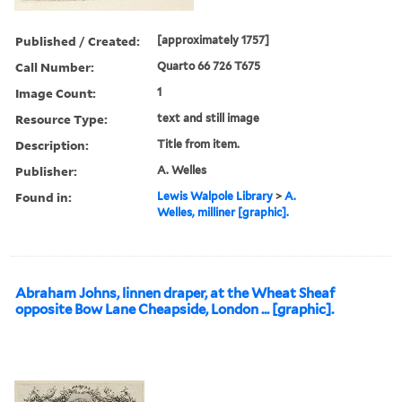
Published / Created:
[approximately 1757]
Call Number:
Quarto 66 726 T675
Image Count:
1
Resource Type:
text and still image
Description:
Title from item.
Publisher:
A. Welles
Found in:
Lewis Walpole Library
>
A.
Welles, milliner [graphic].
Abraham Johns, linnen draper, at the Wheat Sheaf
opposite Bow Lane Cheapside, London ... [graphic].