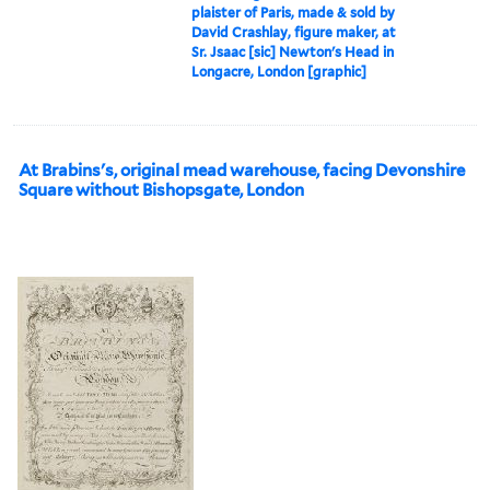
plaister of Paris, made & sold by
David Crashlay, figure maker, at
Sr. Jsaac [sic] Newton's Head in
Longacre, London [graphic]
At Brabins's, original mead warehouse, facing Devonshire
Square without Bishopsgate, London