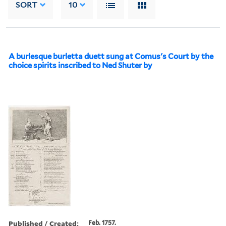
SORT
10
A burlesque burletta duett sung at Comus's Court by the
choice spirits inscribed to Ned Shuter by
Published / Created:
Feb. 1757.