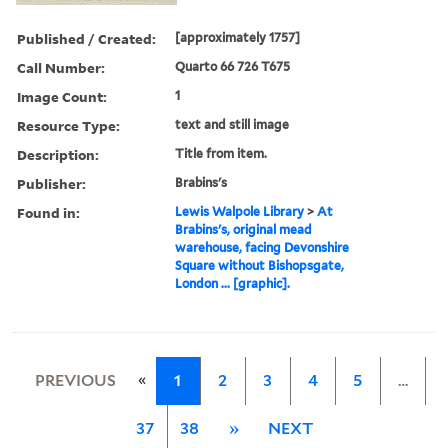
Published / Created:
[approximately 1757]
Call Number:
Quarto 66 726 T675
Image Count:
1
Resource Type:
text and still image
Description:
Title from item.
Publisher:
Brabins's
Found in:
Lewis Walpole Library
>
At
Brabins's, original mead
warehouse, facing Devonshire
Square without Bishopsgate,
London ... [graphic].
«
PREVIOUS
1
2
3
4
5
…
37
38
»
NEXT