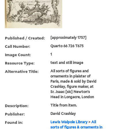
Published / Created:
[approximately 1757]
Call Number:
Quarto 66 726 T675
Image Count:
1
Resource Type:
text and still image
Alternative Title:
All sorts of figures and
ornaments in plaister of
Paris, made & sold by David
Crashlay, figure maker, at
Sr. Jsaac [sic] Newton's
Head in Longacre, London
Description:
Title from item.
Publisher:
David Crashlay
Found in:
Lewis Walpole Library
>
All
sorts of figures & ornaments in