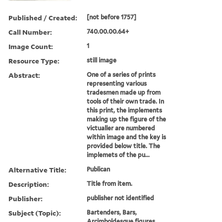
Published / Created:
[not before 1757]
Call Number:
740.00.00.64+
Image Count:
1
Resource Type:
still image
Abstract:
One of a series of prints
representing various
tradesmen made up from
tools of their own trade. In
this print, the implements
making up the figure of the
victualler are numbered
within image and the key is
provided below title. The
implemets of the pu...
Alternative Title:
Publican
Description:
Title from item.
Publisher:
publisher not identified
Subject (Topic):
Bartenders, Bars,
Arcimboldesque figures,