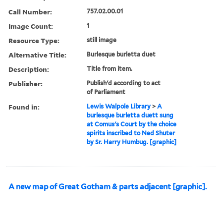
Call Number:
757.02.00.01
Image Count:
1
Resource Type:
still image
Alternative Title:
Burlesque burletta duet
Description:
Title from item.
Publisher:
Publish'd according to act
of Parliament
Found in:
Lewis Walpole Library
>
A
burlesque burletta duett sung
at Comus's Court by the choice
spirits inscribed to Ned Shuter
by Sr. Harry Humbug. [graphic]
A new map of Great Gotham & parts adjacent [graphic].