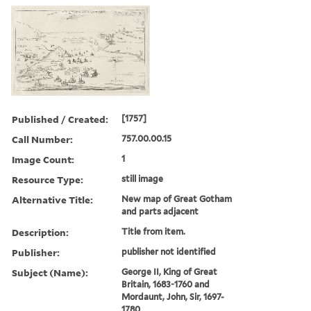
Published / Created:
[1757]
Call Number:
757.00.00.15
Image Count:
1
Resource Type:
still image
Alternative Title:
New map of Great Gotham
and parts adjacent
Description:
Title from item.
Publisher:
publisher not identified
Subject (Name):
George II, King of Great
Britain, 1683-1760 and
Mordaunt, John, Sir, 1697-
1780