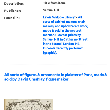
Description:
Title from item.
Publisher:
Samuel Hill
Found in:
Lewis Walpole Library
>
All
sorts of cabinet makers, chair
makers, and upholsterers work,
made & sold in the neatest
manner & lowest prices by
Samuel Hill, in Catherine Street,
in the Strand, London. NB.
Funerals decently perform'd
[graphic].
All sorts of figures & ornaments in plaister of Paris, made &
sold by David Crashlay, figure maker