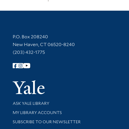
Contact Information
P.O. Box 208240
New Haven, CT 06520-8240
(203) 432-1775
Follow Yale Library
Yale Univer
Library Services
ASK YALE LIBRARY
Get research help and support
MY LIBRARY ACCOUNTS
SUBSCRIBE TO OUR NEWSLETTER