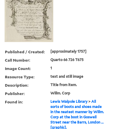
Published / Created:
[approximately 1757]
Call Number:
Quarto 66 726 T675
Image Count:
1
Resource Type:
text and still image
Description:
Title from item.
Publisher:
Willm. Corp
Found in:
Lewis Walpole Library
>
All
sorts of boots and shoes made
in the neatest manner by Willm.
Corp at the boot in Goswell
Street near the Barrs, London ...
[graphic].