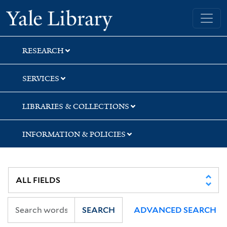
Skip
Skip
Skip
Yale University Library
to
to
to
search
main
first
content
result
RESEARCH
SERVICES
LIBRARIES & COLLECTIONS
INFORMATION & POLICIES
SEARCH
ADVANCED SEARCH