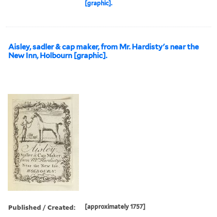
[graphic].
Aisley, sadler & cap maker, from Mr. Hardisty's near the
New Inn, Holbourn [graphic].
Published / Created:
[approximately 1757]