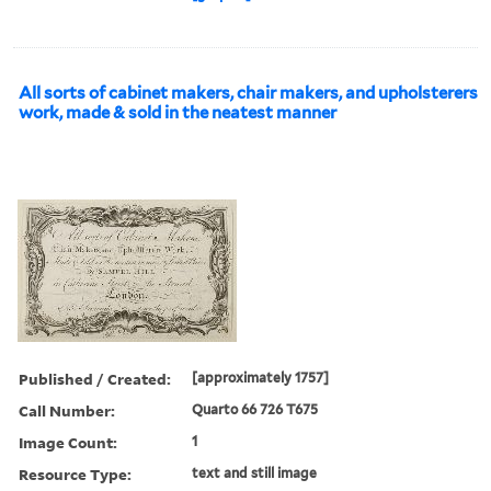
All sorts of cabinet makers, chair makers, and upholsterers
work, made & sold in the neatest manner
Published / Created:
[approximately 1757]
Call Number:
Quarto 66 726 T675
Image Count:
1
Resource Type:
text and still image