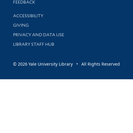
Stay updated with library news and events
FEEDBACK
Library Information
ACCESSIBILITY
GIVING
PRIVACY AND DATA USE
LIBRARY STAFF HUB
© 2026 Yale University Library • All Rights Reserved