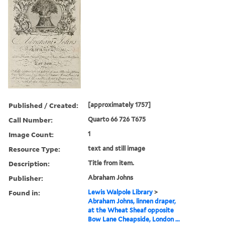
Published / Created:
[approximately 1757]
Call Number:
Quarto 66 726 T675
Image Count:
1
Resource Type:
text and still image
Description:
Title from item.
Publisher:
Abraham Johns
Found in:
Lewis Walpole Library
>
Abraham Johns, linnen draper,
at the Wheat Sheaf opposite
Bow Lane Cheapside, London ...