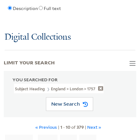
Description
Full text
Digital Collections
LIMIT YOUR SEARCH
YOU SEARCHED FOR
Subject Heading
England > London > 1757
New Search
« Previous
|
1
-
10
of
379
|
Next »