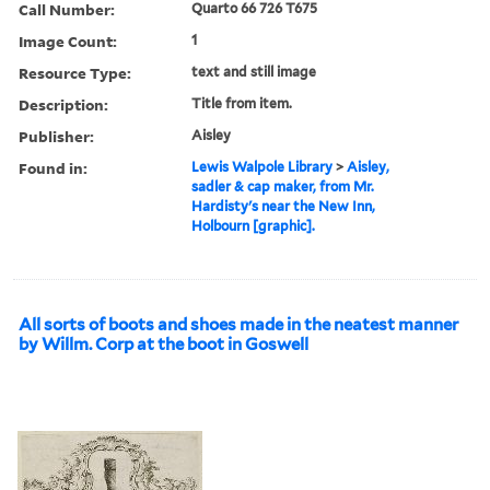
Call Number:
Quarto 66 726 T675
Image Count:
1
Resource Type:
text and still image
Description:
Title from item.
Publisher:
Aisley
Found in:
Lewis Walpole Library
>
Aisley,
sadler & cap maker, from Mr.
Hardisty's near the New Inn,
Holbourn [graphic].
All sorts of boots and shoes made in the neatest manner
by Willm. Corp at the boot in Goswell