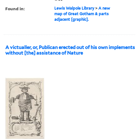
Found in:
Lewis Walpole Library
>
A new
map of Great Gotham & parts
adjacent [graphic].
A victualler, or, Publican erected out of his own implements
without [the] assistance of Nature