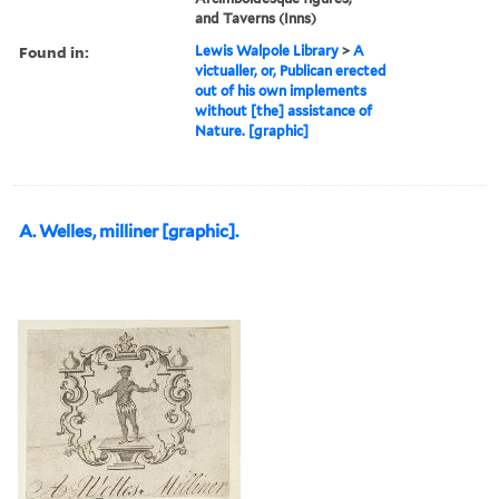
and Taverns (Inns)
Found in:
Lewis Walpole Library
>
A
victualler, or, Publican erected
out of his own implements
without [the] assistance of
Nature. [graphic]
A. Welles, milliner [graphic].