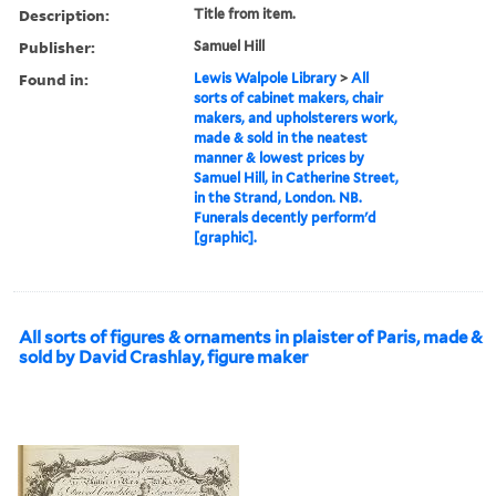
Description:
Title from item.
Publisher:
Samuel Hill
Found in:
Lewis Walpole Library
>
All
sorts of cabinet makers, chair
makers, and upholsterers work,
made & sold in the neatest
manner & lowest prices by
Samuel Hill, in Catherine Street,
in the Strand, London. NB.
Funerals decently perform'd
[graphic].
All sorts of figures & ornaments in plaister of Paris, made &
sold by David Crashlay, figure maker