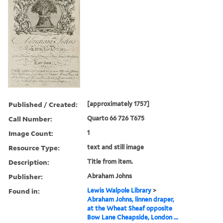
Published / Created:
[approximately 1757]
Call Number:
Quarto 66 726 T675
Image Count:
1
Resource Type:
text and still image
Description:
Title from item.
Publisher:
Abraham Johns
Found in:
Lewis Walpole Library
>
Abraham Johns, linnen draper,
at the Wheat Sheaf opposite
Bow Lane Cheapside, London ...