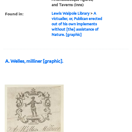
and Taverns (Inns)
Found in:
Lewis Walpole Library
>
A
victualler, or, Publican erected
out of his own implements
without [the] assistance of
Nature. [graphic]
A. Welles, milliner [graphic].