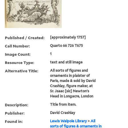
Published / Created:
[approximately 1757]
Call Number:
Quarto 66 726 T675
Image Count:
1
Resource Type:
text and still image
Alternative Title:
All sorts of figures and
ornaments in plaister of
Paris, made & sold by David
Crashlay, figure maker, at
Sr. Jsaac [sic] Newton's
Head in Longacre, London
Description:
Title from item.
Publisher:
David Crashlay
Found in:
Lewis Walpole Library
>
All
sorts of figures & ornaments in