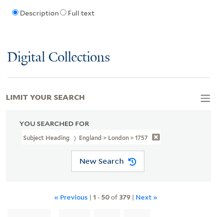
Description
Full text
Digital Collections
LIMIT YOUR SEARCH
YOU SEARCHED FOR
Subject Heading
England > London > 1757
New Search
« Previous
|
1
-
50
of
379
|
Next »