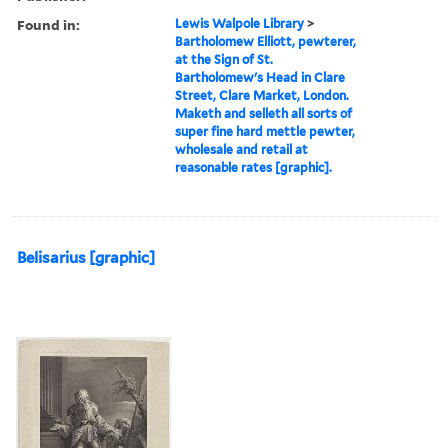
Found in:
Lewis Walpole Library
>
Bartholomew Elliott, pewterer,
at the Sign of St.
Bartholomew's Head in Clare
Street, Clare Market, London.
Maketh and selleth all sorts of
super fine hard mettle pewter,
wholesale and retail at
reasonable rates [graphic].
Belisarius [graphic]