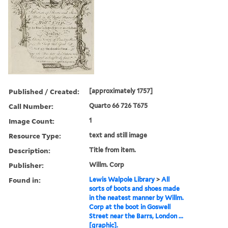
Published / Created:
[approximately 1757]
Call Number:
Quarto 66 726 T675
Image Count:
1
Resource Type:
text and still image
Description:
Title from item.
Publisher:
Willm. Corp
Found in:
Lewis Walpole Library
>
All
sorts of boots and shoes made
in the neatest manner by Willm.
Corp at the boot in Goswell
Street near the Barrs, London ...
[graphic].