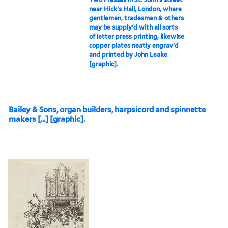
near Hick's Hall, London, where
gentlemen, tradesmen & others
may be supply'd with all sorts
of letter press printing, likewise
copper plates neatly engrav'd
and printed by John Leake
[graphic].
Bailey & Sons, organ builders, harpsicord and spinnette
makers [...] [graphic].