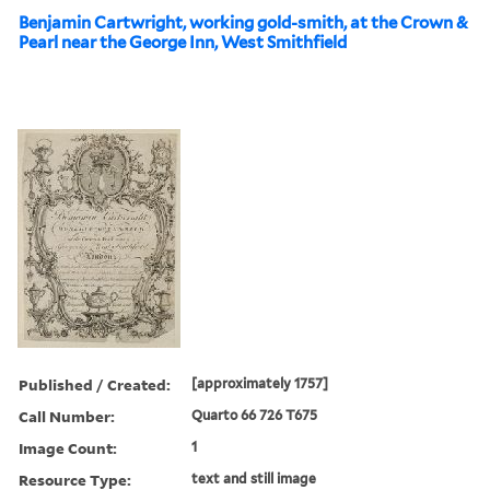
Benjamin Cartwright, working gold-smith, at the Crown &
Pearl near the George Inn, West Smithfield
Published / Created:
[approximately 1757]
Call Number:
Quarto 66 726 T675
Image Count:
1
Resource Type:
text and still image