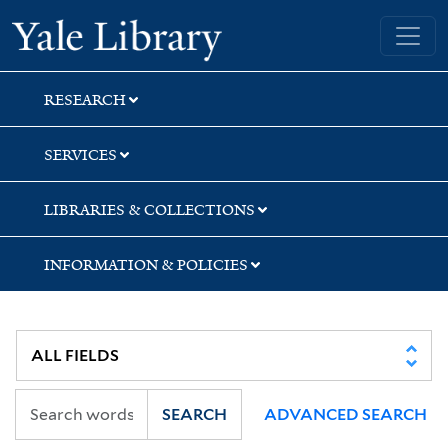
Skip
Skip
Skip
Yale University Library
to
to
to
search
main
first
content
result
RESEARCH
SERVICES
LIBRARIES & COLLECTIONS
INFORMATION & POLICIES
SEARCH
ADVANCED SEARCH