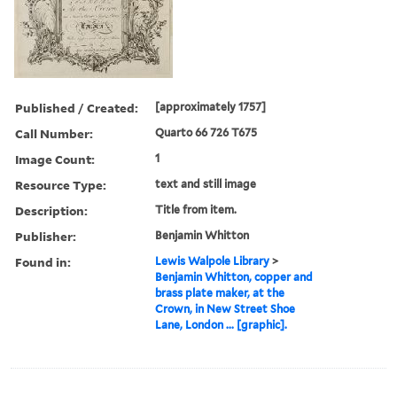
Published / Created:
[approximately 1757]
Call Number:
Quarto 66 726 T675
Image Count:
1
Resource Type:
text and still image
Description:
Title from item.
Publisher:
Benjamin Whitton
Found in:
Lewis Walpole Library
>
Benjamin Whitton, copper and
brass plate maker, at the
Crown, in New Street Shoe
Lane, London ... [graphic].