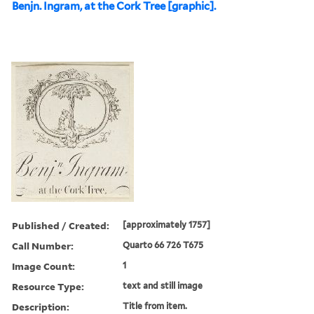
Benjn. Ingram, at the Cork Tree [graphic].
Published / Created:
[approximately 1757]
Call Number:
Quarto 66 726 T675
Image Count:
1
Resource Type:
text and still image
Description:
Title from item.