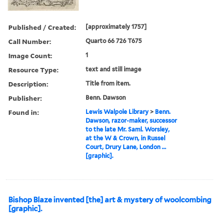
Published / Created:
[approximately 1757]
Call Number:
Quarto 66 726 T675
Image Count:
1
Resource Type:
text and still image
Description:
Title from item.
Publisher:
Benn. Dawson
Found in:
Lewis Walpole Library
>
Benn.
Dawson, razor-maker, successor
to the late Mr. Saml. Worsley,
at the W & Crown, in Russel
Court, Drury Lane, London ...
[graphic].
Bishop Blaze invented [the] art & mystery of woolcombing
[graphic].