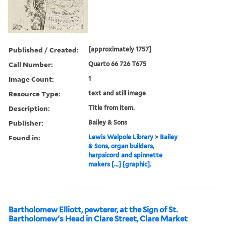
Published / Created:
[approximately 1757]
Call Number:
Quarto 66 726 T675
Image Count:
1
Resource Type:
text and still image
Description:
Title from item.
Publisher:
Bailey & Sons
Found in:
Lewis Walpole Library
>
Bailey
& Sons, organ builders,
harpsicord and spinnette
makers [...] [graphic].
Bartholomew Elliott, pewterer, at the Sign of St.
Bartholomew's Head in Clare Street, Clare Market