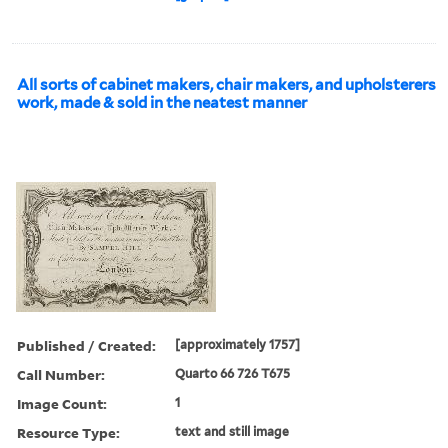
All sorts of cabinet makers, chair makers, and upholsterers
work, made & sold in the neatest manner
Published / Created:
[approximately 1757]
Call Number:
Quarto 66 726 T675
Image Count:
1
Resource Type:
text and still image