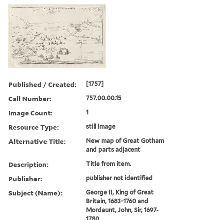
Published / Created:
[1757]
Call Number:
757.00.00.15
Image Count:
1
Resource Type:
still image
Alternative Title:
New map of Great Gotham
and parts adjacent
Description:
Title from item.
Publisher:
publisher not identified
Subject (Name):
George II, King of Great
Britain, 1683-1760 and
Mordaunt, John, Sir, 1697-
1780