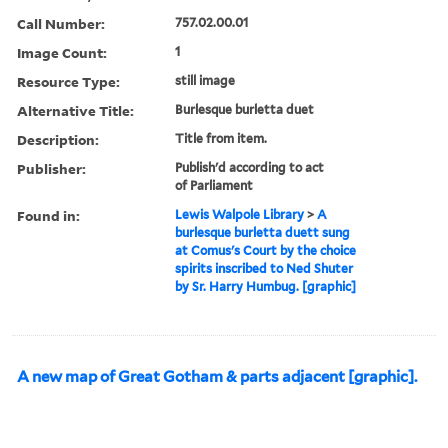
Call Number:
757.02.00.01
Image Count:
1
Resource Type:
still image
Alternative Title:
Burlesque burletta duet
Description:
Title from item.
Publisher:
Publish'd according to act
of Parliament
Found in:
Lewis Walpole Library
>
A
burlesque burletta duett sung
at Comus's Court by the choice
spirits inscribed to Ned Shuter
by Sr. Harry Humbug. [graphic]
A new map of Great Gotham & parts adjacent [graphic].