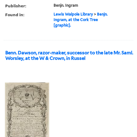
Publisher:
Benjn. Ingram
Found in:
Lewis Walpole Library
>
Benjn.
Ingram, at the Cork Tree
[graphic].
Benn. Dawson, razor-maker, successor to the late Mr. Saml.
Worsley, at the W & Crown, in Russel