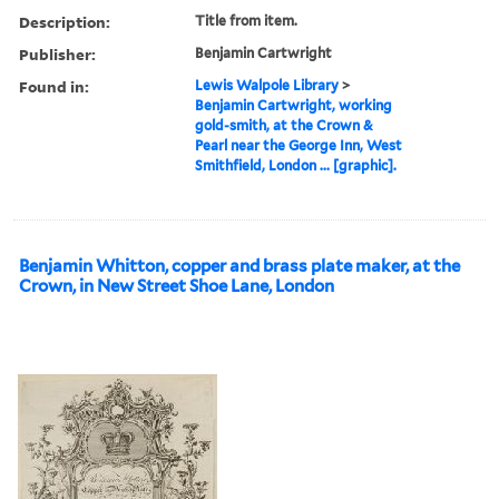
Description:
Title from item.
Publisher:
Benjamin Cartwright
Found in:
Lewis Walpole Library
>
Benjamin Cartwright, working
gold-smith, at the Crown &
Pearl near the George Inn, West
Smithfield, London ... [graphic].
Benjamin Whitton, copper and brass plate maker, at the
Crown, in New Street Shoe Lane, London