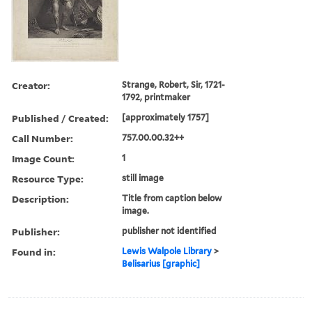
Creator:
Strange, Robert, Sir, 1721-
1792, printmaker
Published / Created:
[approximately 1757]
Call Number:
757.00.00.32++
Image Count:
1
Resource Type:
still image
Description:
Title from caption below
image.
Publisher:
publisher not identified
Found in:
Lewis Walpole Library
>
Belisarius [graphic]