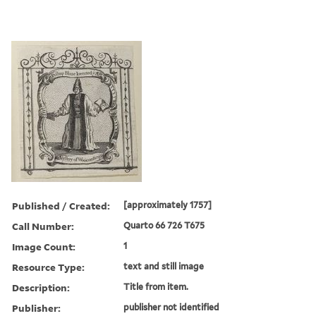
Published / Created:
[approximately 1757]
Call Number:
Quarto 66 726 T675
Image Count:
1
Resource Type:
text and still image
Description:
Title from item.
Publisher:
publisher not identified