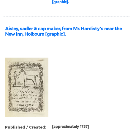
[graphic].
Aisley, sadler & cap maker, from Mr. Hardisty's near the
New Inn, Holbourn [graphic].
Published / Created:
[approximately 1757]