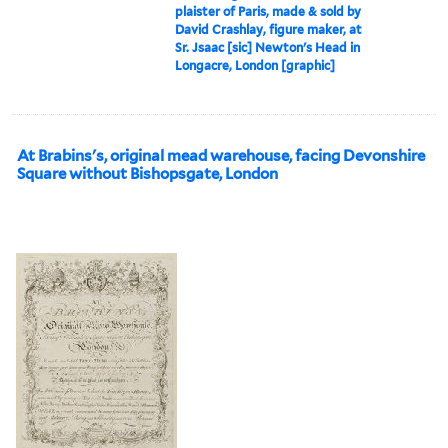
plaister of Paris, made & sold by
David Crashlay, figure maker, at
Sr. Jsaac [sic] Newton's Head in
Longacre, London [graphic]
At Brabins's, original mead warehouse, facing Devonshire
Square without Bishopsgate, London