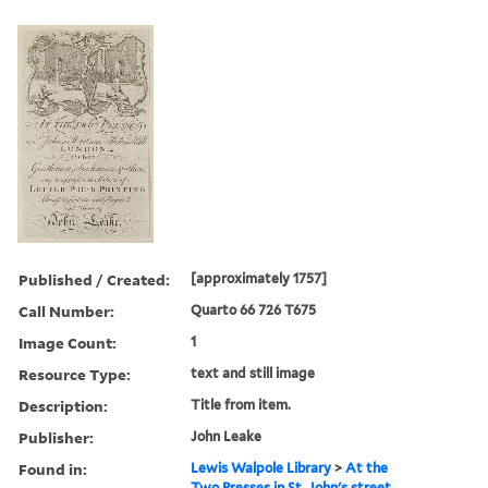
Published / Created:
[approximately 1757]
Call Number:
Quarto 66 726 T675
Image Count:
1
Resource Type:
text and still image
Description:
Title from item.
Publisher:
John Leake
Found in:
Lewis Walpole Library
>
At the
Two Presses in St. John's street