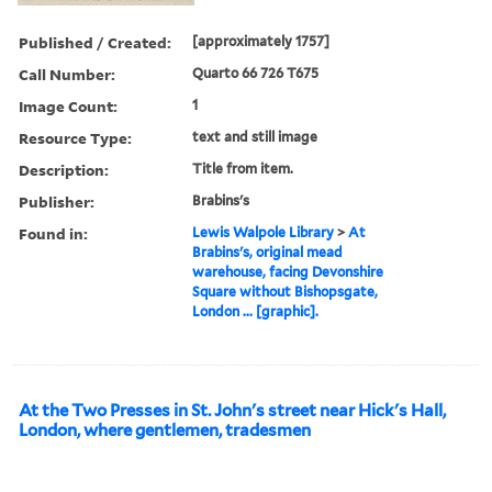
Published / Created:
[approximately 1757]
Call Number:
Quarto 66 726 T675
Image Count:
1
Resource Type:
text and still image
Description:
Title from item.
Publisher:
Brabins's
Found in:
Lewis Walpole Library
>
At
Brabins's, original mead
warehouse, facing Devonshire
Square without Bishopsgate,
London ... [graphic].
At the Two Presses in St. John's street near Hick's Hall,
London, where gentlemen, tradesmen