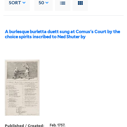
SORT
50
A burlesque burletta duett sung at Comus's Court by the
choice spirits inscribed to Ned Shuter by
Published / Created:
Feb. 1757.