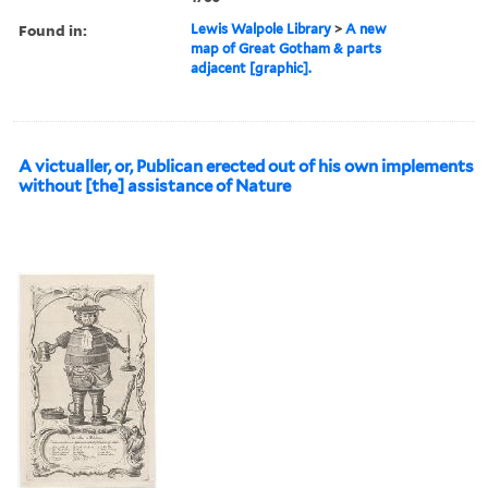
Found in:
Lewis Walpole Library
>
A new
map of Great Gotham & parts
adjacent [graphic].
A victualler, or, Publican erected out of his own implements
without [the] assistance of Nature