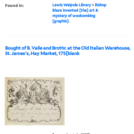
Found in:
Lewis Walpole Library
>
Bishop
Blaze invented [the] art &
mystery of woolcombing
[graphic].
Bought of B. Valle and Brothr. at the Old Italian Warehouse,
St. James's, Hay Market, 175[blank