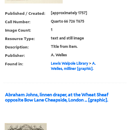
Published / Created:
[approximately 1757]
Call Number:
Quarto 66 726 T675
Image Count:
1
Resource Type:
text and still image
Description:
Title from item.
Publisher:
A. Welles
Found in:
Lewis Walpole Library
>
A.
Welles, milliner [graphic].
Abraham Johns, linnen draper, at the Wheat Sheaf
opposite Bow Lane Cheapside, London ... [graphic].