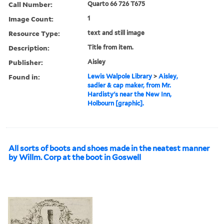
Call Number:
Quarto 66 726 T675
Image Count:
1
Resource Type:
text and still image
Description:
Title from item.
Publisher:
Aisley
Found in:
Lewis Walpole Library
>
Aisley,
sadler & cap maker, from Mr.
Hardisty's near the New Inn,
Holbourn [graphic].
All sorts of boots and shoes made in the neatest manner
by Willm. Corp at the boot in Goswell