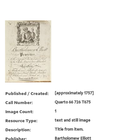
Published / Created:
[approximately 1757]
Call Number:
Quarto 66 726 T675
Image Count:
1
Resource Type:
text and still image
Description:
Title from item.
Publisher:
Bartholomew Elliott