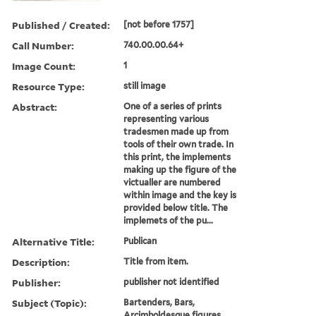
Published / Created:
[not before 1757]
Call Number:
740.00.00.64+
Image Count:
1
Resource Type:
still image
Abstract:
One of a series of prints
representing various
tradesmen made up from
tools of their own trade. In
this print, the implements
making up the figure of the
victualler are numbered
within image and the key is
provided below title. The
implemets of the pu...
Alternative Title:
Publican
Description:
Title from item.
Publisher:
publisher not identified
Subject (Topic):
Bartenders, Bars,
Arcimboldesque figures,