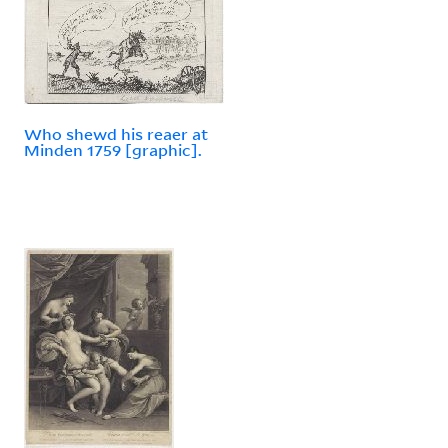
Who shewd his reaer at
Minden 1759 [graphic].