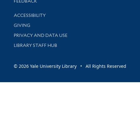
Stay updated with library news and events
FEEDBACK
Library Information
ACCESSIBILITY
GIVING
PRIVACY AND DATA USE
LIBRARY STAFF HUB
© 2026 Yale University Library • All Rights Reserved