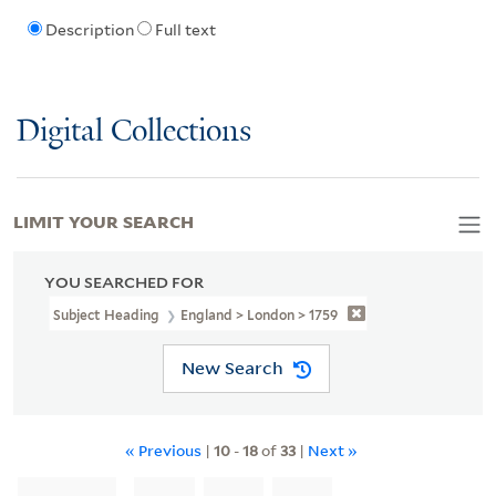
Description
Full text
Digital Collections
LIMIT YOUR SEARCH
YOU SEARCHED FOR
Subject Heading
England > London > 1759
New Search
« Previous
|
10
-
18
of
33
|
Next »