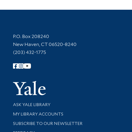
Contact Information
P.O. Box 208240
New Haven, CT 06520-8240
(203) 432-1775
Follow Yale Library
Yale Univer
Library Services
ASK YALE LIBRARY
Get research help and support
MY LIBRARY ACCOUNTS
SUBSCRIBE TO OUR NEWSLETTER