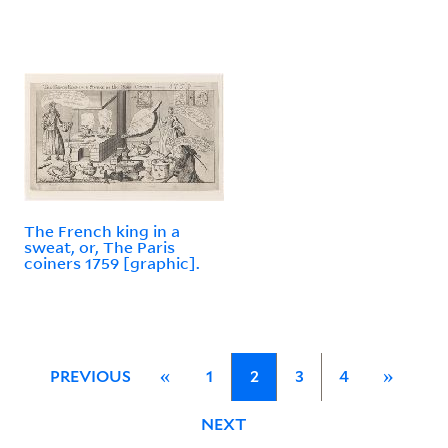
The French king in a
sweat, or, The Paris
coiners 1759 [graphic].
PREVIOUS
«
1
2
3
4
»
NEXT