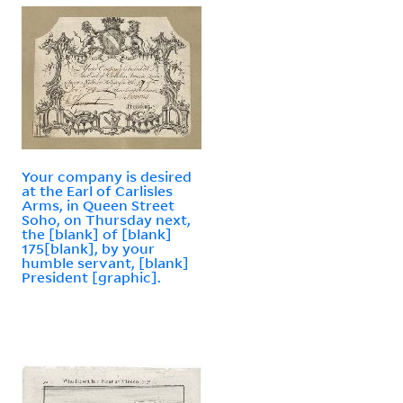
Your company is desired
at the Earl of Carlisles
Arms, in Queen Street
Soho, on Thursday next,
the [blank] of [blank]
175[blank], by your
humble servant, [blank]
President [graphic].