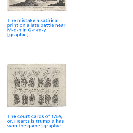
The mistake a satirical
print on a late battle near
M-d-n in G-r-m-y
[graphic].
The court cards of 1759,
or, Hearts is trump & has
won the game [graphic].