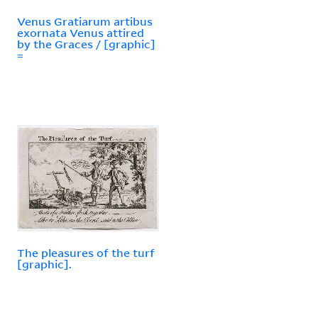
Venus Gratiarum artibus
exornata Venus attired
by the Graces / [graphic]
=
The pleasures of the turf
[graphic].