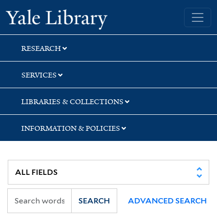
Skip
Skip
Skip
Yale University Library
to
to
to
search
main
first
content
result
RESEARCH
SERVICES
LIBRARIES & COLLECTIONS
INFORMATION & POLICIES
SEARCH
ADVANCED SEARCH