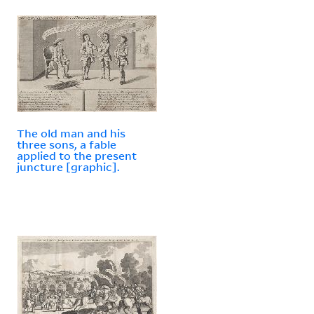
The old man and his
three sons, a fable
applied to the present
juncture [graphic].