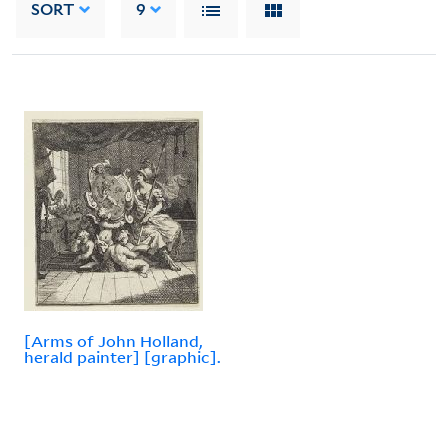
SORT
9
[Arms of John Holland,
herald painter] [graphic].