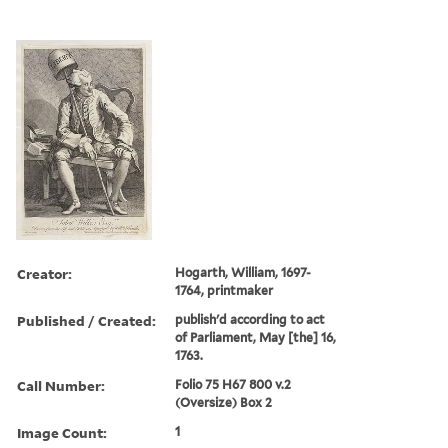
Creator:
Hogarth, William, 1697-
1764, printmaker
Published / Created:
publish'd according to act
of Parliament, May [the] 16,
1763.
Call Number:
Folio 75 H67 800 v.2
(Oversize) Box 2
Image Count:
1