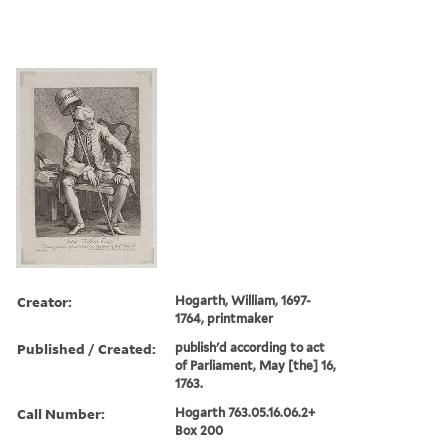
Creator:
Hogarth, William, 1697-
1764, printmaker
Published / Created:
publish'd according to act
of Parliament, May [the] 16,
1763.
Call Number:
Hogarth 763.05.16.06.2+
Box 200