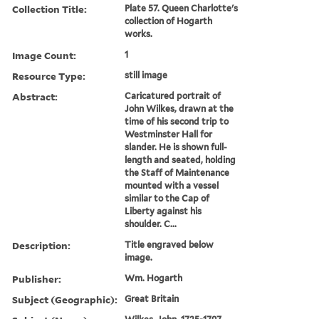
Collection Title:
Plate 57. Queen Charlotte's
collection of Hogarth
works.
Image Count:
1
Resource Type:
still image
Abstract:
Caricatured portrait of
John Wilkes, drawn at the
time of his second trip to
Westminster Hall for
slander. He is shown full-
length and seated, holding
the Staff of Maintenance
mounted with a vessel
similar to the Cap of
Liberty against his
shoulder. C...
Description:
Title engraved below
image.
Publisher:
Wm. Hogarth
Subject (Geographic):
Great Britain