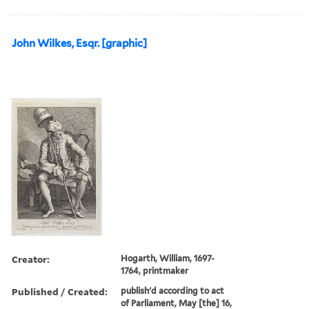
John Wilkes, Esqr. [graphic]
Creator:
Hogarth, William, 1697-
1764, printmaker
Published / Created:
publish'd according to act
of Parliament, May [the] 16,