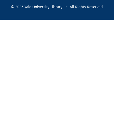
© 2026 Yale University Library • All Rights Reserved