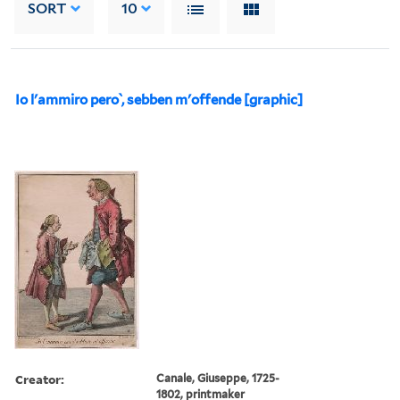
SORT
10
Io l'ammiro pero ̀, sebben m'offende [graphic]
Creator:
Canale, Giuseppe, 1725-
1802, printmaker