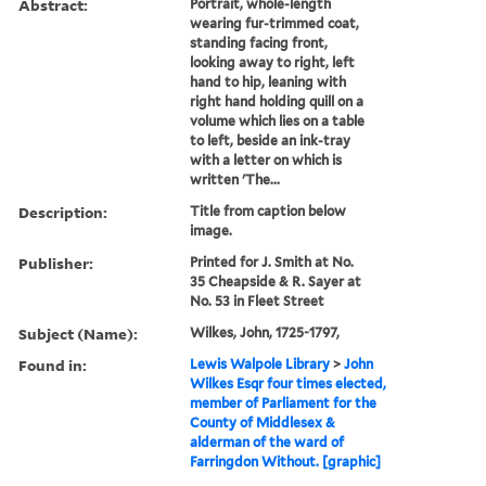
Abstract:
Portrait, whole-length
wearing fur-trimmed coat,
standing facing front,
looking away to right, left
hand to hip, leaning with
right hand holding quill on a
volume which lies on a table
to left, beside an ink-tray
with a letter on which is
written 'The...
Description:
Title from caption below
image.
Publisher:
Printed for J. Smith at No.
35 Cheapside & R. Sayer at
No. 53 in Fleet Street
Subject (Name):
Wilkes, John, 1725-1797,
Found in:
Lewis Walpole Library
>
John
Wilkes Esqr four times elected,
member of Parliament for the
County of Middlesex &
alderman of the ward of
Farringdon Without. [graphic]