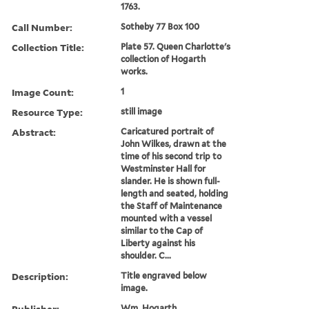
1763.
Call Number:
Sotheby 77 Box 100
Collection Title:
Plate 57. Queen Charlotte's
collection of Hogarth
works.
Image Count:
1
Resource Type:
still image
Abstract:
Caricatured portrait of
John Wilkes, drawn at the
time of his second trip to
Westminster Hall for
slander. He is shown full-
length and seated, holding
the Staff of Maintenance
mounted with a vessel
similar to the Cap of
Liberty against his
shoulder. C...
Description:
Title engraved below
image.
Publisher:
Wm. Hogarth