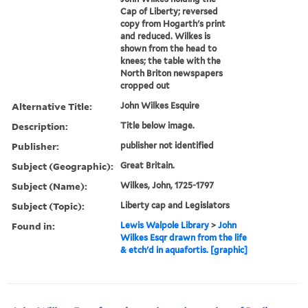
Cap of Liberty; reversed
copy from Hogarth's print
and reduced. Wilkes is
shown from the head to
knees; the table with the
North Briton newspapers
cropped out
Alternative Title:
John Wilkes Esquire
Description:
Title below image.
Publisher:
publisher not identified
Subject (Geographic):
Great Britain.
Subject (Name):
Wilkes, John, 1725-1797
Subject (Topic):
Liberty cap and Legislators
Found in:
Lewis Walpole Library
>
John
Wilkes Esqr drawn from the life
& etch'd in aquafortis. [graphic]