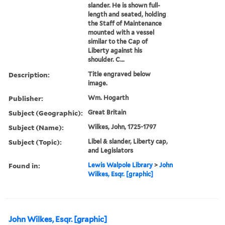
slander. He is shown full-
length and seated, holding
the Staff of Maintenance
mounted with a vessel
similar to the Cap of
Liberty against his
shoulder. C...
Description:
Title engraved below
image.
Publisher:
Wm. Hogarth
Subject (Geographic):
Great Britain
Subject (Name):
Wilkes, John, 1725-1797
Subject (Topic):
Libel & slander, Liberty cap,
and Legislators
Found in:
Lewis Walpole Library
>
John
Wilkes, Esqr. [graphic]
John Wilkes, Esqr. [graphic]