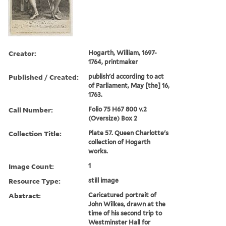
Creator:
Hogarth, William, 1697-
1764, printmaker
Published / Created:
publish'd according to act
of Parliament, May [the] 16,
1763.
Call Number:
Folio 75 H67 800 v.2
(Oversize) Box 2
Collection Title:
Plate 57. Queen Charlotte's
collection of Hogarth
works.
Image Count:
1
Resource Type:
still image
Abstract:
Caricatured portrait of
John Wilkes, drawn at the
time of his second trip to
Westminster Hall for