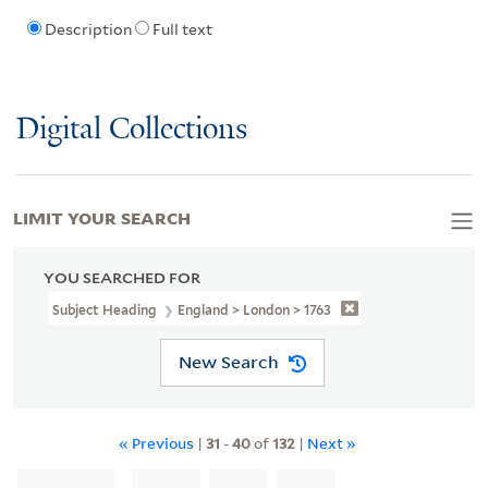
Description
Full text
Digital Collections
LIMIT YOUR SEARCH
YOU SEARCHED FOR
Subject Heading
England > London > 1763
New Search
« Previous
|
31
-
40
of
132
|
Next »