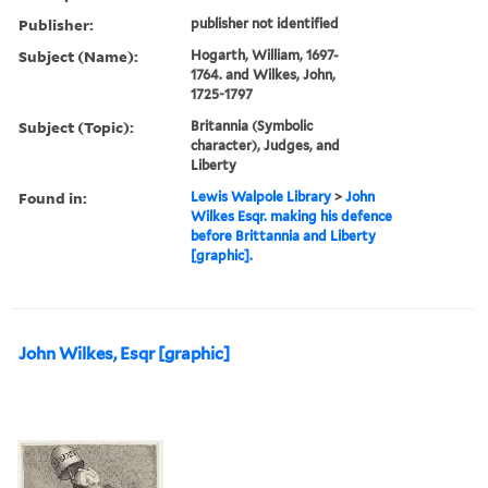
Publisher:
publisher not identified
Subject (Name):
Hogarth, William, 1697-
1764. and Wilkes, John,
1725-1797
Subject (Topic):
Britannia (Symbolic
character), Judges, and
Liberty
Found in:
Lewis Walpole Library
>
John
Wilkes Esqr. making his defence
before Brittannia and Liberty
[graphic].
John Wilkes, Esqr [graphic]