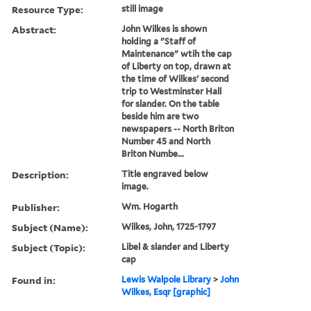
Resource Type:
still image
Abstract:
John Wilkes is shown
holding a "Staff of
Maintenance" wtih the cap
of Liberty on top, drawn at
the time of Wilkes' second
trip to Westminster Hall
for slander. On the table
beside him are two
newspapers -- North Briton
Number 45 and North
Briton Numbe...
Description:
Title engraved below
image.
Publisher:
Wm. Hogarth
Subject (Name):
Wilkes, John, 1725-1797
Subject (Topic):
Libel & slander and Liberty
cap
Found in:
Lewis Walpole Library
>
John
Wilkes, Esqr [graphic]