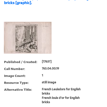
bricks [graphic].
Published / Created:
[1763?]
Call Number:
763.04.00.19
Image Count:
1
Resource Type:
still image
Alternative Title:
French Leuisdors for English
bricks
French louis d'or for English
bricks