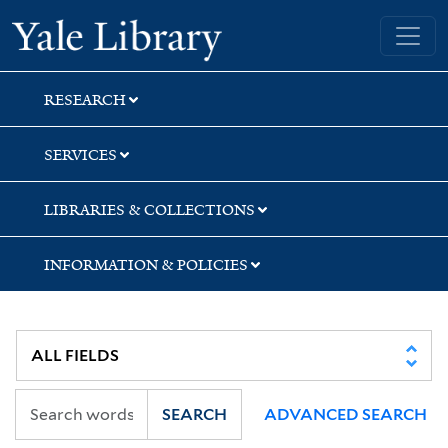
Skip
Skip
Skip
Yale University Library
to
to
to
search
main
first
content
result
RESEARCH
SERVICES
LIBRARIES & COLLECTIONS
INFORMATION & POLICIES
SEARCH
ADVANCED SEARCH