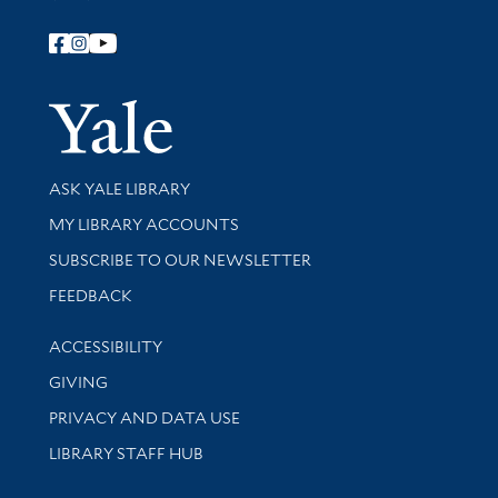
Follow Yale Library
Yale Univer
Library Services
ASK YALE LIBRARY
Get research help and support
MY LIBRARY ACCOUNTS
SUBSCRIBE TO OUR NEWSLETTER
Stay updated with library news and events
FEEDBACK
Library Information
ACCESSIBILITY
GIVING
PRIVACY AND DATA USE
LIBRARY STAFF HUB