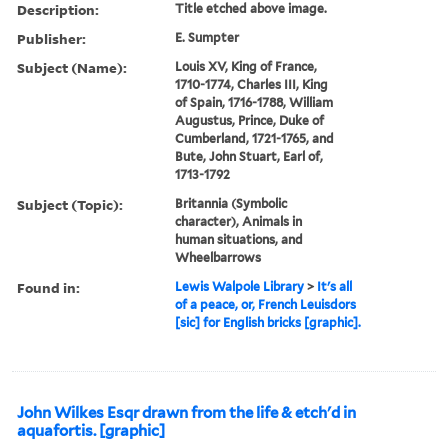
Description:
Title etched above image.
Publisher:
E. Sumpter
Subject (Name):
Louis XV, King of France,
1710-1774, Charles III, King
of Spain, 1716-1788, William
Augustus, Prince, Duke of
Cumberland, 1721-1765, and
Bute, John Stuart, Earl of,
1713-1792
Subject (Topic):
Britannia (Symbolic
character), Animals in
human situations, and
Wheelbarrows
Found in:
Lewis Walpole Library
>
It's all
of a peace, or, French Leuisdors
[sic] for English bricks [graphic].
John Wilkes Esqr drawn from the life & etch'd in
aquafortis. [graphic]