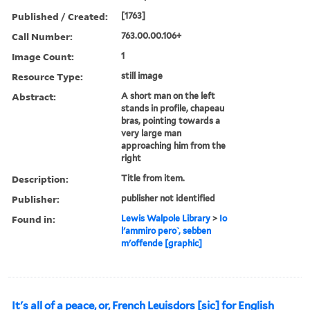
Published / Created:
[1763]
Call Number:
763.00.00.106+
Image Count:
1
Resource Type:
still image
Abstract:
A short man on the left
stands in profile, chapeau
bras, pointing towards a
very large man
approaching him from the
right
Description:
Title from item.
Publisher:
publisher not identified
Found in:
Lewis Walpole Library
>
Io
l'ammiro pero ̀, sebben
m'offende [graphic]
It's all of a peace, or, French Leuisdors [sic] for English