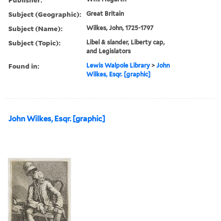
Subject (Geographic):
Great Britain
Subject (Name):
Wilkes, John, 1725-1797
Subject (Topic):
Libel & slander, Liberty cap,
and Legislators
Found in:
Lewis Walpole Library
>
John
Wilkes, Esqr. [graphic]
John Wilkes, Esqr. [graphic]