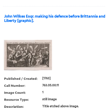
John Wilkes Esqr. making his defence before Brittannia and
Liberty [graphic].
Published / Created:
[1763]
Call Number:
763.05.00.11
Image Count:
1
Resource Type:
still image
Description:
Title etched above image.