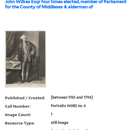
John Wilkes Esqr four times elected, member of Parliament
for the County of Middlesex & alderman of
Published / Created:
[between 1763 and 1794]
Call Number:
Portraits W682 no. 6
Image Count:
1
Resource Type:
still image