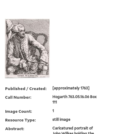
Published / Created:
[approximately 1763]
Call Number:
Hogarth 763.05.16.06 Box
111
Image Count:
1
Resource Type:
still image
Abstract:
Caricatured portrait of
John Wilkes holding the