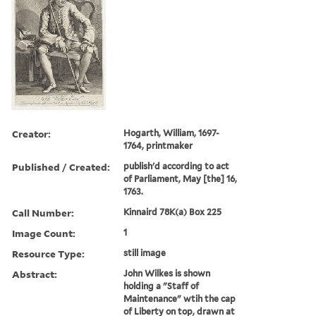
Creator:
Hogarth, William, 1697-
1764, printmaker
Published / Created:
publish'd according to act
of Parliament, May [the] 16,
1763.
Call Number:
Kinnaird 78K(a) Box 225
Image Count:
1
Resource Type:
still image
Abstract:
John Wilkes is shown
holding a "Staff of
Maintenance" wtih the cap
of Liberty on top, drawn at