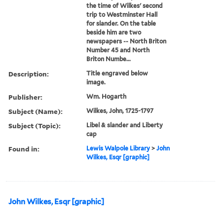
the time of Wilkes' second
trip to Westminster Hall
for slander. On the table
beside him are two
newspapers -- North Briton
Number 45 and North
Briton Numbe...
Description:
Title engraved below
image.
Publisher:
Wm. Hogarth
Subject (Name):
Wilkes, John, 1725-1797
Subject (Topic):
Libel & slander and Liberty
cap
Found in:
Lewis Walpole Library
>
John
Wilkes, Esqr [graphic]
John Wilkes, Esqr [graphic]