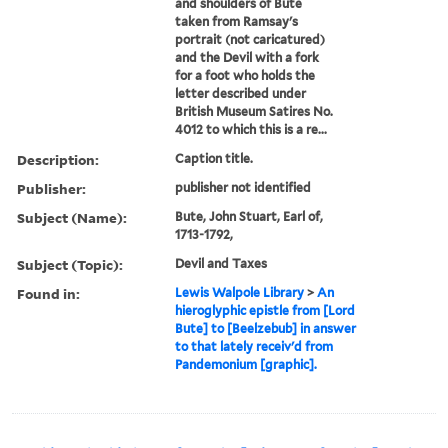
and shoulders of Bute
taken from Ramsay's
portrait (not caricatured)
and the Devil with a fork
for a foot who holds the
letter described under
British Museum Satires No.
4012 to which this is a re...
Description:
Caption title.
Publisher:
publisher not identified
Subject (Name):
Bute, John Stuart, Earl of,
1713-1792,
Subject (Topic):
Devil and Taxes
Found in:
Lewis Walpole Library
>
An
hieroglyphic epistle from [Lord
Bute] to [Beelzebub] in answer
to that lately receiv'd from
Pandemonium [graphic].