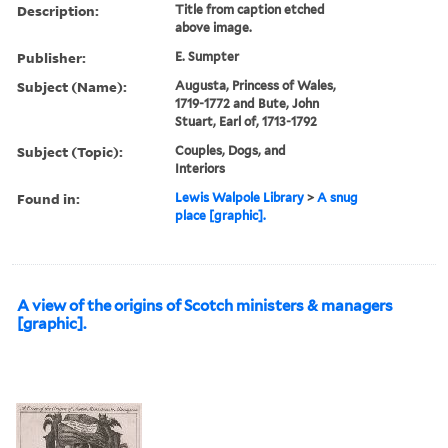
Description:
Title from caption etched
above image.
Publisher:
E. Sumpter
Subject (Name):
Augusta, Princess of Wales,
1719-1772 and Bute, John
Stuart, Earl of, 1713-1792
Subject (Topic):
Couples, Dogs, and
Interiors
Found in:
Lewis Walpole Library
>
A snug
place [graphic].
A view of the origins of Scotch ministers & managers
[graphic].