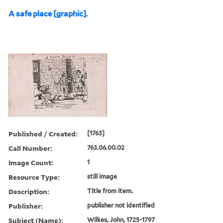
A safe place [graphic].
Published / Created:
[1763]
Call Number:
763.06.00.02
Image Count:
1
Resource Type:
still image
Description:
Title from item.
Publisher:
publisher not identified
Subject (Name):
Wilkes, John, 1725-1797