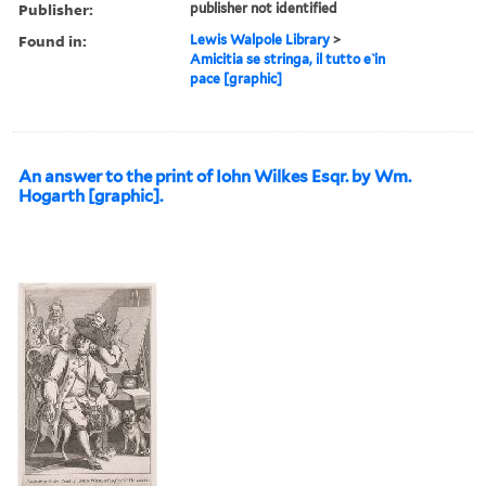
Publisher:
publisher not identified
Found in:
Lewis Walpole Library
>
Amicitia se stringa, il tutto e ̀in
pace [graphic]
An answer to the print of Iohn Wilkes Esqr. by Wm.
Hogarth [graphic].