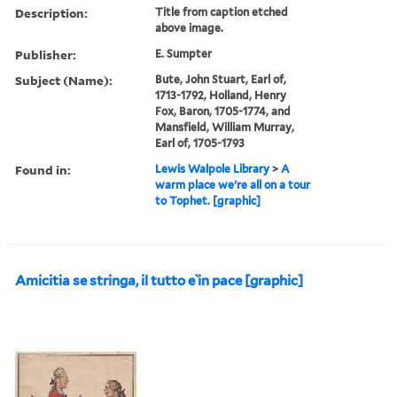
Description:
Title from caption etched
above image.
Publisher:
E. Sumpter
Subject (Name):
Bute, John Stuart, Earl of,
1713-1792, Holland, Henry
Fox, Baron, 1705-1774, and
Mansfield, William Murray,
Earl of, 1705-1793
Found in:
Lewis Walpole Library
>
A
warm place we're all on a tour
to Tophet. [graphic]
Amicitia se stringa, il tutto e ̀in pace [graphic]