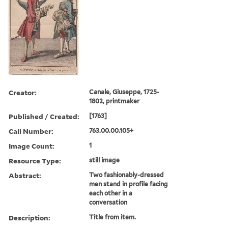
Creator:
Canale, Giuseppe, 1725-
1802, printmaker
Published / Created:
[1763]
Call Number:
763.00.00.105+
Image Count:
1
Resource Type:
still image
Abstract:
Two fashionably-dressed
men stand in profile facing
each other in a
conversation
Description:
Title from item.