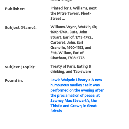
Publisher:
Printed for J. Williams, next
the Mitre Tavern, Fleet-
Street ...
Subject (Name):
Williams-Wynn, Watkin, Sir,
1692-1749., Bute, John
Stuart, Earl of, 1713-1792.,
Carteret, John, Earl
Granville, 1690-1763, and
Pitt, William, Earl of
Chatham, 1708-1778.
Subject (Topic):
Treaty of Paris, Eating &
drinking, and Tableware
Found in:
Lewis Walpole Library
>
A new
humourous medley : as it was
performed on the evening after
the proclamation of peace, at
Sawney Mac Stewart's, the
Thistle and Crown, in Great
Britain