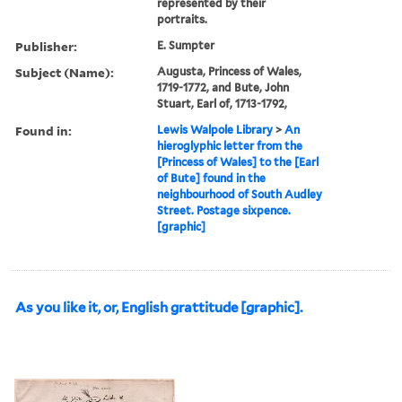
represented by their
portraits.
Publisher:
E. Sumpter
Subject (Name):
Augusta, Princess of Wales,
1719-1772, and Bute, John
Stuart, Earl of, 1713-1792,
Found in:
Lewis Walpole Library
>
An
hieroglyphic letter from the
[Princess of Wales] to the [Earl
of Bute] found in the
neighbourhood of South Audley
Street. Postage sixpence.
[graphic]
As you like it, or, English grattitude [graphic].