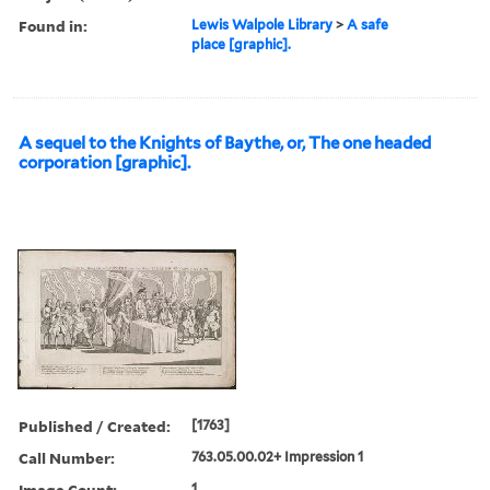
Found in:
Lewis Walpole Library
>
A safe
place [graphic].
A sequel to the Knights of Baythe, or, The one headed
corporation [graphic].
Published / Created:
[1763]
Call Number:
763.05.00.02+ Impression 1
Image Count:
1