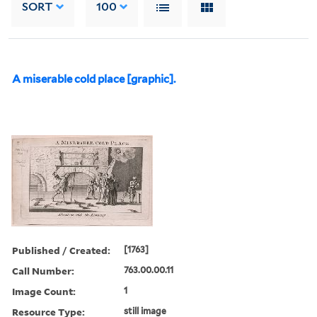
SORT
100
A miserable cold place [graphic].
Published / Created:
[1763]
Call Number:
763.00.00.11
Image Count:
1
Resource Type:
still image