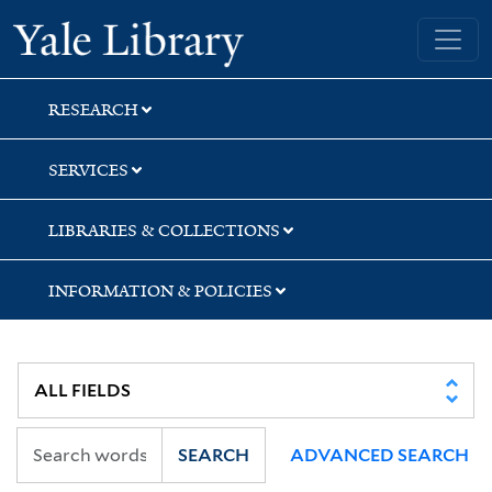
Skip
Skip
Skip
Yale University Library
to
to
to
search
main
first
content
result
RESEARCH
SERVICES
LIBRARIES & COLLECTIONS
INFORMATION & POLICIES
SEARCH
ADVANCED SEARCH