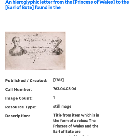
An hieroglyphic letter from the [Princess of Wales] to the
[Earl of Bute] found in the
Published / Created:
[1763]
Call Number:
763.04.08.04
Image Count:
1
Resource Type:
still image
Description:
Title from item which is in
the form of a rebus: The
Princess of Wales and the
Earl of Bute are