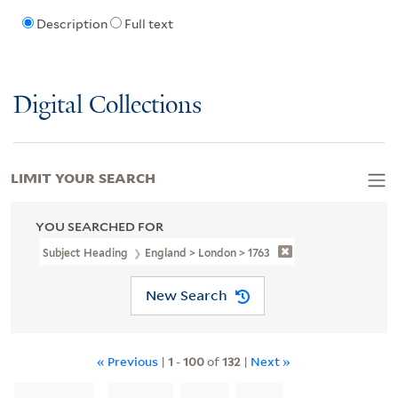
Description
Full text
Digital Collections
LIMIT YOUR SEARCH
YOU SEARCHED FOR
Subject Heading
England > London > 1763
New Search
« Previous
|
1
-
100
of
132
|
Next »