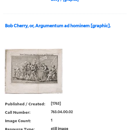
Bob Cherry, or, Argumentum ad hominem [graphic].
Published / Created:
[1763]
Call Number:
763.04.00.02
Image Count:
1
Resource Type:
still image