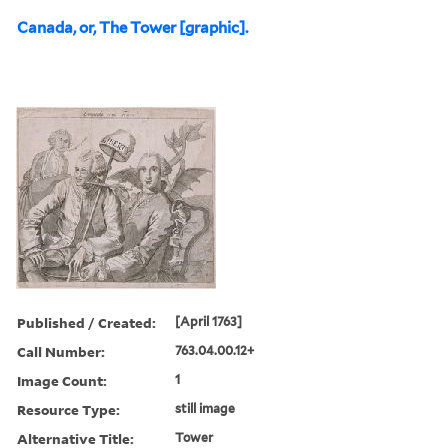
Canada, or, The Tower [graphic].
Published / Created:
[April 1763]
Call Number:
763.04.00.12+
Image Count:
1
Resource Type:
still image
Alternative Title:
Tower