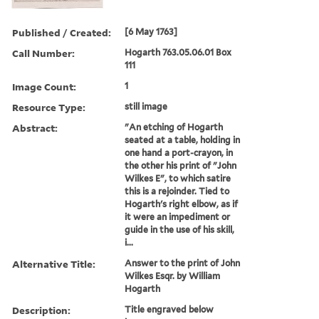
Published / Created:
[6 May 1763]
Call Number:
Hogarth 763.05.06.01 Box
111
Image Count:
1
Resource Type:
still image
Abstract:
"An etching of Hogarth
seated at a table, holding in
one hand a port-crayon, in
the other his print of "John
Wilkes E", to which satire
this is a rejoinder. Tied to
Hogarth's right elbow, as if
it were an impediment or
guide in the use of his skill,
i...
Alternative Title:
Answer to the print of John
Wilkes Esqr. by William
Hogarth
Description:
Title engraved below