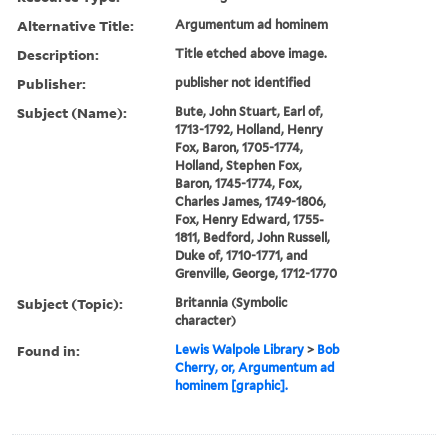
Alternative Title:
Argumentum ad hominem
Description:
Title etched above image.
Publisher:
publisher not identified
Subject (Name):
Bute, John Stuart, Earl of,
1713-1792, Holland, Henry
Fox, Baron, 1705-1774,
Holland, Stephen Fox,
Baron, 1745-1774, Fox,
Charles James, 1749-1806,
Fox, Henry Edward, 1755-
1811, Bedford, John Russell,
Duke of, 1710-1771, and
Grenville, George, 1712-1770
Subject (Topic):
Britannia (Symbolic
character)
Found in:
Lewis Walpole Library
>
Bob
Cherry, or, Argumentum ad
hominem [graphic].