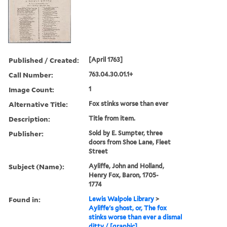
Published / Created:
[April 1763]
Call Number:
763.04.30.01.1+
Image Count:
1
Alternative Title:
Fox stinks worse than ever
Description:
Title from item.
Publisher:
Sold by E. Sumpter, three
doors from Shoe Lane, Fleet
Street
Subject (Name):
Ayliffe, John and Holland,
Henry Fox, Baron, 1705-
1774
Found in:
Lewis Walpole Library
>
Ayliffe's ghost, or, The fox
stinks worse than ever a dismal
ditty / [graphic]