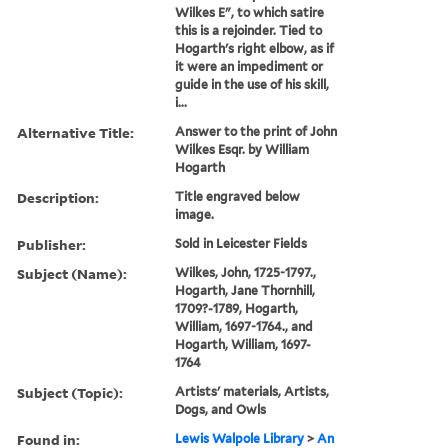
Wilkes E", to which satire
this is a rejoinder. Tied to
Hogarth's right elbow, as if
it were an impediment or
guide in the use of his skill,
i...
Alternative Title:
Answer to the print of John
Wilkes Esqr. by William
Hogarth
Description:
Title engraved below
image.
Publisher:
Sold in Leicester Fields
Subject (Name):
Wilkes, John, 1725-1797.,
Hogarth, Jane Thornhill,
1709?-1789, Hogarth,
William, 1697-1764., and
Hogarth, William, 1697-
1764
Subject (Topic):
Artists' materials, Artists,
Dogs, and Owls
Found in:
Lewis Walpole Library
>
An