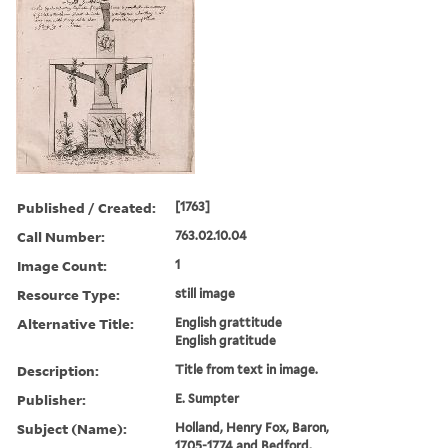
Published / Created:
[1763]
Call Number:
763.02.10.04
Image Count:
1
Resource Type:
still image
Alternative Title:
English grattitude
English gratitude
Description:
Title from text in image.
Publisher:
E. Sumpter
Subject (Name):
Holland, Henry Fox, Baron,
1705-1774 and Bedford,