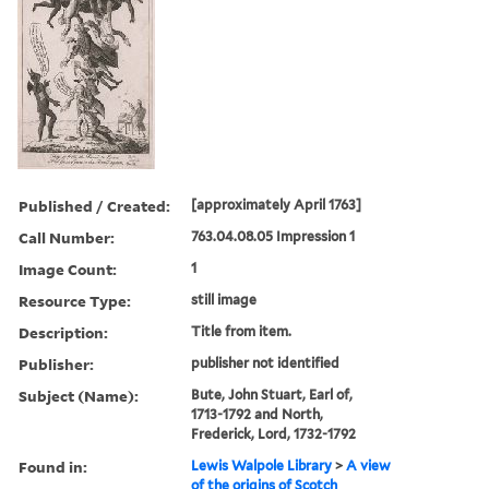
Published / Created:
[approximately April 1763]
Call Number:
763.04.08.05 Impression 1
Image Count:
1
Resource Type:
still image
Description:
Title from item.
Publisher:
publisher not identified
Subject (Name):
Bute, John Stuart, Earl of,
1713-1792 and North,
Frederick, Lord, 1732-1792
Found in:
Lewis Walpole Library
>
A view
of the origins of Scotch