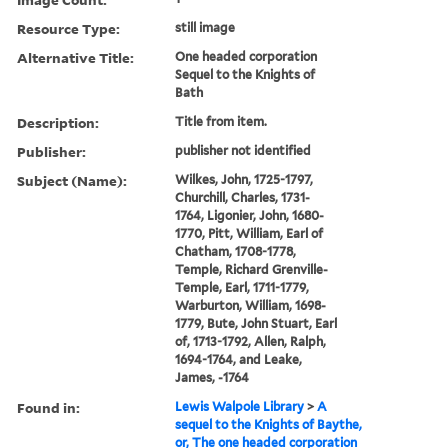
Resource Type:
still image
Alternative Title:
One headed corporation
Sequel to the Knights of
Bath
Description:
Title from item.
Publisher:
publisher not identified
Subject (Name):
Wilkes, John, 1725-1797,
Churchill, Charles, 1731-
1764, Ligonier, John, 1680-
1770, Pitt, William, Earl of
Chatham, 1708-1778,
Temple, Richard Grenville-
Temple, Earl, 1711-1779,
Warburton, William, 1698-
1779, Bute, John Stuart, Earl
of, 1713-1792, Allen, Ralph,
1694-1764, and Leake,
James, -1764
Found in:
Lewis Walpole Library
>
A
sequel to the Knights of Baythe,
or, The one headed corporation