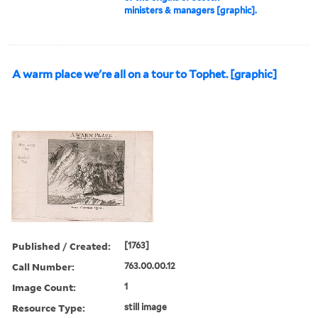
ministers & managers [graphic].
A warm place we're all on a tour to Tophet. [graphic]
Published / Created:
[1763]
Call Number:
763.00.00.12
Image Count:
1
Resource Type:
still image