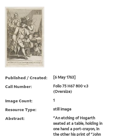
Published / Created:
[6 May 1763]
Call Number:
Folio 75 H67 800 v.3
(Oversize)
Image Count:
1
Resource Type:
still image
Abstract:
"An etching of Hogarth
seated at a table, holding in
one hand a port-crayon, in
the other his print of "John