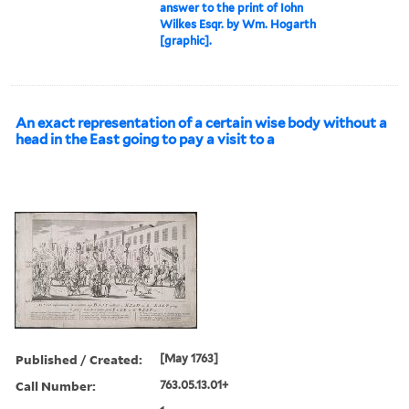
answer to the print of Iohn
Wilkes Esqr. by Wm. Hogarth
[graphic].
An exact representation of a certain wise body without a
head in the East going to pay a visit to a
Published / Created:
[May 1763]
Call Number:
763.05.13.01+