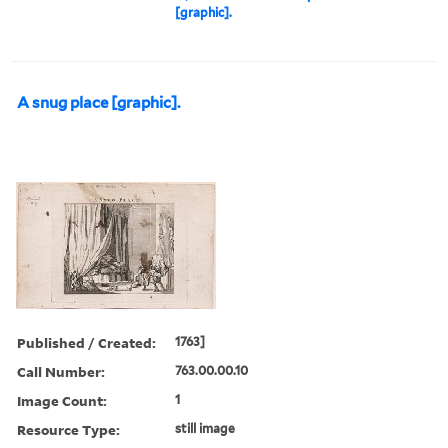
[graphic].
A snug place [graphic].
Published / Created:
1763]
Call Number:
763.00.00.10
Image Count:
1
Resource Type:
still image