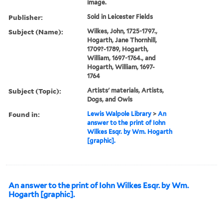
image.
Publisher:
Sold in Leicester Fields
Subject (Name):
Wilkes, John, 1725-1797.,
Hogarth, Jane Thornhill,
1709?-1789, Hogarth,
William, 1697-1764., and
Hogarth, William, 1697-
1764
Subject (Topic):
Artists' materials, Artists,
Dogs, and Owls
Found in:
Lewis Walpole Library
>
An
answer to the print of Iohn
Wilkes Esqr. by Wm. Hogarth
[graphic].
An answer to the print of Iohn Wilkes Esqr. by Wm.
Hogarth [graphic].