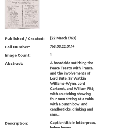
Published / Created:
[22 March 1763]
Call Number:
763.03.22.01.1+
Image Count:
1
Abstract:
A broadside satirising the
Peace Treaty with France,
and the involvements of
Lord Bute, Sir Watkin
Williams-Wynn, Lord
Carteret, and William Pitt;
with an etching showing
four men sitting at a table
with a punch bowl and
candlesticks, drinking and
smo...
Description:
Caption title in letterpress,
below image