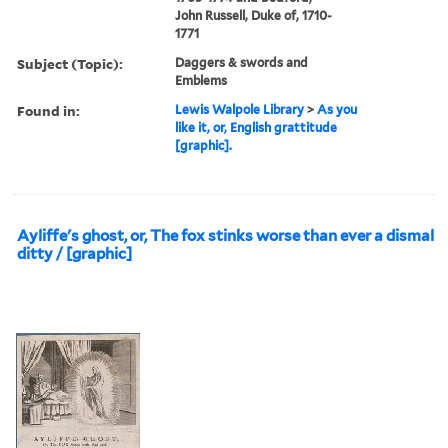
John Russell, Duke of, 1710-
1771
Subject (Topic):
Daggers & swords and
Emblems
Found in:
Lewis Walpole Library
>
As you
like it, or, English grattitude
[graphic].
Ayliffe's ghost, or, The fox stinks worse than ever a dismal
ditty / [graphic]