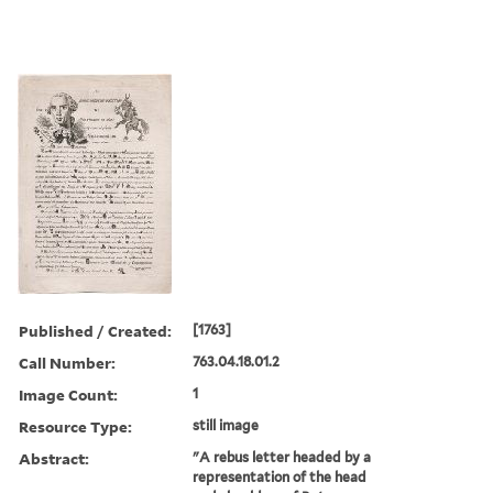
Published / Created:
[1763]
Call Number:
763.04.18.01.2
Image Count:
1
Resource Type:
still image
Abstract:
"A rebus letter headed by a
representation of the head