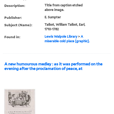
Description:
Title from caption etched
above image.
Publisher:
E. Sumpter
Subject (Name):
Talbot, William Talbot, Earl,
1710-1782
Found in:
Lewis Walpole Library
>
A
miserable cold place [graphic].
A new humourous medley : as it was performed on the
evening after the proclamation of peace, at