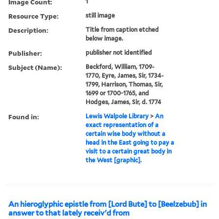
Image Count:
1
Resource Type:
still image
Description:
Title from caption etched
below image.
Publisher:
publisher not identified
Subject (Name):
Beckford, William, 1709-
1770, Eyre, James, Sir, 1734-
1799, Harrison, Thomas, Sir,
1699 or 1700-1765, and
Hodges, James, Sir, d. 1774
Found in:
Lewis Walpole Library
>
An
exact representation of a
certain wise body without a
head in the East going to pay a
visit to a certain great body in
the West [graphic].
An hieroglyphic epistle from [Lord Bute] to [Beelzebub] in
answer to that lately receiv'd from