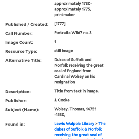
approximately 1730-
approximately 1775,
printmaker
Published / Created:
[1777]
Call Number:
Portraits W867 no. 3
Image Count:
1
Resource Type:
still image
Alternative Title:
Dukes of Suffolk and
Norfolk receiving the great
seal of England from
Cardinal Wolsey on his
resignation
Description:
Title from text in image.
Publisher:
J. Cooke
Subject (Name):
Wolsey, Thomas, 1475?
-1530,
Found in:
Lewis Walpole Library
>
The
dukes of Suffolk & Norfolk
receiving the great seal of