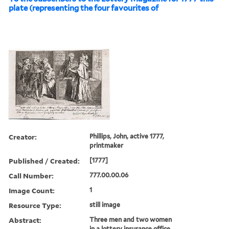
plate (representing the four favourites of
Creator:
Phillips, John, active 1777,
printmaker
Published / Created:
[1777]
Call Number:
777.00.00.06
Image Count:
1
Resource Type:
still image
Abstract:
Three men and two women
in a lottery insurance office,