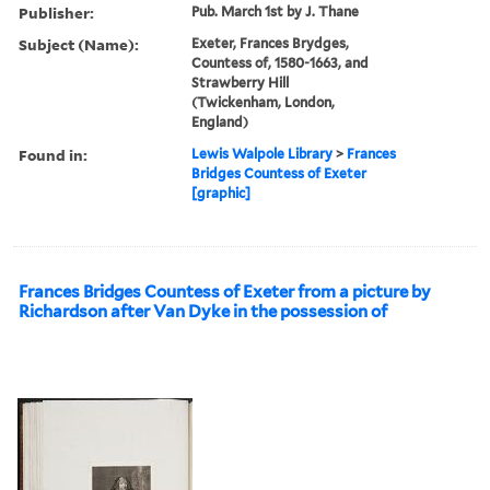
Publisher:
Pub. March 1st by J. Thane
Subject (Name):
Exeter, Frances Brydges,
Countess of, 1580-1663, and
Strawberry Hill
(Twickenham, London,
England)
Found in:
Lewis Walpole Library
>
Frances
Bridges Countess of Exeter
[graphic]
Frances Bridges Countess of Exeter from a picture by
Richardson after Van Dyke in the possession of