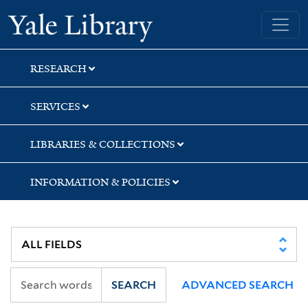
Skip
Skip
Skip
Yale University Library
to
to
to
search
main
first
content
result
RESEARCH
SERVICES
LIBRARIES & COLLECTIONS
INFORMATION & POLICIES
SEARCH
ADVANCED SEARCH