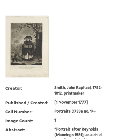
Creator:
Smith, John Raphael, 1752-
1812, printmaker
Published / Created:
[1 November 1777]
Call Number:
Portraits D733a no. 1++
Image Count:
1
Abstract:
"Portrait after Reynolds
(Mannings 1581); as a child