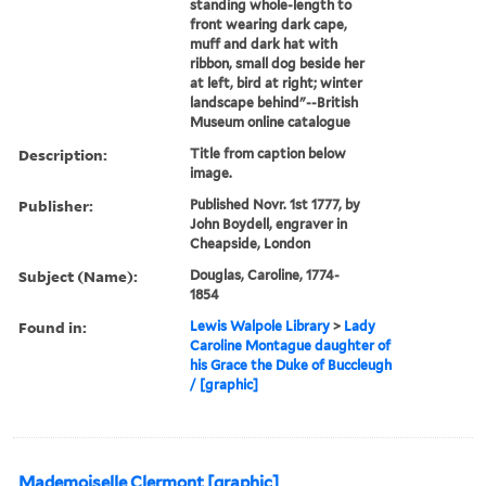
standing whole-length to
front wearing dark cape,
muff and dark hat with
ribbon, small dog beside her
at left, bird at right; winter
landscape behind"--British
Museum online catalogue
Description:
Title from caption below
image.
Publisher:
Published Novr. 1st 1777, by
John Boydell, engraver in
Cheapside, London
Subject (Name):
Douglas, Caroline, 1774-
1854
Found in:
Lewis Walpole Library
>
Lady
Caroline Montague daughter of
his Grace the Duke of Buccleugh
/ [graphic]
Mademoiselle Clermont [graphic]