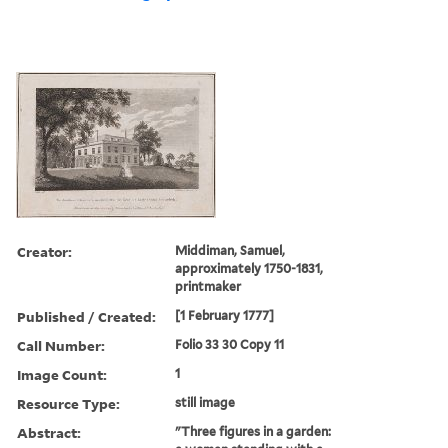
Creator:
Middiman, Samuel,
approximately 1750-1831,
printmaker
Published / Created:
[1 February 1777]
Call Number:
Folio 33 30 Copy 11
Image Count:
1
Resource Type:
still image
Abstract:
"Three figures in a garden: