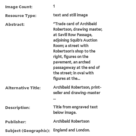
Image Count:
1
Resource Type:
text and still image
Abstract:
"Trade card of Archibald
Robertson, drawing master,
at Savill Row Passage,
adjoining Squib's Auction
Room; a street with
Robertson's shop to the
right, figures on the
pavement, an arched
passageway at the end of
the street; in oval with
figures at the...
Alternative Title:
Archibald Robertson, print-
seller and drawing-master
...
Description:
Title from engraved text
below image.
Publisher:
Archibald Robertson
Subject (Geographic):
England and London.