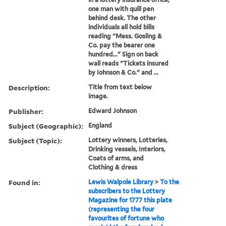
one man with quill pen
behind desk. The other
individuals all hold bills
reading "Mess. Gosling &
Co. pay the bearer one
hundred..." Sign on back
wall reads "Tickets insured
by Iohnson & Co." and ...
Description:
Title from text below
image.
Publisher:
Edward Johnson
Subject (Geographic):
England
Subject (Topic):
Lottery winners, Lotteries,
Drinking vessels, Interiors,
Coats of arms, and
Clothing & dress
Found in:
Lewis Walpole Library
>
To the
subscribers to the Lottery
Magazine for 1777 this plate
(representing the four
favourites of fortune who