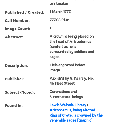
printmaker
Published / Created:
1 March 1777.
Call Number:
777.03.01.01
Image Count:
1
Abstract:
A crown is being placed on
the head of Aristodemus
(center) as he is
surrounded by soldiers and
sages
Description:
Title engraved below
image.
Publisher:
Publish'd by G. Kearsly, No.
46 Fleet Street
Subject (Topic):
Coronations and
Supernatural beings
Found in:
Lewis Walpole Library
>
Aristodemus, being elected
King of Crete, is crowned by the
venerable sages [graphic]