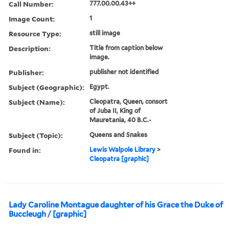
Call Number:
777.00.00.43++
Image Count:
1
Resource Type:
still image
Description:
Title from caption below
image.
Publisher:
publisher not identified
Subject (Geographic):
Egypt.
Subject (Name):
Cleopatra, Queen, consort
of Juba II, King of
Mauretania, 40 B.C.-
Subject (Topic):
Queens and Snakes
Found in:
Lewis Walpole Library
>
Cleopatra [graphic]
Lady Caroline Montague daughter of his Grace the Duke of
Buccleugh / [graphic]