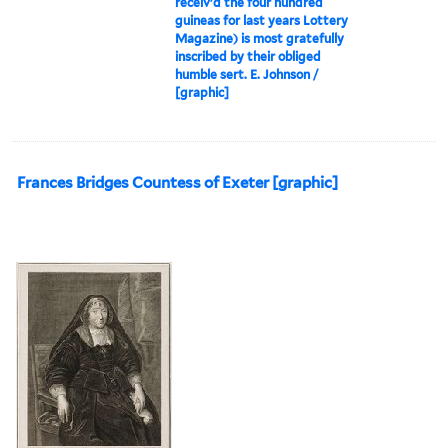
receiv'd the four hundred
guineas for last years Lottery
Magazine) is most gratefully
inscribed by their obliged
humble sert. E. Johnson /
[graphic]
Frances Bridges Countess of Exeter [graphic]