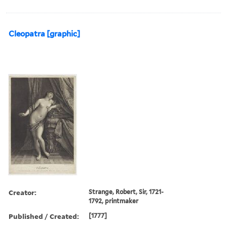
Cleopatra [graphic]
Creator:
Strange, Robert, Sir, 1721-
1792, printmaker
Published / Created:
[1777]