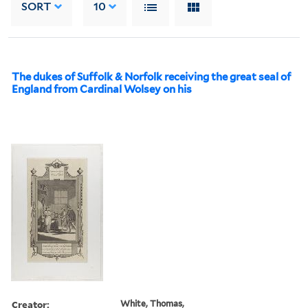
SORT
10
The dukes of Suffolk & Norfolk receiving the great seal of
England from Cardinal Wolsey on his
Creator:
White, Thomas,