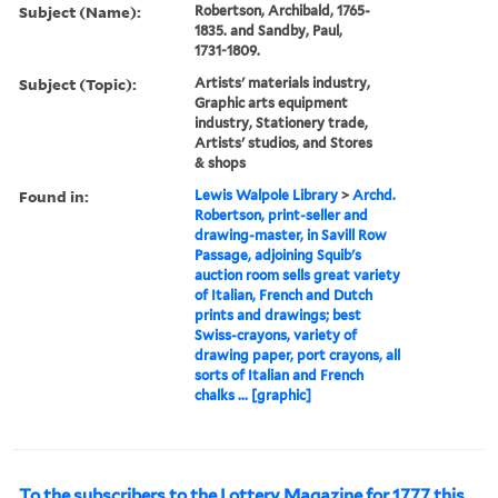
Subject (Name):
Robertson, Archibald, 1765-
1835. and Sandby, Paul,
1731-1809.
Subject (Topic):
Artists' materials industry,
Graphic arts equipment
industry, Stationery trade,
Artists' studios, and Stores
& shops
Found in:
Lewis Walpole Library
>
Archd.
Robertson, print-seller and
drawing-master, in Savill Row
Passage, adjoining Squib's
auction room sells great variety
of Italian, French and Dutch
prints and drawings; best
Swiss-crayons, variety of
drawing paper, port crayons, all
sorts of Italian and French
chalks ... [graphic]
To the subscribers to the Lottery Magazine for 1777 this