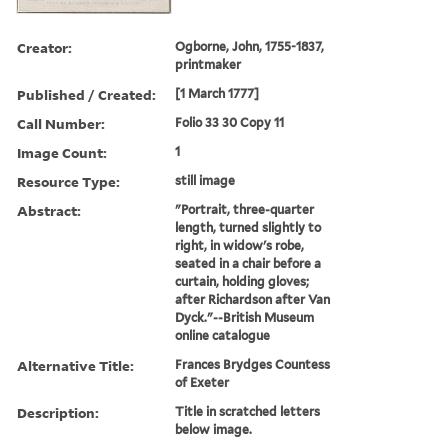
Creator:
Ogborne, John, 1755-1837,
printmaker
Published / Created:
[1 March 1777]
Call Number:
Folio 33 30 Copy 11
Image Count:
1
Resource Type:
still image
Abstract:
"Portrait, three-quarter
length, turned slightly to
right, in widow's robe,
seated in a chair before a
curtain, holding gloves;
after Richardson after Van
Dyck."--British Museum
online catalogue
Alternative Title:
Frances Brydges Countess
of Exeter
Description:
Title in scratched letters
below image.