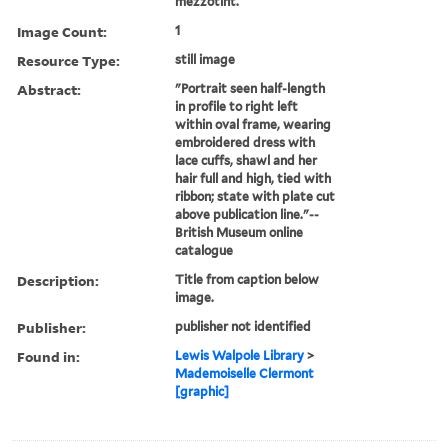
mezzotint.
Image Count:
1
Resource Type:
still image
Abstract:
"Portrait seen half-length
in profile to right left
within oval frame, wearing
embroidered dress with
lace cuffs, shawl and her
hair full and high, tied with
ribbon; state with plate cut
above publication line."--
British Museum online
catalogue
Description:
Title from caption below
image.
Publisher:
publisher not identified
Found in:
Lewis Walpole Library
>
Mademoiselle Clermont
[graphic]