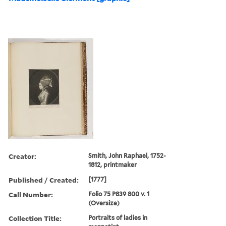
Creator:
Smith, John Raphael, 1752-
1812, printmaker
Published / Created:
[1777]
Call Number:
Folio 75 P839 800 v. 1
(Oversize)
Collection Title:
Portraits of ladies in