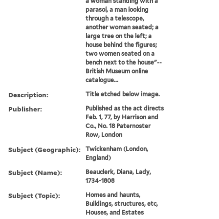
a woman standing with a
parasol, a man looking
through a telescope,
another woman seated; a
large tree on the left; a
house behind the figures;
two women seated on a
bench next to the house"--
British Museum online
catalogue...
Description:
Title etched below image.
Publisher:
Published as the act directs
Feb. 1, 77, by Harrison and
Co., No. 18 Paternoster
Row, London
Subject (Geographic):
Twickenham (London,
England)
Subject (Name):
Beauclerk, Diana, Lady,
1734-1808
Subject (Topic):
Homes and haunts,
Buildings, structures, etc,
Houses, and Estates