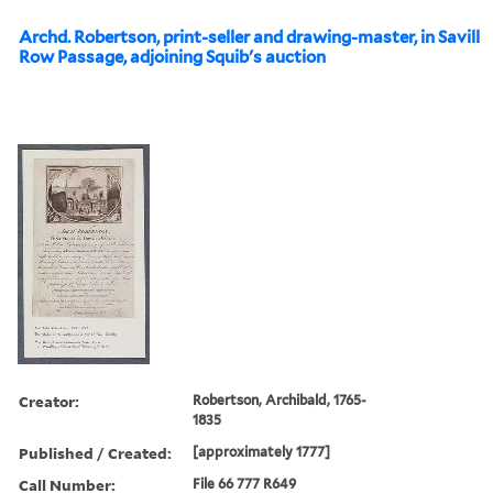
Archd. Robertson, print-seller and drawing-master, in Savill
Row Passage, adjoining Squib's auction
Creator:
Robertson, Archibald, 1765-
1835
Published / Created:
[approximately 1777]
Call Number:
File 66 777 R649