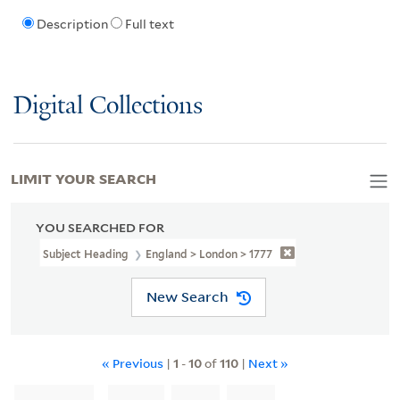
Description
Full text
Digital Collections
LIMIT YOUR SEARCH
YOU SEARCHED FOR
Subject Heading
England > London > 1777
New Search
« Previous
|
1
-
10
of
110
|
Next »