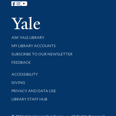
Follow Yale Library
Yale Univer
Library Services
ASK YALE LIBRARY
Get research help and support
MY LIBRARY ACCOUNTS
SUBSCRIBE TO OUR NEWSLETTER
Stay updated with library news and events
FEEDBACK
Library Information
ACCESSIBILITY
GIVING
PRIVACY AND DATA USE
LIBRARY STAFF HUB