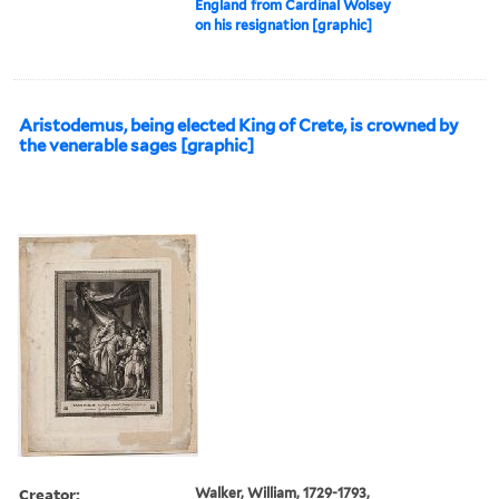
England from Cardinal Wolsey
on his resignation [graphic]
Aristodemus, being elected King of Crete, is crowned by
the venerable sages [graphic]
Creator:
Walker, William, 1729-1793,