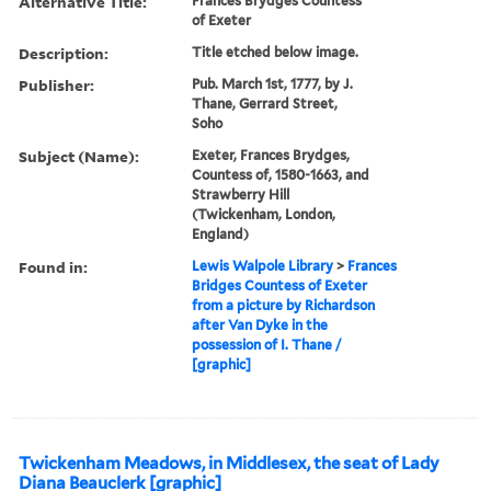
Alternative Title:
Frances Brydges Countess
of Exeter
Description:
Title etched below image.
Publisher:
Pub. March 1st, 1777, by J.
Thane, Gerrard Street,
Soho
Subject (Name):
Exeter, Frances Brydges,
Countess of, 1580-1663, and
Strawberry Hill
(Twickenham, London,
England)
Found in:
Lewis Walpole Library
>
Frances
Bridges Countess of Exeter
from a picture by Richardson
after Van Dyke in the
possession of I. Thane /
[graphic]
Twickenham Meadows, in Middlesex, the seat of Lady
Diana Beauclerk [graphic]