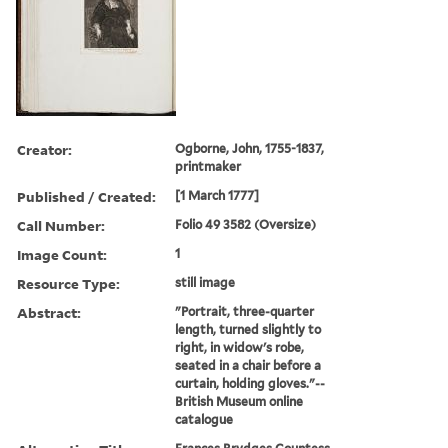
Creator:
Ogborne, John, 1755-1837,
printmaker
Published / Created:
[1 March 1777]
Call Number:
Folio 49 3582 (Oversize)
Image Count:
1
Resource Type:
still image
Abstract:
"Portrait, three-quarter
length, turned slightly to
right, in widow's robe,
seated in a chair before a
curtain, holding gloves."--
British Museum online
catalogue