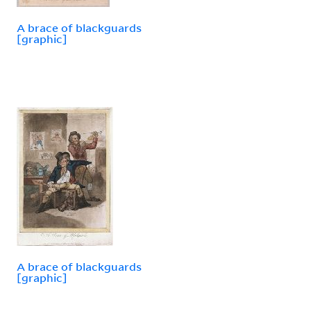
A brace of blackguards
[graphic]
A brace of blackguards
[graphic]