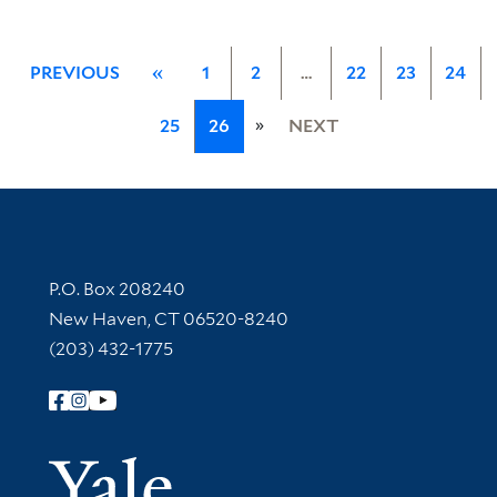
PREVIOUS
«
1
2
…
22
23
24
»
25
26
NEXT
Contact Information
P.O. Box 208240
New Haven, CT 06520-8240
(203) 432-1775
Follow Yale Library
Yale Univer