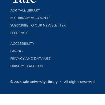
Library Services
ASK YALE LIBRARY
Get research help and support
MY LIBRARY ACCOUNTS
SUBSCRIBE TO OUR NEWSLETTER
Stay updated with library news and events
FEEDBACK
Library Information
ACCESSIBILITY
GIVING
PRIVACY AND DATA USE
LIBRARY STAFF HUB
© 2026 Yale University Library • All Rights Reserved