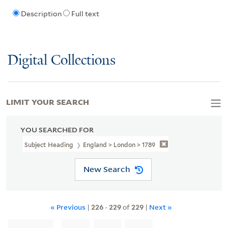
Description
Full text
Digital Collections
LIMIT YOUR SEARCH
YOU SEARCHED FOR
Subject Heading
England > London > 1789
New Search
« Previous
|
226
-
229
of
229
|
Next »