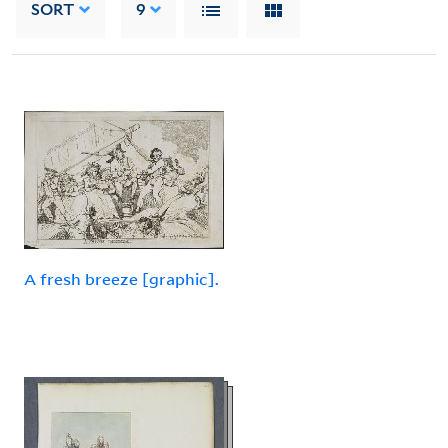
SORT
9
A fresh breeze [graphic].