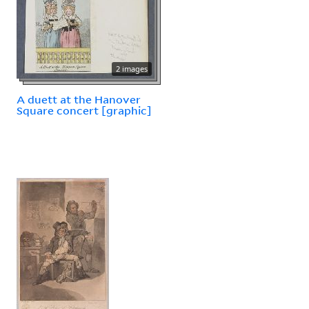
2 images
A duett at the Hanover
Square concert [graphic]