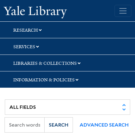
Skip
Skip
Skip
Yale University Library
to
to
to
search
main
first
content
result
RESEARCH
SERVICES
LIBRARIES & COLLECTIONS
INFORMATION & POLICIES
SEARCH
ADVANCED SEARCH