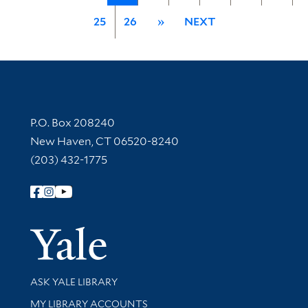
25
26
»
NEXT
Contact Information
P.O. Box 208240
New Haven, CT 06520-8240
(203) 432-1775
Follow Yale Library
Yale Univer
Library Services
ASK YALE LIBRARY
Get research help and support
MY LIBRARY ACCOUNTS