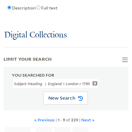
Description
Full text
Digital Collections
LIMIT YOUR SEARCH
YOU SEARCHED FOR
Subject Heading
England > London > 1789
New Search
« Previous
|
1
-
9
of
229
|
Next »