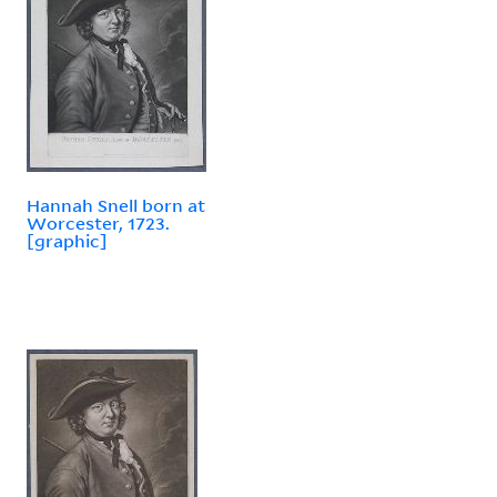
Hannah Snell born at
Worcester, 1723.
[graphic]