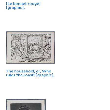
[Le bonnet rouge]
[graphic].
The household, or, Who
rules the roast! [graphic].