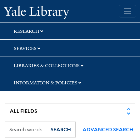
Skip
Skip
Skip
Yale University Library
to
to
to
search
main
first
content
result
RESEARCH
SERVICES
LIBRARIES & COLLECTIONS
INFORMATION & POLICIES
SEARCH
ADVANCED SEARCH