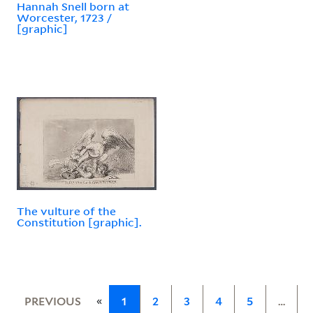
Hannah Snell born at
Worcester, 1723 /
[graphic]
The vulture of the
Constitution [graphic].
«
PREVIOUS
1
2
3
4
5
…