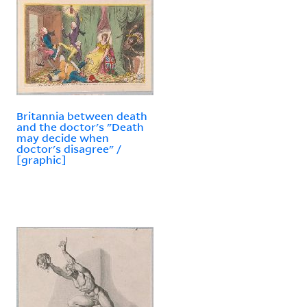
Britannia between death
and the doctor's "Death
may decide when
doctor's disagree" /
[graphic]