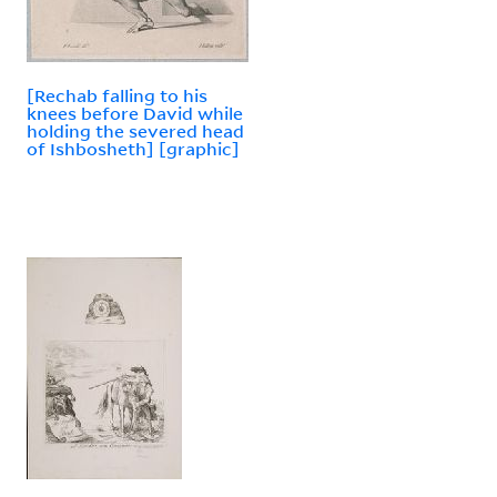
[Rechab falling to his
knees before David while
holding the severed head
of Ishbosheth] [graphic]