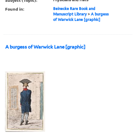
Subject (Topic):
Found in:
Beinecke Rare Book and
Manuscript Library
>
A burgess
of Warwick Lane [graphic]
A burgess of Warwick Lane [graphic]