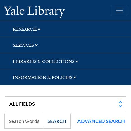
Skip
Skip
Skip
Yale University Library
to
to
to
search
main
first
content
result
RESEARCH
SERVICES
LIBRARIES & COLLECTIONS
INFORMATION & POLICIES
SEARCH
ADVANCED SEARCH