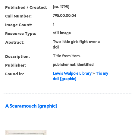
Published / Created:
[ca. 1795]
Call Number:
795.00.00.04
Image Count:
1
Resource Type:
still image
Abstract:
Two little girls fight over a
doll
Description:
Title from item.
Publisher:
publisher not identified
Found in:
Lewis Walpole Library
>
'Tis my
doll [graphic]
A Scaramouch [graphic]