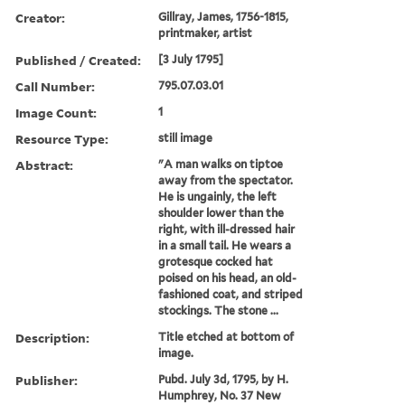
Creator:
Gillray, James, 1756-1815,
printmaker, artist
Published / Created:
[3 July 1795]
Call Number:
795.07.03.01
Image Count:
1
Resource Type:
still image
Abstract:
"A man walks on tiptoe
away from the spectator.
He is ungainly, the left
shoulder lower than the
right, with ill-dressed hair
in a small tail. He wears a
grotesque cocked hat
poised on his head, an old-
fashioned coat, and striped
stockings. The stone ...
Description:
Title etched at bottom of
image.
Publisher:
Pubd. July 3d, 1795, by H.
Humphrey, No. 37 New