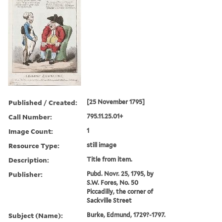
Published / Created:
[25 November 1795]
Call Number:
795.11.25.01+
Image Count:
1
Resource Type:
still image
Description:
Title from item.
Publisher:
Pubd. Novr. 25, 1795, by
S.W. Fores, No. 50
Piccadilly, the corner of
Sackville Street
Subject (Name):
Burke, Edmund, 1729?-1797.