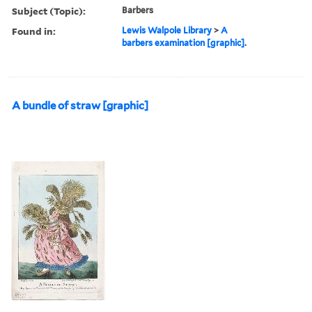
Subject (Topic):
Barbers
Found in:
Lewis Walpole Library
>
A
barbers examination [graphic].
A bundle of straw [graphic]