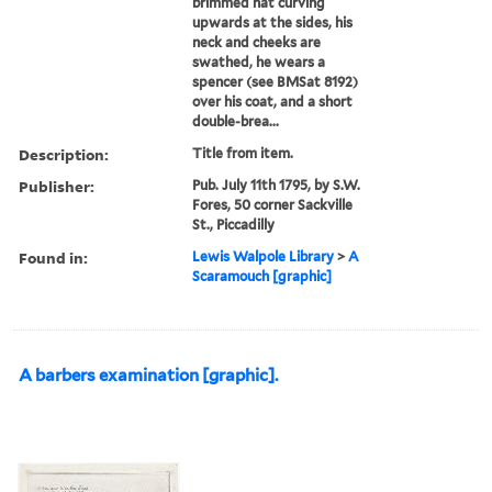
brimmed hat curving
upwards at the sides, his
neck and cheeks are
swathed, he wears a
spencer (see BMSat 8192)
over his coat, and a short
double-brea...
Description:
Title from item.
Publisher:
Pub. July 11th 1795, by S.W.
Fores, 50 corner Sackville
St., Piccadilly
Found in:
Lewis Walpole Library
>
A
Scaramouch [graphic]
A barbers examination [graphic].