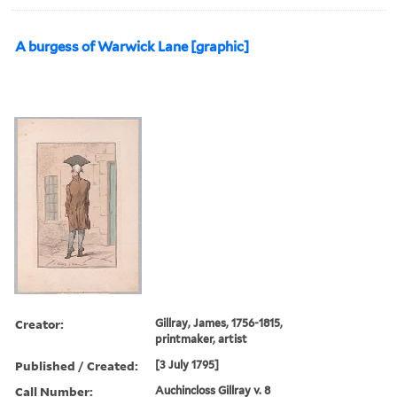
A burgess of Warwick Lane [graphic]
Creator:
Gillray, James, 1756-1815,
printmaker, artist
Published / Created:
[3 July 1795]
Call Number:
Auchincloss Gillray v. 8