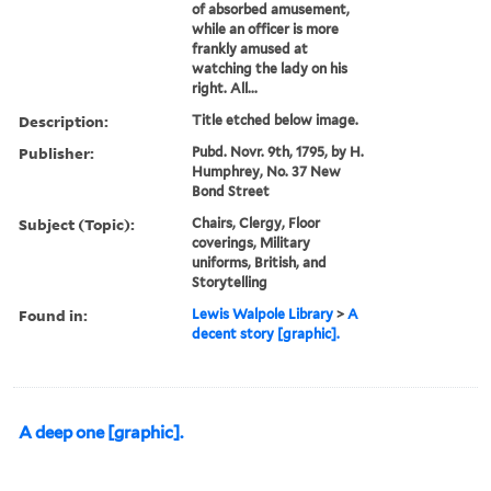
of absorbed amusement,
while an officer is more
frankly amused at
watching the lady on his
right. All...
Description:
Title etched below image.
Publisher:
Pubd. Novr. 9th, 1795, by H.
Humphrey, No. 37 New
Bond Street
Subject (Topic):
Chairs, Clergy, Floor
coverings, Military
uniforms, British, and
Storytelling
Found in:
Lewis Walpole Library
>
A
decent story [graphic].
A deep one [graphic].