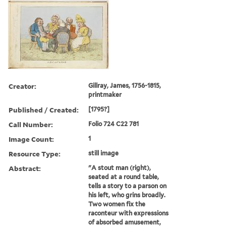
Creator:
Gillray, James, 1756-1815,
printmaker
Published / Created:
[1795?]
Call Number:
Folio 724 C22 781
Image Count:
1
Resource Type:
still image
Abstract:
"A stout man (right),
seated at a round table,
tells a story to a parson on
his left, who grins broadly.
Two women fix the
raconteur with expressions
of absorbed amusement,