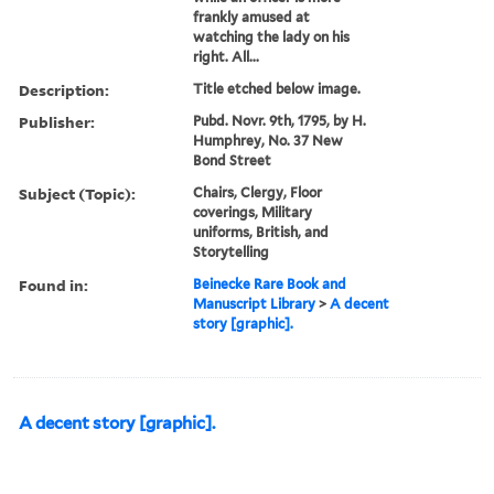
frankly amused at
watching the lady on his
right. All...
Description:
Title etched below image.
Publisher:
Pubd. Novr. 9th, 1795, by H.
Humphrey, No. 37 New
Bond Street
Subject (Topic):
Chairs, Clergy, Floor
coverings, Military
uniforms, British, and
Storytelling
Found in:
Beinecke Rare Book and
Manuscript Library
>
A decent
story [graphic].
A decent story [graphic].