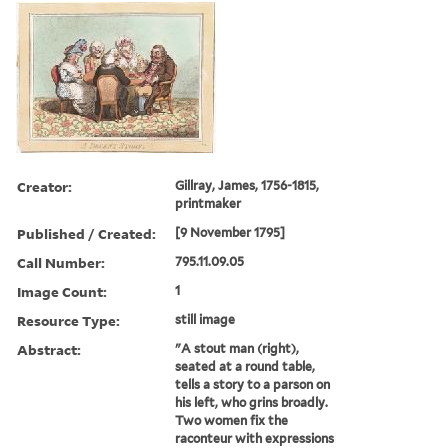
Creator:
Gillray, James, 1756-1815,
printmaker
Published / Created:
[9 November 1795]
Call Number:
795.11.09.05
Image Count:
1
Resource Type:
still image
Abstract:
"A stout man (right),
seated at a round table,
tells a story to a parson on
his left, who grins broadly.
Two women fix the
raconteur with expressions