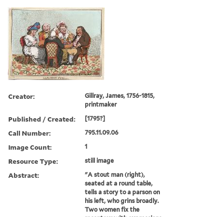
Creator:
Gillray, James, 1756-1815,
printmaker
Published / Created:
[1795?]
Call Number:
795.11.09.06
Image Count:
1
Resource Type:
still image
Abstract:
"A stout man (right),
seated at a round table,
tells a story to a parson on
his left, who grins broadly.
Two women fix the