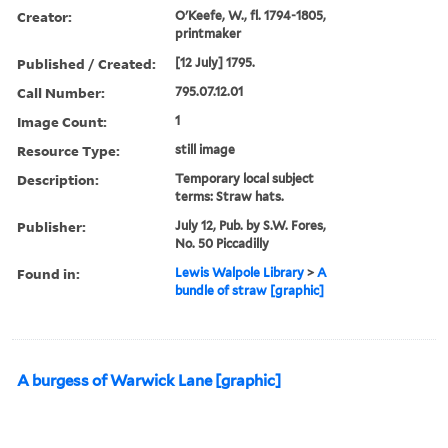
Creator:
O'Keefe, W., fl. 1794-1805,
printmaker
Published / Created:
[12 July] 1795.
Call Number:
795.07.12.01
Image Count:
1
Resource Type:
still image
Description:
Temporary local subject
terms: Straw hats.
Publisher:
July 12, Pub. by S.W. Fores,
No. 50 Piccadilly
Found in:
Lewis Walpole Library
>
A
bundle of straw [graphic]
A burgess of Warwick Lane [graphic]