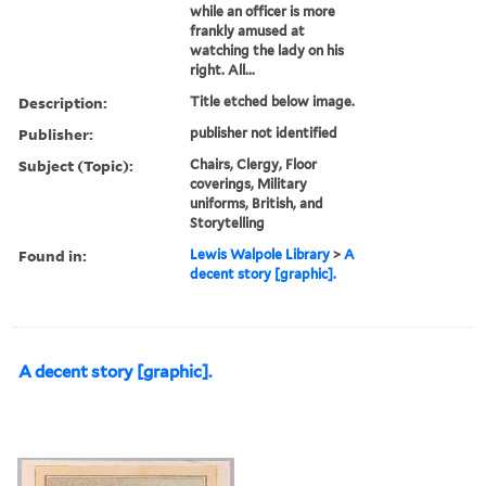
while an officer is more
frankly amused at
watching the lady on his
right. All...
Description:
Title etched below image.
Publisher:
publisher not identified
Subject (Topic):
Chairs, Clergy, Floor
coverings, Military
uniforms, British, and
Storytelling
Found in:
Lewis Walpole Library
>
A
decent story [graphic].
A decent story [graphic].