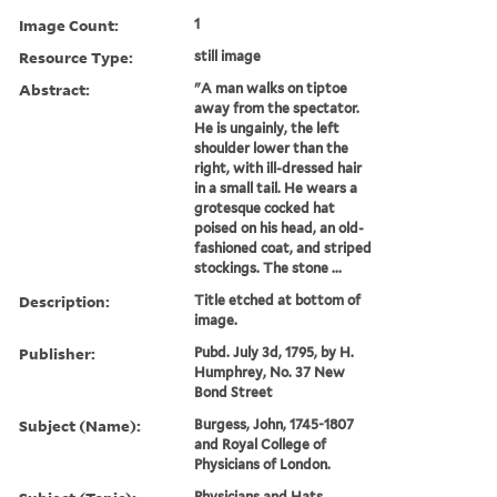
Image Count:
1
Resource Type:
still image
Abstract:
"A man walks on tiptoe
away from the spectator.
He is ungainly, the left
shoulder lower than the
right, with ill-dressed hair
in a small tail. He wears a
grotesque cocked hat
poised on his head, an old-
fashioned coat, and striped
stockings. The stone ...
Description:
Title etched at bottom of
image.
Publisher:
Pubd. July 3d, 1795, by H.
Humphrey, No. 37 New
Bond Street
Subject (Name):
Burgess, John, 1745-1807
and Royal College of
Physicians of London.
Physicians and Hats