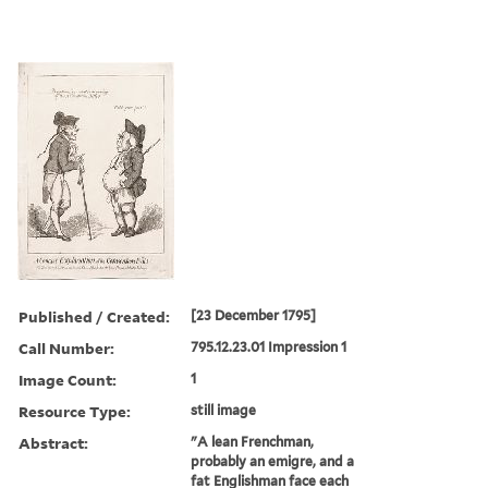
Published / Created:
[23 December 1795]
Call Number:
795.12.23.01 Impression 1
Image Count:
1
Resource Type:
still image
Abstract:
"A lean Frenchman,
probably an emigre, and a
fat Englishman face each