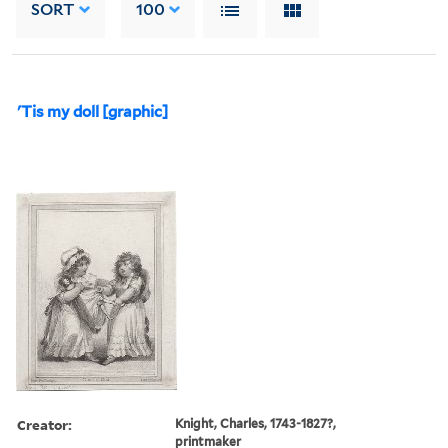
SORT
100
'Tis my doll [graphic]
Creator:
Knight, Charles, 1743-1827?,
printmaker