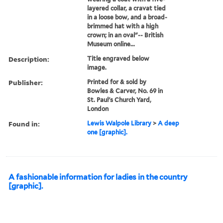
layered collar, a cravat tied
in a loose bow, and a broad-
brimmed hat with a high
crown; in an oval"-- British
Museum online...
Description:
Title engraved below
image.
Publisher:
Printed for & sold by
Bowles & Carver, No. 69 in
St. Paul's Church Yard,
London
Found in:
Lewis Walpole Library
>
A deep
one [graphic].
A fashionable information for ladies in the country
[graphic].