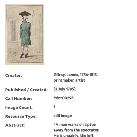
Creator:
Gillray, James, 1756-1815,
printmaker, artist
Published / Created:
[3 July 1795]
Call Number:
Print00298
Image Count:
1
Resource Type:
still image
Abstract:
"A man walks on tiptoe
away from the spectator.
He is ungainly, the left