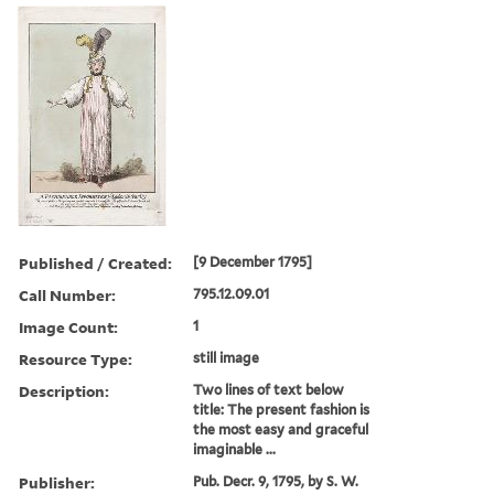
Published / Created:
[9 December 1795]
Call Number:
795.12.09.01
Image Count:
1
Resource Type:
still image
Description:
Two lines of text below
title: The present fashion is
the most easy and graceful
imaginable ...
Publisher:
Pub. Decr. 9, 1795, by S. W.