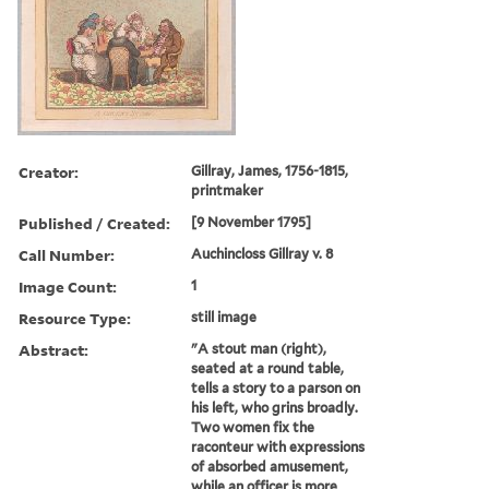
Creator:
Gillray, James, 1756-1815,
printmaker
Published / Created:
[9 November 1795]
Call Number:
Auchincloss Gillray v. 8
Image Count:
1
Resource Type:
still image
Abstract:
"A stout man (right),
seated at a round table,
tells a story to a parson on
his left, who grins broadly.
Two women fix the
raconteur with expressions
of absorbed amusement,
while an officer is more