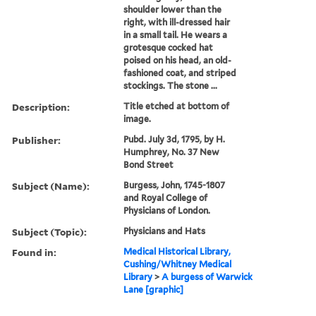
shoulder lower than the
right, with ill-dressed hair
in a small tail. He wears a
grotesque cocked hat
poised on his head, an old-
fashioned coat, and striped
stockings. The stone ...
Description:
Title etched at bottom of
image.
Publisher:
Pubd. July 3d, 1795, by H.
Humphrey, No. 37 New
Bond Street
Subject (Name):
Burgess, John, 1745-1807
and Royal College of
Physicians of London.
Subject (Topic):
Physicians and Hats
Found in:
Medical Historical Library,
Cushing/Whitney Medical
Library
>
A burgess of Warwick
Lane [graphic]