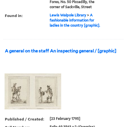
Fores, No. 50 Piccadilly, the
corner of Sackville, Street
Found in:
Lewis Walpole Library
>
A
fashionable information for
ladies in the country [graphic].
A general on the staff An inspecting general / [graphic]
Published / Created:
[23 February 1795]
Folio 49 3563 v.2 (Oversize)