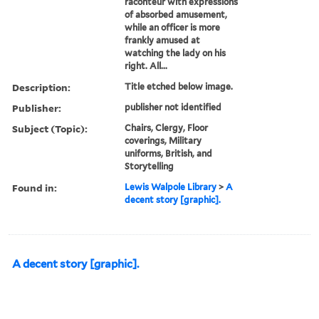
raconteur with expressions
of absorbed amusement,
while an officer is more
frankly amused at
watching the lady on his
right. All...
Description:
Title etched below image.
Publisher:
publisher not identified
Subject (Topic):
Chairs, Clergy, Floor
coverings, Military
uniforms, British, and
Storytelling
Found in:
Lewis Walpole Library
>
A
decent story [graphic].
A decent story [graphic].