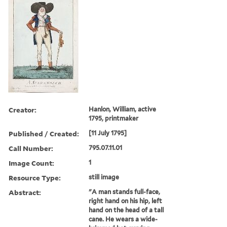
Creator:
Hanlon, William, active
1795, printmaker
Published / Created:
[11 July 1795]
Call Number:
795.07.11.01
Image Count:
1
Resource Type:
still image
Abstract:
"A man stands full-face,
right hand on his hip, left
hand on the head of a tall
cane. He wears a wide-