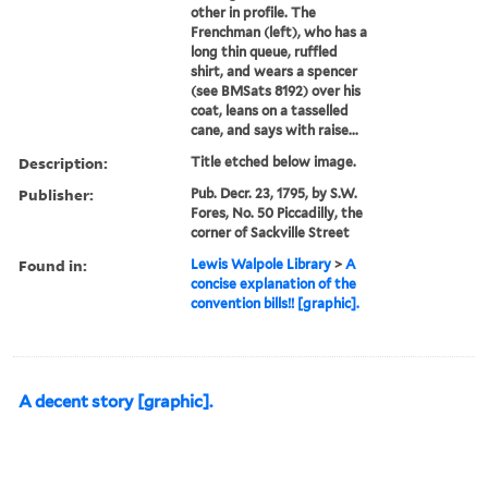
other in profile. The
Frenchman (left), who has a
long thin queue, ruffled
shirt, and wears a spencer
(see BMSats 8192) over his
coat, leans on a tasselled
cane, and says with raise...
Description:
Title etched below image.
Publisher:
Pub. Decr. 23, 1795, by S.W.
Fores, No. 50 Piccadilly, the
corner of Sackville Street
Found in:
Lewis Walpole Library
>
A
concise explanation of the
convention bills!! [graphic].
A decent story [graphic].