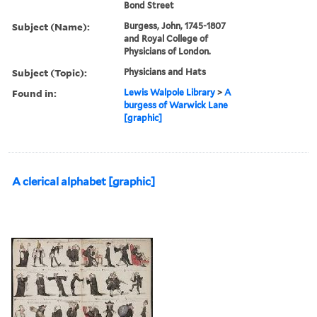
Bond Street
Subject (Name):
Burgess, John, 1745-1807
and Royal College of
Physicians of London.
Subject (Topic):
Physicians and Hats
Found in:
Lewis Walpole Library
>
A
burgess of Warwick Lane
[graphic]
A clerical alphabet [graphic]