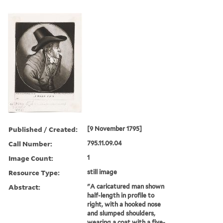
Published / Created:
[9 November 1795]
Call Number:
795.11.09.04
Image Count:
1
Resource Type:
still image
Abstract:
"A caricatured man shown
half-length in profile to
right, with a hooked nose
and slumped shoulders,
wearing a coat with a five-