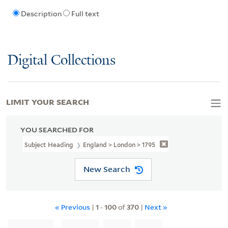
Description
Full text
Digital Collections
LIMIT YOUR SEARCH
YOU SEARCHED FOR
Subject Heading
England > London > 1795
New Search
« Previous
|
1
-
100
of
370
|
Next »