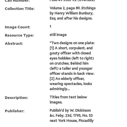
Call Number:
Collection Title:
Volume 2, page 89. Etchings
by Henry William Bunbury,
Esq. and after his designs.
Image Count:
1
Resource Type:
still image
Abstract:
"Two designs on one plate:
[1] A short, corpulent, and
gouty officer with closed
eyes hobbles (left to right)
on crutches. Behind him
(left) a taller and younger
officer stands in back view.
[2] An elderly officer,
wearing spectacles, looks
admiringly...
Description:
Titles from text below
images.
Publisher:
Publish'd by W. Dickinson
&c. Feby. 23d, 1795, No. 53
next York House, Piccadilly