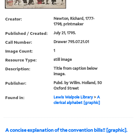
Creator:
Newton, Richard, 1777-
1798, printmaker
Published / Created:
July 21, 1795.
Call Number:
Drawer 795.07.21.01
Image Count:
1
Resource Type:
still image
Description:
Title from caption below
image.
Publisher:
Pubd. by Willm. Holland, 50
Oxford Street
Found in:
Lewis Walpole Library
>
A
clerical alphabet [graphic]
A concise explanation of the convention bills!! [graphic].