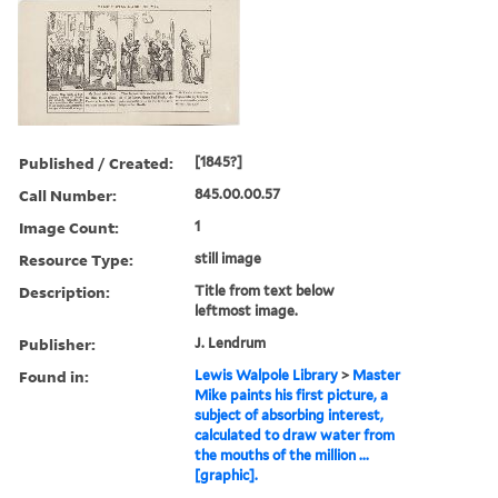
Published / Created:
[1845?]
Call Number:
845.00.00.57
Image Count:
1
Resource Type:
still image
Description:
Title from text below
leftmost image.
Publisher:
J. Lendrum
Found in:
Lewis Walpole Library
>
Master
Mike paints his first picture, a
subject of absorbing interest,
calculated to draw water from
the mouths of the million ...
[graphic].