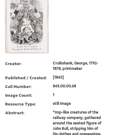
Creator:
Cruikshank, George, 1792-
1878, printmaker
Published / Created:
[1845]
Call Number:
845.00.00.68
Image Count:
1
Resource Type:
still image
Abstract:
"Imp-like creatures of the
railway company, gathered
around the seated figure of
John Bull, stripping him of
his clothes and possessions,