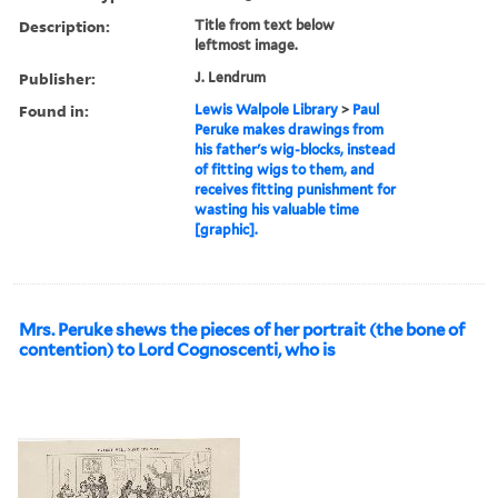
Description:
Title from text below
leftmost image.
Publisher:
J. Lendrum
Found in:
Lewis Walpole Library
>
Paul
Peruke makes drawings from
his father's wig-blocks, instead
of fitting wigs to them, and
receives fitting punishment for
wasting his valuable time
[graphic].
Mrs. Peruke shews the pieces of her portrait (the bone of
contention) to Lord Cognoscenti, who is