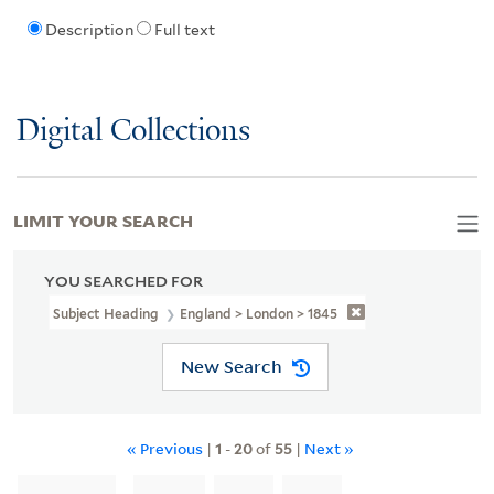
Description
Full text
Digital Collections
LIMIT YOUR SEARCH
YOU SEARCHED FOR
Subject Heading
England > London > 1845
New Search
« Previous
|
1
-
20
of
55
|
Next »