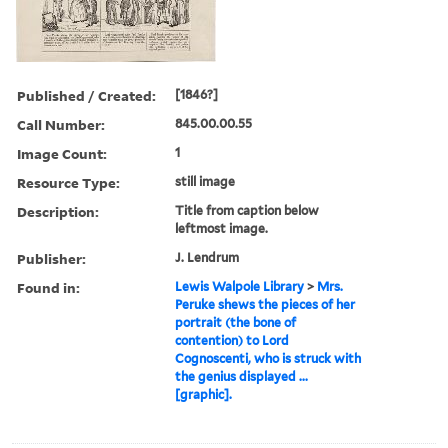
Published / Created:
[1846?]
Call Number:
845.00.00.55
Image Count:
1
Resource Type:
still image
Description:
Title from caption below
leftmost image.
Publisher:
J. Lendrum
Found in:
Lewis Walpole Library
>
Mrs.
Peruke shews the pieces of her
portrait (the bone of
contention) to Lord
Cognoscenti, who is struck with
the genius displayed ...
[graphic].