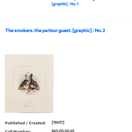
[graphic] : No. 1
The smokers. the parlour guest. [graphic] : No. 2
Published / Created:
[1845?]
Call Number:
845.00.00.65