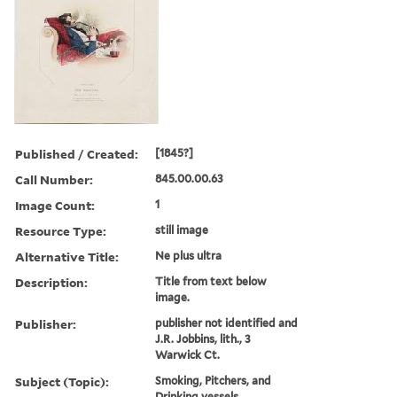
Published / Created:
[1845?]
Call Number:
845.00.00.63
Image Count:
1
Resource Type:
still image
Alternative Title:
Ne plus ultra
Description:
Title from text below
image.
Publisher:
publisher not identified and
J.R. Jobbins, lith., 3
Warwick Ct.
Subject (Topic):
Smoking, Pitchers, and
Drinking vessels