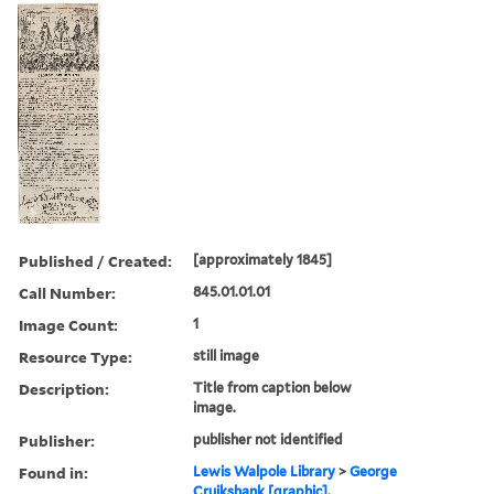
Published / Created:
[approximately 1845]
Call Number:
845.01.01.01
Image Count:
1
Resource Type:
still image
Description:
Title from caption below
image.
Publisher:
publisher not identified
Found in:
Lewis Walpole Library
>
George
Cruikshank [graphic].