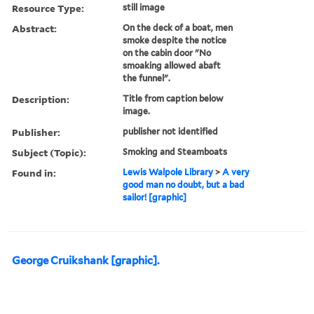
Resource Type:
still image
Abstract:
On the deck of a boat, men
smoke despite the notice
on the cabin door "No
smoaking allowed abaft
the funnel".
Description:
Title from caption below
image.
Publisher:
publisher not identified
Subject (Topic):
Smoking and Steamboats
Found in:
Lewis Walpole Library
>
A very
good man no doubt, but a bad
sailor! [graphic]
George Cruikshank [graphic].