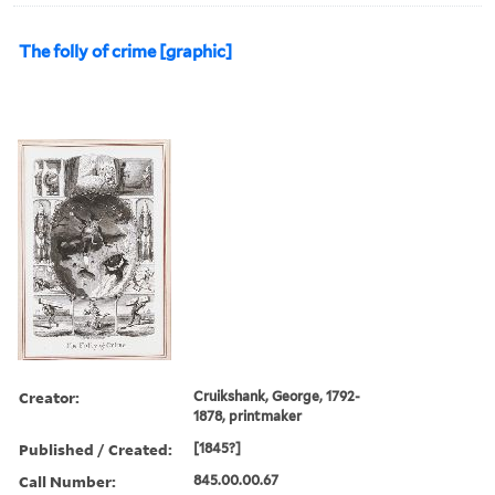
The folly of crime [graphic]
Creator:
Cruikshank, George, 1792-
1878, printmaker
Published / Created:
[1845?]
Call Number:
845.00.00.67