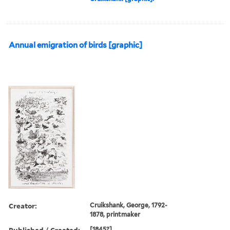
Annual emigration of birds [graphic]
Creator:
Cruikshank, George, 1792-
1878, printmaker
Published / Created:
[1845?]