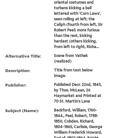
oriental costumes and
turbans kicking a ball
lettered with 'Corn Laws',
seen rolling at left; the
Caliph (fourth from left, Sir
Robert Peel) more furious
than the rest, kicking
hardest (others kicking,
from left to right, Richa...
Alternative Title:
Scene from Vathek
(realized)
Description:
Title from text below
image.
Publisher:
Published Decr. 22nd, 1845,
by Thos. McLean, 26
Haymarket and Printed at
70 St. Martin's Lane
Subject (Name):
Beckford, William, 1760-
1844., Peel, Robert, 1788-
1850, Cobden, Richard,
1804-1865, Carlisle, George
William Frederick Howard,
Earl of, 1802-1864, Bright,