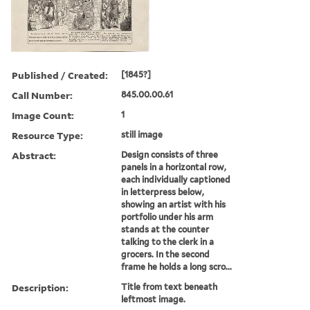
Published / Created:
[1845?]
Call Number:
845.00.00.61
Image Count:
1
Resource Type:
still image
Abstract:
Design consists of three
panels in a horizontal row,
each individually captioned
in letterpress below,
showing an artist with his
portfolio under his arm
stands at the counter
talking to the clerk in a
grocers. In the second
frame he holds a long scro...
Description:
Title from text beneath
leftmost image.