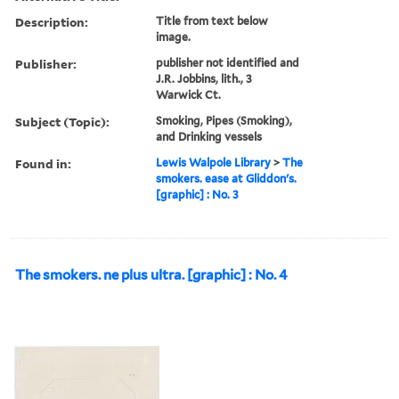
Description:
Title from text below
image.
Publisher:
publisher not identified and
J.R. Jobbins, lith., 3
Warwick Ct.
Subject (Topic):
Smoking, Pipes (Smoking),
and Drinking vessels
Found in:
Lewis Walpole Library
>
The
smokers. ease at Gliddon's.
[graphic] : No. 3
The smokers. ne plus ultra. [graphic] : No. 4