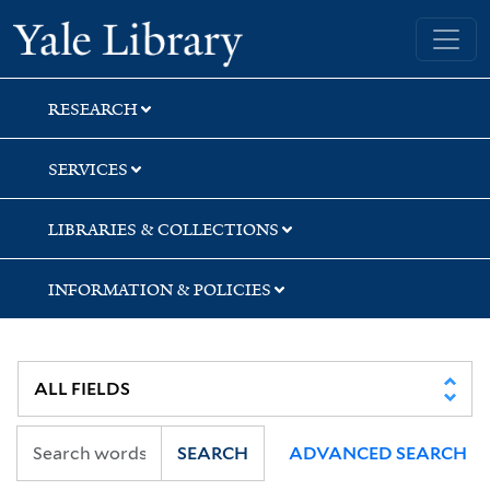
Skip
Skip
Skip
Yale University Library
to
to
to
search
main
first
content
result
RESEARCH
SERVICES
LIBRARIES & COLLECTIONS
INFORMATION & POLICIES
SEARCH
ADVANCED SEARCH