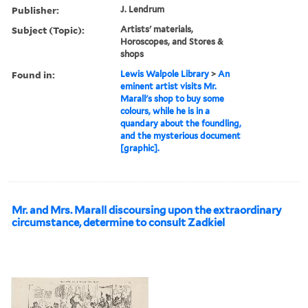
Publisher:
J. Lendrum
Subject (Topic):
Artists' materials,
Horoscopes, and Stores &
shops
Found in:
Lewis Walpole Library
>
An
eminent artist visits Mr.
Marall's shop to buy some
colours, while he is in a
quandary about the foundling,
and the mysterious document
[graphic].
Mr. and Mrs. Marall discoursing upon the extraordinary
circumstance, determine to consult Zadkiel