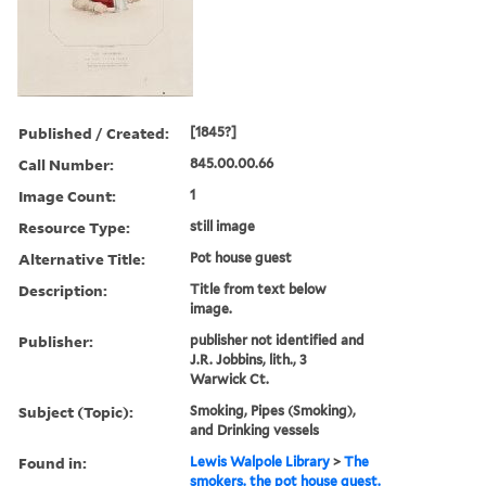
Published / Created:
[1845?]
Call Number:
845.00.00.66
Image Count:
1
Resource Type:
still image
Alternative Title:
Pot house guest
Description:
Title from text below
image.
Publisher:
publisher not identified and
J.R. Jobbins, lith., 3
Warwick Ct.
Subject (Topic):
Smoking, Pipes (Smoking),
and Drinking vessels
Found in:
Lewis Walpole Library
>
The
smokers. the pot house guest.