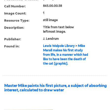
Call Number:
845.00.00.58
Image Count:
1
Resource Type:
still image
Description:
Title from text below
leftmost image.
Publisher:
J. Lendrum
Found in:
Lewis Walpole Library
>
Mike
Marall makes his first study
from life, in a manner which had
like to have been the death of
the cat [graphic].
Master Mike paints his first picture, a subject of absorbing
interest, calculated to draw water