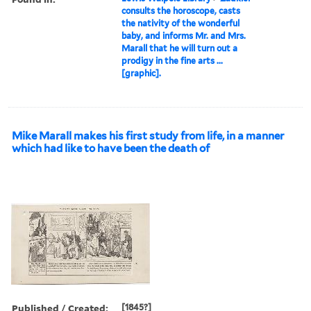
consults the horoscope, casts
the nativity of the wonderful
baby, and informs Mr. and Mrs.
Marall that he will turn out a
prodigy in the fine arts ...
[graphic].
Mike Marall makes his first study from life, in a manner
which had like to have been the death of
Published / Created:
[1845?]