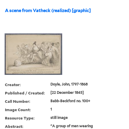
A scene from Vatheck (realized) [graphic]
Creator:
Doyle, John, 1797-1868
Published / Created:
[22 December 1845]
Call Number:
Babb-Beckford no. 100+
Image Count:
1
Resource Type:
still image
Abstract:
"A group of men wearing