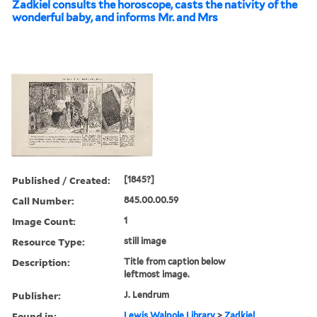
Zadkiel consults the horoscope, casts the nativity of the
wonderful baby, and informs Mr. and Mrs
Published / Created:
[1845?]
Call Number:
845.00.00.59
Image Count:
1
Resource Type:
still image
Description:
Title from caption below
leftmost image.
Publisher:
J. Lendrum
Found in:
Lewis Walpole Library
>
Zadkiel