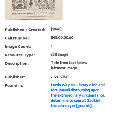
Published / Created:
[1846]
Call Number:
845.00.00.60
Image Count:
1
Resource Type:
still image
Description:
Title from text below
leftmost image.
Publisher:
J. Lendrum
Found in:
Lewis Walpole Library
>
Mr. and
Mrs. Marall discoursing upon
the extraordinary circumstance,
determine to consult Zadkiel
the astrologer [graphic].