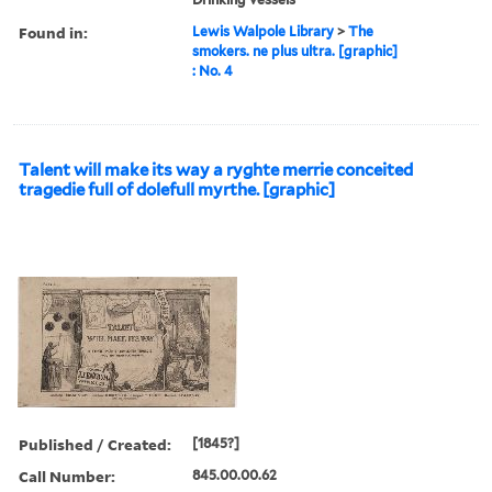
Found in:
Lewis Walpole Library
>
The
smokers. ne plus ultra. [graphic]
: No. 4
Talent will make its way a ryghte merrie conceited
tragedie full of dolefull myrthe. [graphic]
Published / Created:
[1845?]
Call Number:
845.00.00.62