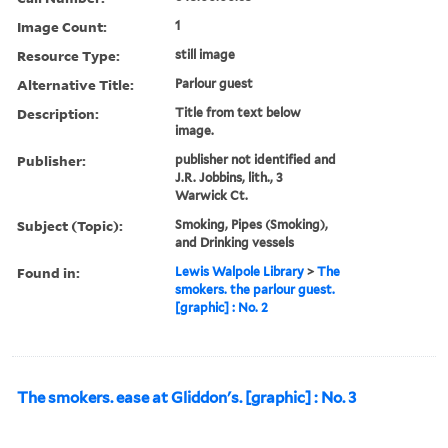
Image Count:
1
Resource Type:
still image
Alternative Title:
Parlour guest
Description:
Title from text below
image.
Publisher:
publisher not identified and
J.R. Jobbins, lith., 3
Warwick Ct.
Subject (Topic):
Smoking, Pipes (Smoking),
and Drinking vessels
Found in:
Lewis Walpole Library
>
The
smokers. the parlour guest.
[graphic] : No. 2
The smokers. ease at Gliddon's. [graphic] : No. 3