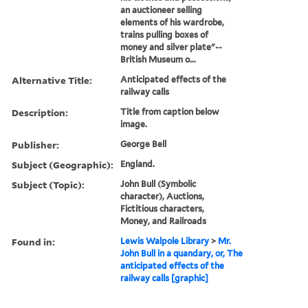
an auctioneer selling
elements of his wardrobe,
trains pulling boxes of
money and silver plate"--
British Museum o...
Alternative Title:
Anticipated effects of the
railway calls
Description:
Title from caption below
image.
Publisher:
George Bell
Subject (Geographic):
England.
Subject (Topic):
John Bull (Symbolic
character), Auctions,
Fictitious characters,
Money, and Railroads
Found in:
Lewis Walpole Library
>
Mr.
John Bull in a quandary, or, The
anticipated effects of the
railway calls [graphic]