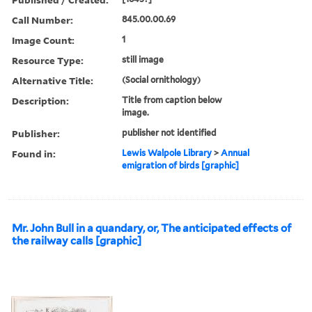
Call Number:
845.00.00.69
Image Count:
1
Resource Type:
still image
Alternative Title:
(Social ornithology)
Description:
Title from caption below
image.
Publisher:
publisher not identified
Found in:
Lewis Walpole Library
>
Annual
emigration of birds [graphic]
Mr. John Bull in a quandary, or, The anticipated effects of
the railway calls [graphic]