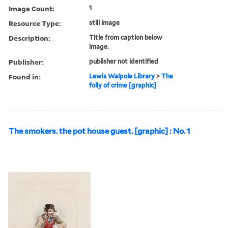
Image Count:
1
Resource Type:
still image
Description:
Title from caption below
image.
Publisher:
publisher not identified
Found in:
Lewis Walpole Library
>
The
folly of crime [graphic]
The smokers. the pot house guest. [graphic] : No. 1