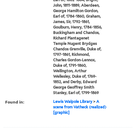
John, 1811-1889, Aberdeen,
George Hamilton Gordon,
Earl of, 1784-1860, Graham,
James, Sir, 1792-1861,
Goulburn, Henry, 1784-1856,
Buckingham and Chandos,
Richard Plantagenet
Temple Nugent Brydges
Chandos Grenville, Duke of,
1797-1861, Richmond,
Charles Gordon-Lennox,
Duke of, 1791-1860,
Wellington, Arthur
Wellesley, Duke of, 1769-
1852, and Derby, Edward
George Geoffrey Smith
Stanley, Earl of, 1799-1869
Found in:
Lewis Walpole Library
>
A
scene from Vatheck (realized)
[graphic]