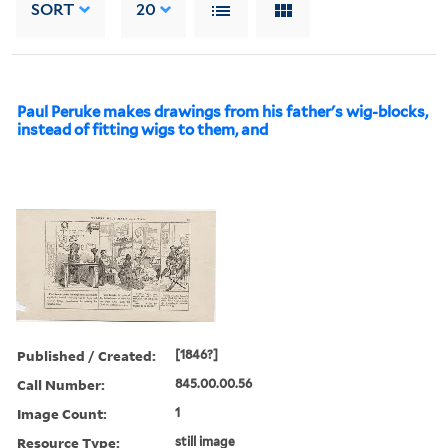
SORT
20
Paul Peruke makes drawings from his father's wig-blocks,
instead of fitting wigs to them, and
Published / Created:
[1846?]
Call Number:
845.00.00.56
Image Count:
1
Resource Type:
still image