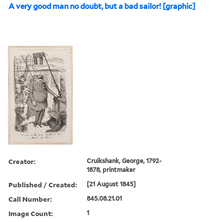
A very good man no doubt, but a bad sailor! [graphic]
Creator:
Cruikshank, George, 1792-
1878, printmaker
Published / Created:
[21 August 1845]
Call Number:
845.08.21.01
Image Count:
1