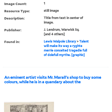
Image Count:
1
Resource Type:
still image
Description:
Title from text in center of
image.
Publisher:
J. Lendrum, Warwick Sq.
[and 4 others]
Found in:
Lewis Walpole Library
>
Talent
will make its way a ryghte
merrie conceited tragedie full
of dolefull myrthe. [graphic]
An eminent artist visits Mr. Marall's shop to buy some
colours, while he is in a quandary about the