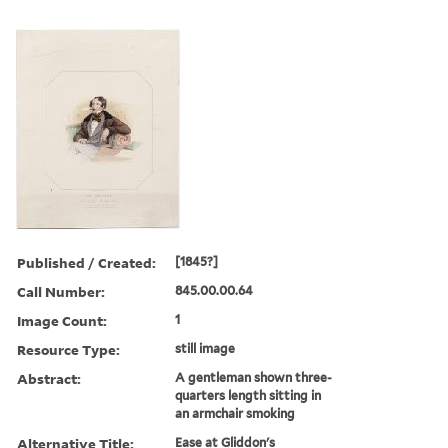
Published / Created:
[1845?]
Call Number:
845.00.00.64
Image Count:
1
Resource Type:
still image
Abstract:
A gentleman shown three-
quarters length sitting in
an armchair smoking
Alternative Title:
Ease at Gliddon's