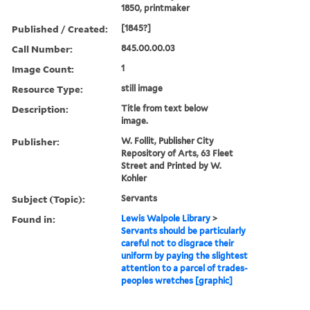
1850, printmaker
Published / Created:
[1845?]
Call Number:
845.00.00.03
Image Count:
1
Resource Type:
still image
Description:
Title from text below
image.
Publisher:
W. Follit, Publisher City
Repository of Arts, 63 Fleet
Street and Printed by W.
Kohler
Subject (Topic):
Servants
Found in:
Lewis Walpole Library
>
Servants should be particularly
careful not to disgrace their
uniform by paying the slightest
attention to a parcel of trades-
peoples wretches [graphic]