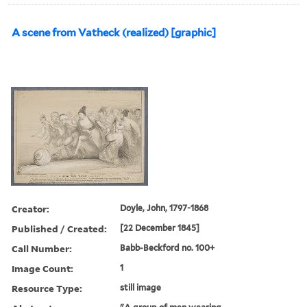
A scene from Vatheck (realized) [graphic]
Creator:
Doyle, John, 1797-1868
Published / Created:
[22 December 1845]
Call Number:
Babb-Beckford no. 100+
Image Count:
1
Resource Type:
still image