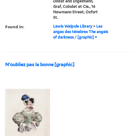
Dodat and Engelmann,
Graf, Coindet et Cie., 14
Newmann Street, Oxfort
St.
Found in:
Lewis Walpole Library
>
Les
anges des ténebres The angels
of darkness / [graphic] =
N'oubliez pas la bonne [graphic]