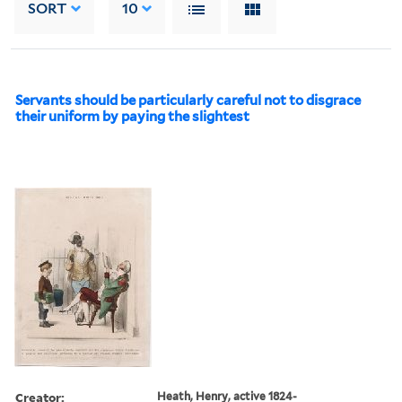
SORT
10
Servants should be particularly careful not to disgrace
their uniform by paying the slightest
Creator:
Heath, Henry, active 1824-