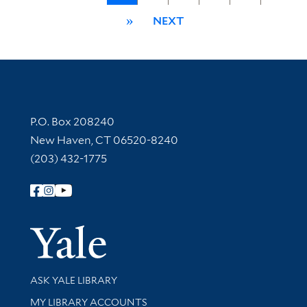
»
NEXT
Contact Information
P.O. Box 208240
New Haven, CT 06520-8240
(203) 432-1775
Follow Yale Library
Yale Univer
Library Services
ASK YALE LIBRARY
Get research help and support
MY LIBRARY ACCOUNTS