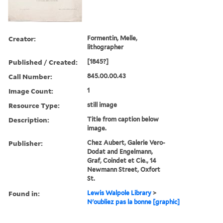
Creator:
Formentin, Melle,
lithographer
Published / Created:
[1845?]
Call Number:
845.00.00.43
Image Count:
1
Resource Type:
still image
Description:
Title from caption below
image.
Publisher:
Chez Aubert, Galerie Vero-
Dodat and Engelmann,
Graf, Coindet et Cie., 14
Newmann Street, Oxfort
St.
Found in:
Lewis Walpole Library
>
N'oubliez pas la bonne [graphic]