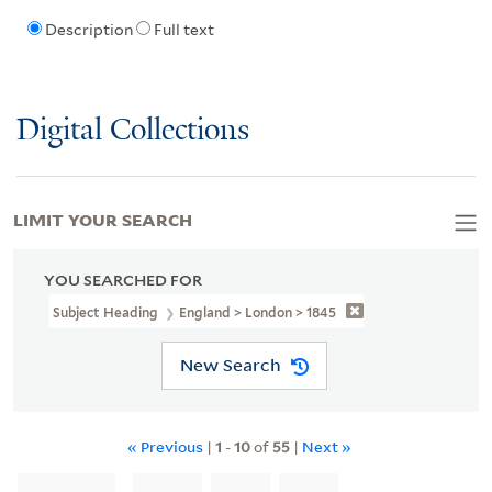
Description
Full text
Digital Collections
LIMIT YOUR SEARCH
YOU SEARCHED FOR
Subject Heading
England > London > 1845
New Search
« Previous
|
1
-
10
of
55
|
Next »