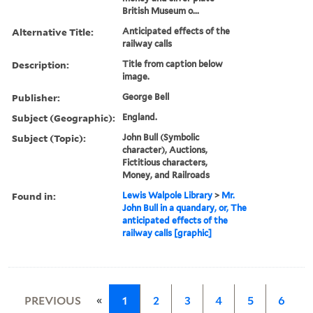
British Museum o...
Alternative Title:
Anticipated effects of the
railway calls
Description:
Title from caption below
image.
Publisher:
George Bell
Subject (Geographic):
England.
Subject (Topic):
John Bull (Symbolic
character), Auctions,
Fictitious characters,
Money, and Railroads
Found in:
Lewis Walpole Library
>
Mr.
John Bull in a quandary, or, The
anticipated effects of the
railway calls [graphic]
«
PREVIOUS
1
2
3
4
5
6