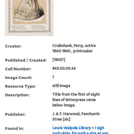
Creator:
Cruikshank, Percy, active
1840-1860 , printmaker
Published / Created:
[1845?]
Call Number:
845.00.00.46
Image Count:
1
Resource Type:
still image
Description:
Title from the first of eight
lines of letterpress verse
below image.
Publisher:
J. & F. Harwood, Fenchurch-
Stree [sic]
Found in:
Lewis Walpole Library
>
I sigh
such sighs, for such a size as you