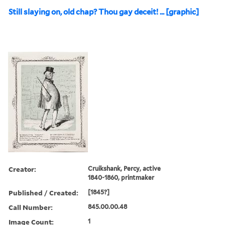
Still slaying on, old chap? Thou gay deceit! ... [graphic]
Creator:
Cruikshank, Percy, active
1840-1860, printmaker
Published / Created:
[1845?]
Call Number:
845.00.00.48
Image Count:
1