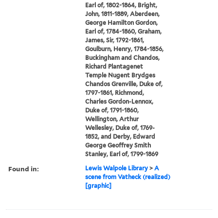
Earl of, 1802-1864, Bright,
John, 1811-1889, Aberdeen,
George Hamilton Gordon,
Earl of, 1784-1860, Graham,
James, Sir, 1792-1861,
Goulburn, Henry, 1784-1856,
Buckingham and Chandos,
Richard Plantagenet
Temple Nugent Brydges
Chandos Grenville, Duke of,
1797-1861, Richmond,
Charles Gordon-Lennox,
Duke of, 1791-1860,
Wellington, Arthur
Wellesley, Duke of, 1769-
1852, and Derby, Edward
George Geoffrey Smith
Stanley, Earl of, 1799-1869
Found in:
Lewis Walpole Library
>
A
scene from Vatheck (realized)
[graphic]