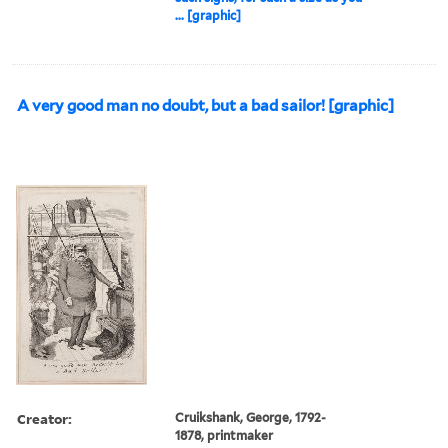
... [graphic]
A very good man no doubt, but a bad sailor! [graphic]
Creator:
Cruikshank, George, 1792-
1878, printmaker