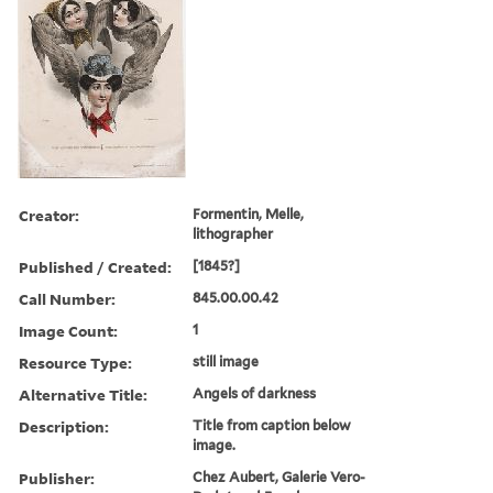
Creator:
Formentin, Melle,
lithographer
Published / Created:
[1845?]
Call Number:
845.00.00.42
Image Count:
1
Resource Type:
still image
Alternative Title:
Angels of darkness
Description:
Title from caption below
image.
Publisher:
Chez Aubert, Galerie Vero-