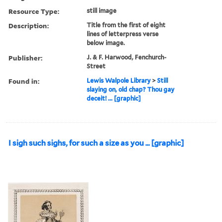
Resource Type:
still image
Description:
Title from the first of eight
lines of letterpress verse
below image.
Publisher:
J. & F. Harwood, Fenchurch-
Street
Found in:
Lewis Walpole Library
>
Still
slaying on, old chap? Thou gay
deceit! ... [graphic]
I sigh such sighs, for such a size as you ... [graphic]