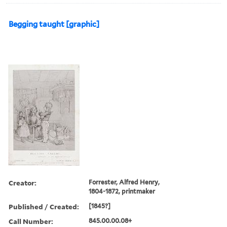
Begging taught [graphic]
Creator:
Forrester, Alfred Henry,
1804-1872, printmaker
Published / Created:
[1845?]
Call Number:
845.00.00.08+