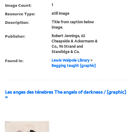
Image Count:
1
Resource Type:
still image
Description:
Title from caption below
image.
Publisher:
Robert Jennings, 62
Cheapside & Ackermann &
Co., 96 Strand and
Standidge & Co.
Found in:
Lewis Walpole Library
>
Begging taught [graphic]
Les anges des ténebres The angels of darkness / [graphic]
=