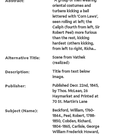
Abstract:
"A group of men wearing
oriental costumes and
turbans kicking a ball
lettered with 'Corn Laws',
seen rolling at left; the
Caliph (fourth from left, Sir
Robert Peel) more furious
than the rest, kicking
hardest (others kicking,
from left to right, Richa...
Alternative Title:
Scene from Vathek
(realized)
Description:
Title from text below
image.
Publisher:
Published Decr. 22nd, 1845,
by Thos. McLean, 26
Haymarket and Printed at
70 St. Martin's Lane
Subject (Name):
Beckford, William, 1760-
1844., Peel, Robert, 1788-
1850, Cobden, Richard,
1804-1865, Carlisle, George
William Frederick Howard,