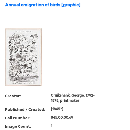
Annual emigration of birds [graphic]
Creator:
Cruikshank, George, 1792-
1878, printmaker
Published / Created:
[1845?]
Call Number:
845.00.00.69
Image Count:
1