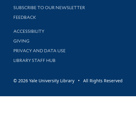
SUBSCRIBE TO OUR NEWSLETTER
Stay updated with library news and events
FEEDBACK
Library Information
ACCESSIBILITY
GIVING
PRIVACY AND DATA USE
LIBRARY STAFF HUB
© 2026 Yale University Library • All Rights Reserved