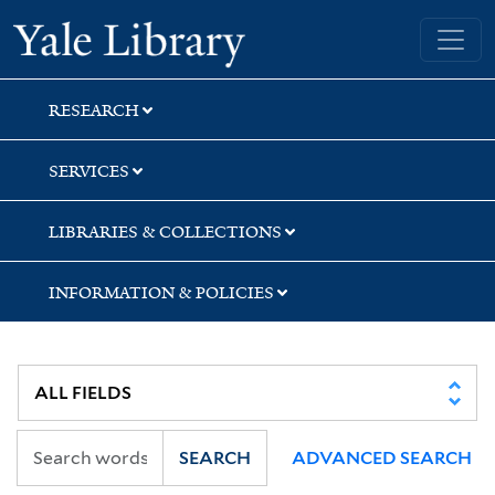
Skip
Skip
Skip
Yale University Library
to
to
to
search
main
first
content
result
RESEARCH
SERVICES
LIBRARIES & COLLECTIONS
INFORMATION & POLICIES
SEARCH
ADVANCED SEARCH