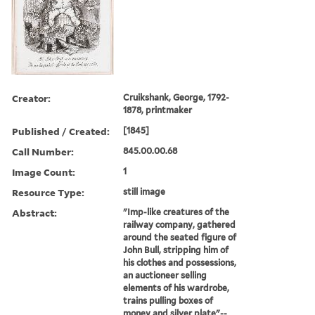
Creator:
Cruikshank, George, 1792-
1878, printmaker
Published / Created:
[1845]
Call Number:
845.00.00.68
Image Count:
1
Resource Type:
still image
Abstract:
"Imp-like creatures of the
railway company, gathered
around the seated figure of
John Bull, stripping him of
his clothes and possessions,
an auctioneer selling
elements of his wardrobe,
trains pulling boxes of
money and silver plate"--