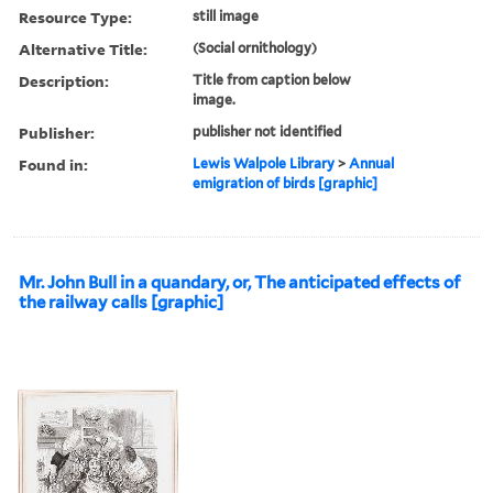
Resource Type:
still image
Alternative Title:
(Social ornithology)
Description:
Title from caption below
image.
Publisher:
publisher not identified
Found in:
Lewis Walpole Library
>
Annual
emigration of birds [graphic]
Mr. John Bull in a quandary, or, The anticipated effects of
the railway calls [graphic]