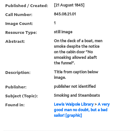
Published / Created:
[21 August 1845]
Call Number:
845.08.21.01
Image Count:
1
Resource Type:
still image
Abstract:
On the deck of a boat, men
smoke despite the notice
on the cabin door "No
smoaking allowed abaft
the funnel".
Description:
Title from caption below
image.
Publisher:
publisher not identified
Subject (Topic):
Smoking and Steamboats
Found in:
Lewis Walpole Library
>
A very
good man no doubt, but a bad
sailor! [graphic]