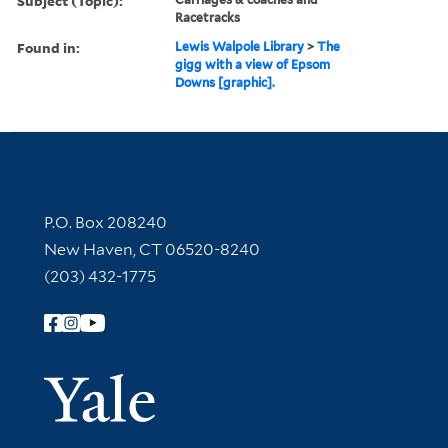
Subject (Topic):
Racetracks
Found in:
Lewis Walpole Library
>
The
gigg with a view of Epsom
Downs [graphic].
Contact Information
P.O. Box 208240
New Haven, CT 06520-8240
(203) 432-1775
Follow Yale Library
Yale Univer
Library Services