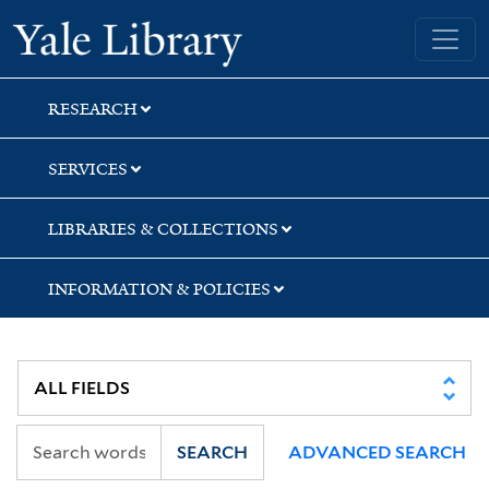
Skip
Skip
Skip
Yale University Library
to
to
to
search
main
first
content
result
RESEARCH
SERVICES
LIBRARIES & COLLECTIONS
INFORMATION & POLICIES
SEARCH
ADVANCED SEARCH