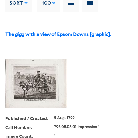
SORT
100
The gigg with a view of Epsom Downs [graphic].
Published / Created:
5 Aug. 1792.
Call Number:
792.08.05.01 Impression 1
Image Count:
1