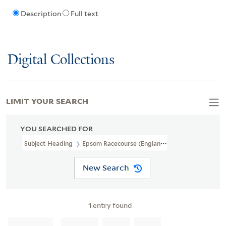
Description
Full text
Digital Collections
LIMIT YOUR SEARCH
YOU SEARCHED FOR
Subject Heading
Epsom Racecourse (England)
New Search
1
entry found