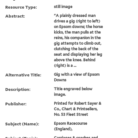
Resource Type:
still image
Abstract:
"A plainly dressed man
drives a gig (right to left)
on Epsom downs; the horse
kicks, the man pulls at the
reins, his companion in the
gig attempts to climb out,
clutching the back of the
seat and displaying her leg
above the knee. Behind
(right) is a ...
Alternative Title:
Gig with a view of Epsom
Downs
Description:
Title engraved below
image.
Publisher:
Printed for Robert Sayer &
Co., Chart & Printsellers,
No. 53 Fleet Street
Subject (Name):
Epsom Racecourse
(England),
Carriages & coaches and