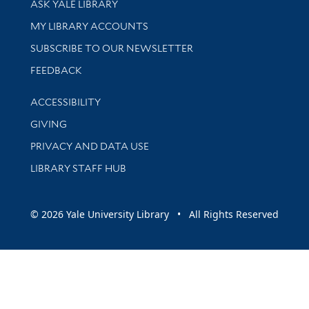
ASK YALE LIBRARY
Get research help and support
MY LIBRARY ACCOUNTS
SUBSCRIBE TO OUR NEWSLETTER
Stay updated with library news and events
FEEDBACK
Library Information
ACCESSIBILITY
GIVING
PRIVACY AND DATA USE
LIBRARY STAFF HUB
© 2026 Yale University Library • All Rights Reserved