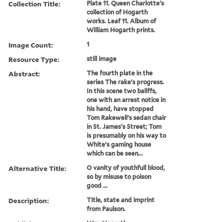
Collection Title:
Plate 11. Queen Charlotte's
collection of Hogarth
works. Leaf 11. Album of
William Hogarth prints.
Image Count:
1
Resource Type:
still image
Abstract:
The fourth plate in the
series The rake's progress.
In this scene two baliffs,
one with an arrest notice in
his hand, have stopped
Tom Rakewell's sedan chair
in St. James's Street; Tom
is presumably on his way to
White's gaming house
which can be seen...
Alternative Title:
O vanity of youthfull blood,
so by misuse to poison
good ...
Description:
Title, state and imprint
from Paulson.