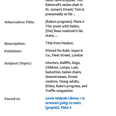
hand, have stopped Tom
Rakewell's sedan chair in
St. James's Street; Tom is
presumably on his ...
Alternative Title:
[Rake's progress]. Plate 4
Tho' prest with Debts,
[the] Beau maintain's his
state, ...
Description:
Title from Paulson.
Publisher:
Printed for Robt. Sayer &
Co., Fleet Street, London
Subject (Topic):
Interiors, Bailiffs, Dogs,
Children, Lamps, Lust,
Seduction, Sedan chairs,
Seamstresses, Street
vendors, Young adults,
Ethics, Rake's progress, and
Traffic congestion
Found in:
Lewis Walpole Library
>
Is
arrested going to court.
[graphic]. Plate 4