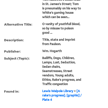
in St. James's Street; Tom
is presumably on his way to
White's gaming house
which can be seen...
Alternative Title:
O vanity of youthfull blood,
so by misuse to poison
good ...
Description:
Title, state and imprint
from Paulson.
Publisher:
Wm. Hogarth
Subject (Topic):
Bailiffs, Dogs, Children,
Lamps, Lust, Seduction,
Sedan chairs,
Seamstresses, Street
vendors, Young adults,
Ethics, Rake's progress, and
Traffic congestion
Found in:
Lewis Walpole Library
>
[A
rake's progress]. [graphic] /
Plate 4