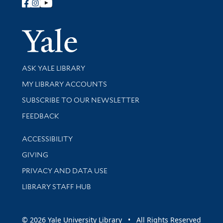
Follow Yale Library
Yale Univer
Library Services
ASK YALE LIBRARY
Get research help and support
MY LIBRARY ACCOUNTS
SUBSCRIBE TO OUR NEWSLETTER
Stay updated with library news and events
FEEDBACK
Library Information
ACCESSIBILITY
GIVING
PRIVACY AND DATA USE
LIBRARY STAFF HUB
© 2026 Yale University Library • All Rights Reserved