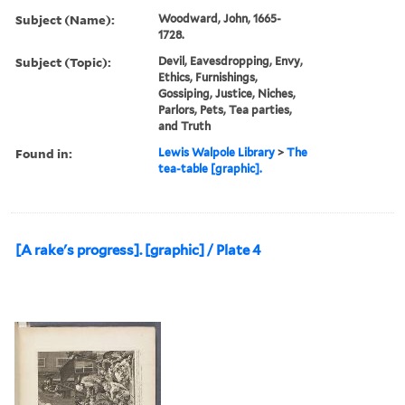
Subject (Name):
Woodward, John, 1665-
1728.
Subject (Topic):
Devil, Eavesdropping, Envy,
Ethics, Furnishings,
Gossiping, Justice, Niches,
Parlors, Pets, Tea parties,
and Truth
Found in:
Lewis Walpole Library
>
The
tea-table [graphic].
[A rake's progress]. [graphic] / Plate 4