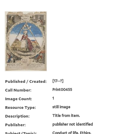
Published / Created:
[17--?]
Call Number:
Print00455
Image Count:
1
Resource Type:
still image
Description:
Title from item.
Publisher:
publisher not identified
Subject (Topic):
Conduct of life, Ethics,