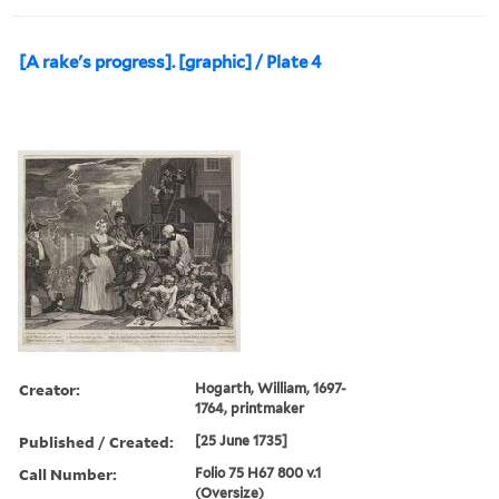
[A rake's progress]. [graphic] / Plate 4
Creator:
Hogarth, William, 1697-
1764, printmaker
Published / Created:
[25 June 1735]
Call Number:
Folio 75 H67 800 v.1
(Oversize)