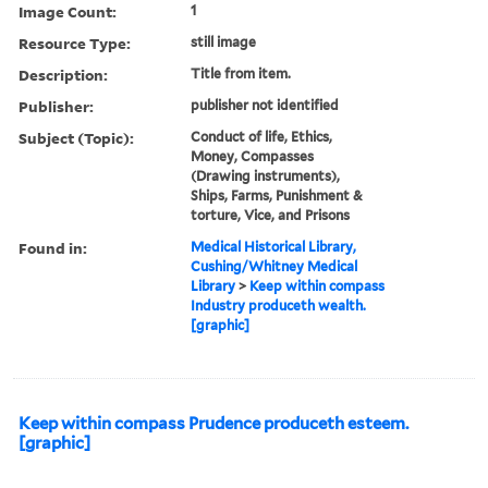
Image Count:
1
Resource Type:
still image
Description:
Title from item.
Publisher:
publisher not identified
Subject (Topic):
Conduct of life, Ethics,
Money, Compasses
(Drawing instruments),
Ships, Farms, Punishment &
torture, Vice, and Prisons
Found in:
Medical Historical Library,
Cushing/Whitney Medical
Library
>
Keep within compass
Industry produceth wealth.
[graphic]
Keep within compass Prudence produceth esteem.
[graphic]