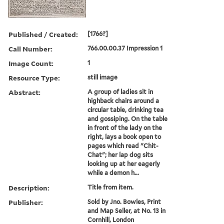
Published / Created:
[1766?]
Call Number:
766.00.00.37 Impression 1
Image Count:
1
Resource Type:
still image
Abstract:
A group of ladies sit in
highback chairs around a
circular table, drinking tea
and gossiping. On the table
in front of the lady on the
right, lays a book open to
pages which read "Chit-
Chat"; her lap dog sits
looking up at her eagerly
while a demon h...
Description:
Title from item.
Publisher:
Sold by Jno. Bowles, Print
and Map Seller, at No. 13 in
Cornhill, London