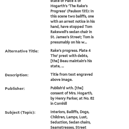
state of Plate 4 of
Hogarth's 'The Rake's
Progress' (Paulson 135): In
this scene two baliffs, one
with an arrest notice in his
hand, have stopped Tom
Rakewell's sedan chair in
St. James's Street; Tom is
presumably on his w...
Alternative Title:
Rake's progress. Plate 4
Tho' prest with debts,
[the] Beau maintain's his
state, ...
Description:
Title from text engraved
above image.
Publisher:
Publish'd wth. [the]
consent of Mrs. Hogarth,
by Henry Parker, at No. 82
in Cornhill
Subject (Topic):
Interiors, Bailiffs, Dogs,
Children, Lamps, Lust,
Seduction, Sedan chairs,
Seamstresses, Street