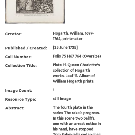
Creator:
Hogarth, William, 1697-
1764, printmaker
Published / Created:
[25 June 1735]
Call Number:
Folio 75 H67 764 (Oversize)
Collection Title:
Plate 11. Queen Charlotte's
collection of Hogarth
works. Leaf 11. Album of
William Hogarth prints.
Image Count:
1
Resource Type:
still image
Abstract:
The fourth plate in the
series The rake's progress.
In this scene two baliffs,
one with an arrest notice in
his hand, have stopped
Tom Rakewell's sedan chair