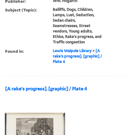
Publisher:
Wm. Hogarth
Subject (Topic):
Bailiffs, Dogs, Children,
Lamps, Lust, Seduction,
Sedan chairs,
Seamstresses, Street
vendors, Young adults,
Ethics, Rake's progress, and
Traffic congestion
Found in:
Lewis Walpole Library
>
[A
rake's progress]. [graphic] /
Plate 4
[A rake's progress]. [graphic] / Plate 4