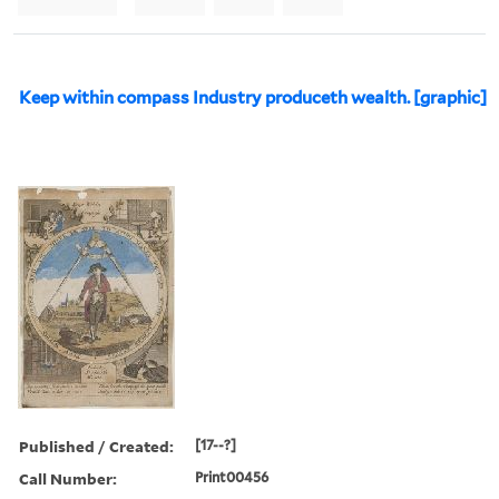
Keep within compass Industry produceth wealth. [graphic]
Published / Created:
[17--?]
Call Number:
Print00456