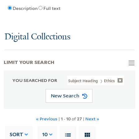
Description
Full text
Digital Collections
LIMIT YOUR SEARCH
YOU SEARCHED FOR
Subject Heading
Ethics
New Search
« Previous
|
1
-
10
of
27
|
Next »
SORT
10