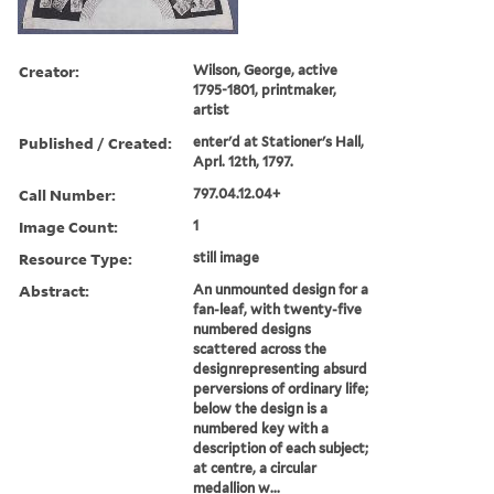
Creator:
Wilson, George, active
1795-1801, printmaker,
artist
Published / Created:
enter'd at Stationer's Hall,
Aprl. 12th, 1797.
Call Number:
797.04.12.04+
Image Count:
1
Resource Type:
still image
Abstract:
An unmounted design for a
fan-leaf, with twenty-five
numbered designs
scattered across the
designrepresenting absurd
perversions of ordinary life;
below the design is a
numbered key with a
description of each subject;
at centre, a circular
medallion w...