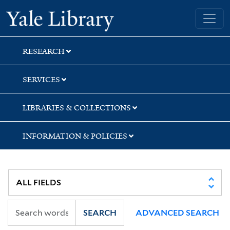
Skip
Skip
Skip
Yale University Library
to
to
to
search
main
first
content
result
RESEARCH
SERVICES
LIBRARIES & COLLECTIONS
INFORMATION & POLICIES
SEARCH
ADVANCED SEARCH