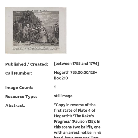
Published / Created:
[between 1785 and 1794]
Call Number:
Hogarth 785.00.00.123+
Box 210
Image Count:
1
Resource Type:
still image
Abstract:
"Copy in reverse of the
first state of Plate 4 of
Hogarth's 'The Rake's
Progress' (Paulson 135): In
this scene two baliffs, one
with an arrest notice in his