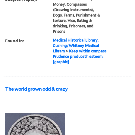
Money, Compasses
(Drawing instruments),
Dogs, Farms, Punishment &
torture, Vice, Eating &
drinking, Prisoners, and
Prisons
Found in:
Medical Historical Library,
Cushing/Whitney Medical
Library
>
Keep within compass
Prudence produceth esteem.
[graphic]
The world grown odd & crazy