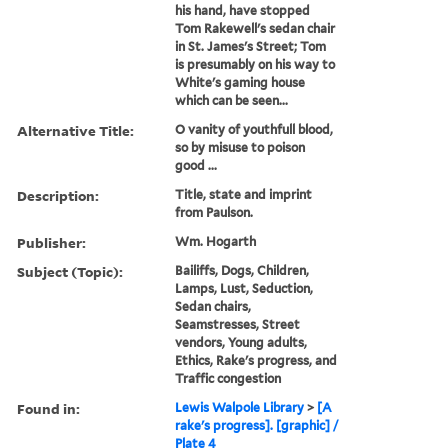
his hand, have stopped
Tom Rakewell's sedan chair
in St. James's Street; Tom
is presumably on his way to
White's gaming house
which can be seen...
Alternative Title:
O vanity of youthfull blood,
so by misuse to poison
good ...
Description:
Title, state and imprint
from Paulson.
Publisher:
Wm. Hogarth
Subject (Topic):
Bailiffs, Dogs, Children,
Lamps, Lust, Seduction,
Sedan chairs,
Seamstresses, Street
vendors, Young adults,
Ethics, Rake's progress, and
Traffic congestion
Found in:
Lewis Walpole Library
>
[A
rake's progress]. [graphic] /
Plate 4