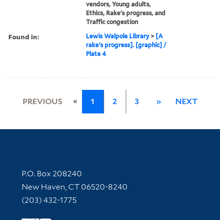
vendors, Young adults,
Ethics, Rake's progress, and
Traffic congestion
Found in:
Lewis Walpole Library
>
[A
rake's progress]. [graphic] /
Plate 4
«
PREVIOUS
1
2
3
»
NEXT
Contact Information
P.O. Box 208240
New Haven, CT 06520-8240
(203) 432-1775