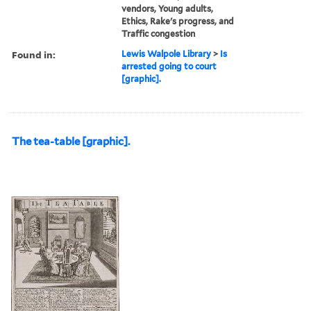
vendors, Young adults,
Ethics, Rake's progress, and
Traffic congestion
Found in:
Lewis Walpole Library
>
Is
arrested going to court
[graphic].
The tea-table [graphic].