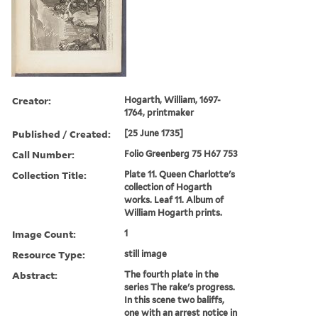
Creator:
Hogarth, William, 1697-
1764, printmaker
Published / Created:
[25 June 1735]
Call Number:
Folio Greenberg 75 H67 753
Collection Title:
Plate 11. Queen Charlotte's
collection of Hogarth
works. Leaf 11. Album of
William Hogarth prints.
Image Count:
1
Resource Type:
still image
Abstract:
The fourth plate in the
series The rake's progress.
In this scene two baliffs,
one with an arrest notice in