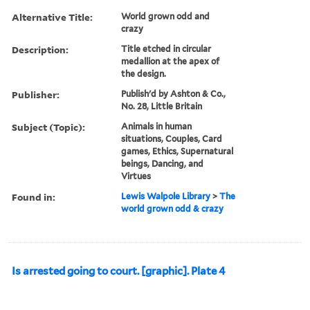
Alternative Title:
World grown odd and
crazy
Description:
Title etched in circular
medallion at the apex of
the design.
Publisher:
Publish'd by Ashton & Co.,
No. 28, Little Britain
Subject (Topic):
Animals in human
situations, Couples, Card
games, Ethics, Supernatural
beings, Dancing, and
Virtues
Found in:
Lewis Walpole Library
>
The
world grown odd & crazy
Is arrested going to court. [graphic]. Plate 4