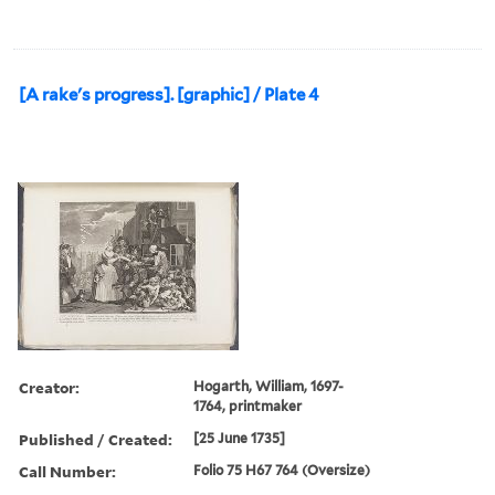
[A rake's progress]. [graphic] / Plate 4
Creator:
Hogarth, William, 1697-
1764, printmaker
Published / Created:
[25 June 1735]
Call Number:
Folio 75 H67 764 (Oversize)