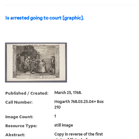
Is arrested going to court [graphic].
Published / Created:
March 25, 1768.
Call Number:
Hogarth 768.03.25.04+ Box
210
Image Count:
1
Resource Type:
still image
Abstract:
Copy in reverse of the first