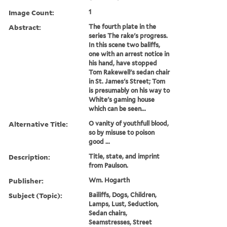
Image Count:
1
Abstract:
The fourth plate in the
series The rake's progress.
In this scene two baliffs,
one with an arrest notice in
his hand, have stopped
Tom Rakewell's sedan chair
in St. James's Street; Tom
is presumably on his way to
White's gaming house
which can be seen...
Alternative Title:
O vanity of youthfull blood,
so by misuse to poison
good ...
Description:
Title, state, and imprint
from Paulson.
Publisher:
Wm. Hogarth
Subject (Topic):
Bailiffs, Dogs, Children,
Lamps, Lust, Seduction,
Sedan chairs,
Seamstresses, Street